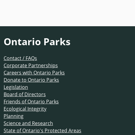
Ontario Parks
Contact / FAQs
Corporate Partnerships
Careers with Ontario Parks
Donate to Ontario Parks
Legislation
Board of Directors
Friends of Ontario Parks
Ecological Integrity
Planning
Science and Research
State of Ontario's Protected Areas