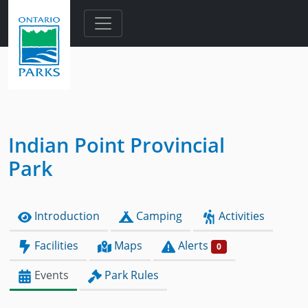
Skip to main content
Indian Point Provincial
Park
Introduction
Camping
Activities
Facilities
Maps
Alerts
0
Events
Park Rules