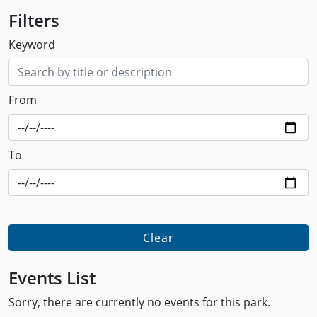
Filters
Keyword
From
To
Clear
Events List
Sorry, there are currently no events for this park.