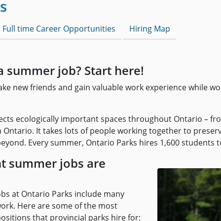
s
 Full time Career Opportunities
Hiring Map
a summer job? Start here!
make new friends and gain valuable work experience while wo
ects ecologically important spaces throughout Ontario – fro
 Ontario. It takes lots of people working together to prese
eyond. Every summer, Ontario Parks hires 1,600 students to
t summer jobs are
bs at Ontario Parks include many
 work. Here are some of the most
itions that provincial parks hire for: