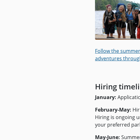
Follow the summer
adventures throug
Hiring timel
January:
Applicati
February-May:
Hir
Hiring is ongoing un
your preferred par
May-June:
Summer 