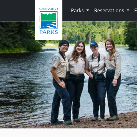
Skip to main content
Parks
Reservations