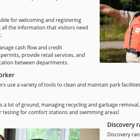
sible for welcoming and registering
all the information that visitors need
t.
nage cash flow and credit
 permits, provide retail services, and
ication between departments.
orker
 use a variety of tools to clean and maintain park facilitie
 a lot of ground, managing recycling and garbage removal,
er testing for comfort stations and swimming areas!
Discovery 
Discovery rang