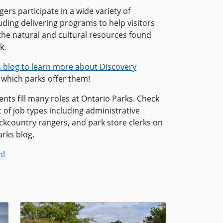
ers participate in a wide variety of
cluding delivering programs to help visitors
the natural and cultural resources found
k.
s blog to learn more about Discovery
which parks offer them!
ts fill many roles at Ontario Parks. Check
ist of job types including administrative
ackcountry rangers, and park store clerks on
arks blog.
m!