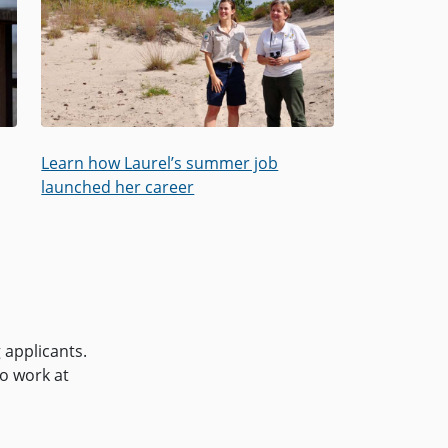
Learn how Laurel’s summer job
launched her career
 applicants.
to work at