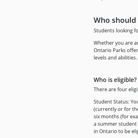
Who should 
Students looking f
Whether you are an
Ontario Parks offer
levels and abilities.
Who is eligible?
There are four elig
Student Status: Yo
(currently or for 
six months (for ex
a summer student p
in Ontario to be eli