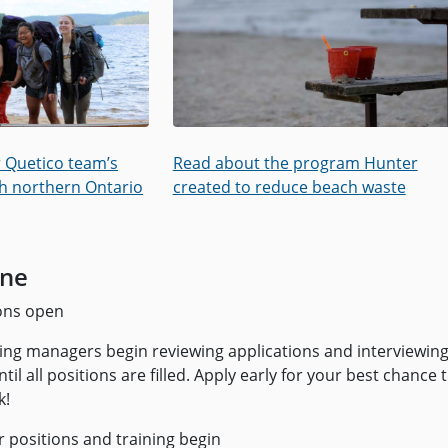
 Quetico team’s
Read about the program Hunter
h northern Ontario
created to reduce beach waste
ine
ons open
ing managers begin reviewing applications and interviewing
til all positions are filled. Apply early for your best chance 
k!
positions and training begin