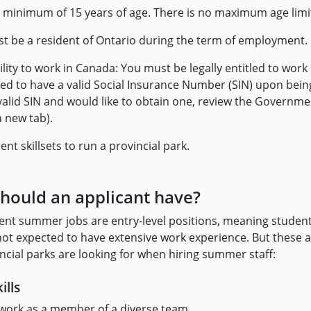
 minimum of 15 years of age. There is no maximum age limi
t be a resident of Ontario during the term of employment.
bility to work in Canada: You must be legally entitled to work
ed to have a valid Social Insurance Number (SIN) upon being 
valid SIN and would like to obtain one, review the Governm
a new tab).
ent skillsets to run a provincial park.
should an applicant have?
ent summer jobs are entry-level positions, meaning studen
 not expected to have extensive work experience. But these 
vincial parks are looking for when hiring summer staff:
ills
 work as a member of a diverse team