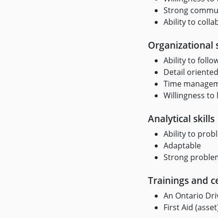
Strong communi
Ability to col
Organizational s
Ability to foll
Detail oriented
Time managemen
Willingness to 
Analytical skills
Ability to prob
Adaptable
Strong problem
Trainings and ce
An Ontario Driv
First Aid (asset