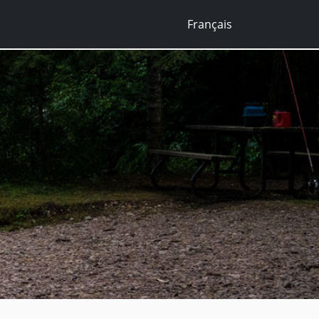
Français