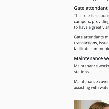
Gate attendant
This role is respon
campers, providing 
to have a great visi
Gate attendants ma
transactions, issue
facilitate commun
Maintenance w
Maintenance workers
stations.
Maintenance covers
assisting with wat