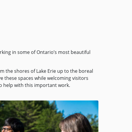
rking in some of Ontario’s most beautiful
m the shores of Lake Erie up to the boreal
rve these spaces while welcoming visitors
 help with this important work.