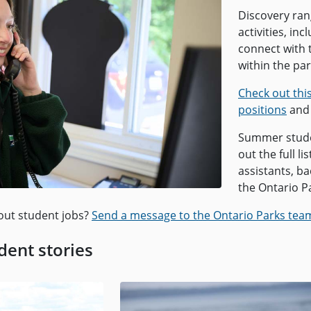
Discovery rang
activities, in
connect with 
within the par
Check out thi
positions
and 
Summer studen
out the full l
assistants, b
the Ontario P
out student jobs?
Send a message to the Ontario Parks tea
ent stories