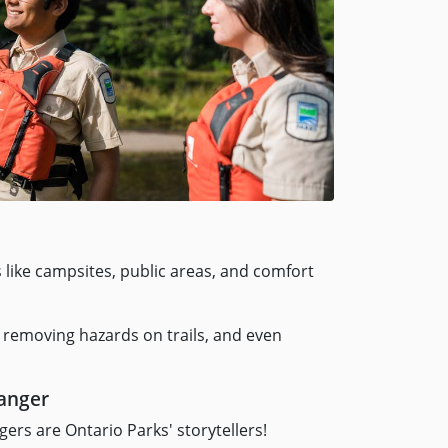
s like campsites, public areas, and comfort
 removing hazards on trails, and even
ranger
ers are Ontario Parks' storytellers!