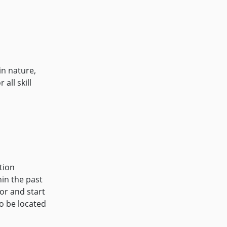
n nature,
all skill
tion
in the past
or and start
o be located