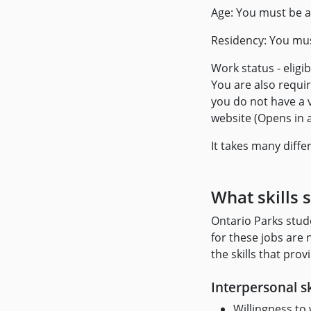
Age: You must be a
Residency: You mus
Work status - eligi
You are also requir
you do not have a 
website (Opens in 
It takes many differ
What skills 
Ontario Parks stud
for these jobs are
the skills that pro
Interpersonal sk
Willingness to