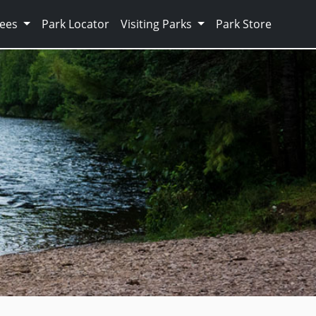
Fees
Park Locator
Visiting Parks
Park Store