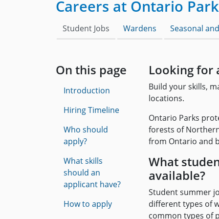
Careers at Ontario Park
Student Jobs
Wardens
Seasonal and
On this page
Looking for 
Build your skills, 
Introduction
locations.
Hiring Timeline
Ontario Parks prot
Who should
forests of Northern
apply?
from Ontario and b
What studen
What skills
should an
available?
applicant have?
Student summer jo
How to apply
different types of
common types of pos