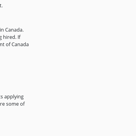
t.
 in Canada.
hired. If
ent of Canada
ts applying
are some of