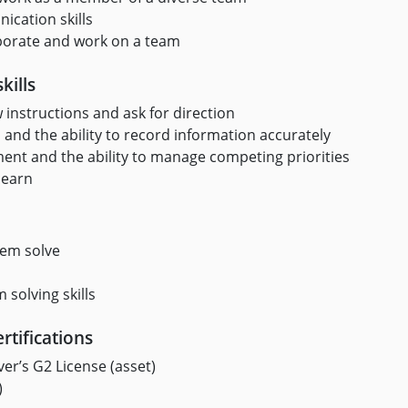
cation skills
laborate and work on a team
kills
ow instructions and ask for direction
 and the ability to record information accurately
t and the ability to manage competing priorities
learn
lem solve
 solving skills
rtifications
er’s G2 License (asset)
)