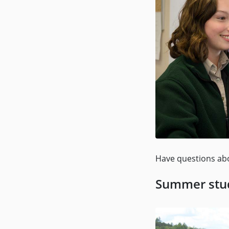
Have questions ab
Summer stud