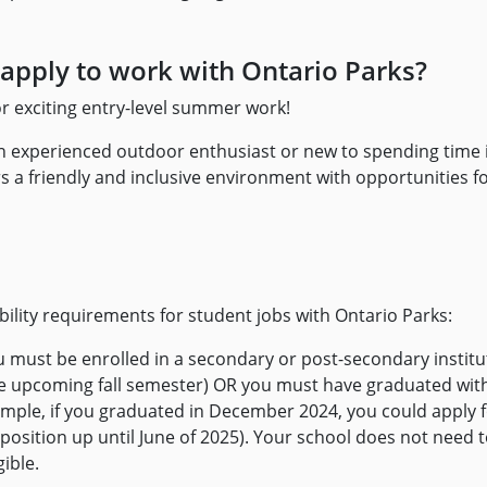
apply to work with Ontario Parks?
or exciting entry-level summer work!
 experienced outdoor enthusiast or new to spending time i
s a friendly and inclusive environment with opportunities for 
ibility requirements for student jobs with Ontario Parks:
u must be enrolled in a secondary or post-secondary institu
the upcoming fall semester) OR you must have graduated with
ample, if you graduated in December 2024, you could apply f
osition up until June of 2025). Your school does not need t
gible.