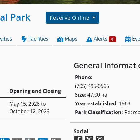
ial Park
Reserve Online
vities
Facilities
Maps
Alerts
Eve
0
General Informati
Phone:
(705) 495-0566
Opening and Closing
Size:
47.00 ha
Year established:
1963
May 15, 2026 to
October 12, 2026
Park Classification:
Recrea
Social