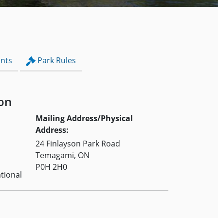
nts
Park Rules
on
Mailing Address/Physical
Address:
24 Finlayson Park Road
Temagami, ON
P0H 2H0
tional