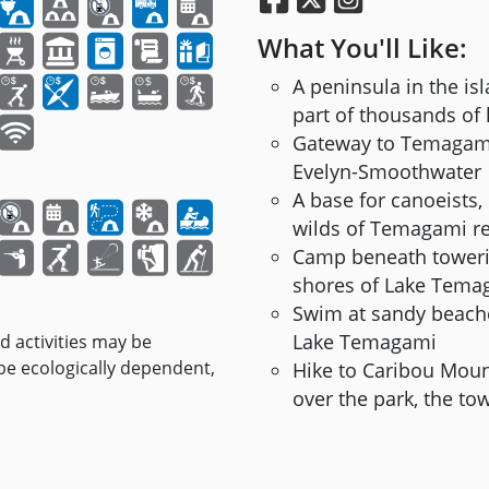
What You'll Like:
A peninsula in the i
part of thousands of 
Gateway to Temagami’
Evelyn-Smoothwater
A base for canoeists,
wilds of Temagami r
Camp beneath toweri
shores of Lake Tema
Swim at sandy beache
Lake Temagami
nd activities may be
 be ecologically dependent,
Hike to Caribou Mount
over the park, the 