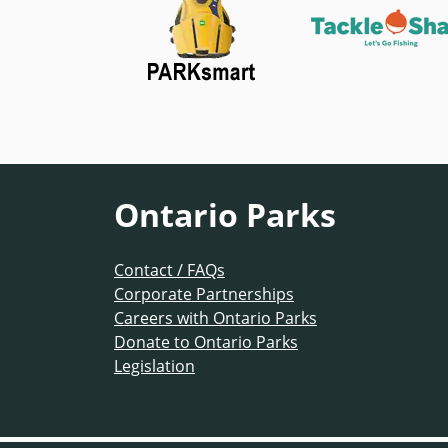
Ontario Parks
Contact / FAQs
Corporate Partnerships
Careers with Ontario Parks
Donate to Ontario Parks
Legislation