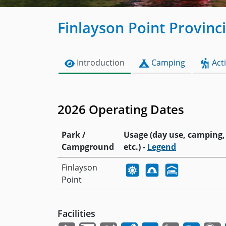
Finlayson Point Provinc
Introduction
Camping
Acti
2026 Operating Dates
Park /
Usage (day use, camping,
Campground
etc.) -
Legend
Finlayson
Point
Facilities