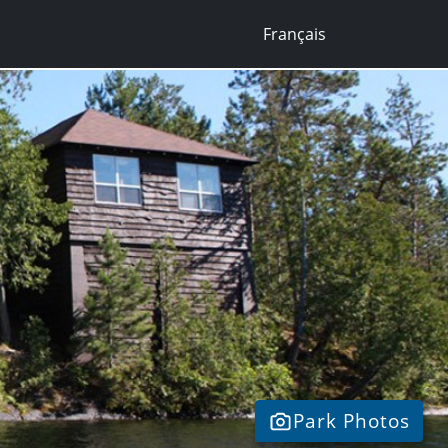
Français
Park Photos