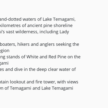
sland-dotted waters of Lake Temagami,
kilometres of ancient pine shoreline
s vast wilderness, including Lady
 boaters, hikers and anglers seeking the
egion
ng stands of White and Red Pine on the
gami
s and dive in the deep clear water of
ain lookout and fire tower, with views
town of Temagami and Lake Temagami