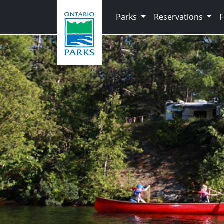
Skip to main content
Parks
Reservations