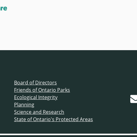
Board of Directors
Friends of Ontario Parks
Ecological Integrity
Planning
Science and Research
State of Ontario's Protected Areas