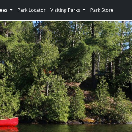
Fees
Park Locator
Visiting Parks
Park Store