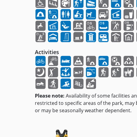
Activities
Please note:
Availability of some facilities a
restricted to specific areas of the park, may
or may be seasonally weather dependent.