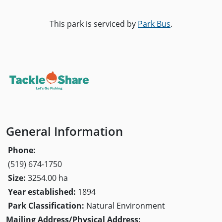
This park is serviced by
Park Bus
.
General Information
Phone:
(519) 674-1750
Size:
3254.00 ha
Year established:
1894
Park Classification:
Natural Environment
Mailing Address/Physical Address: