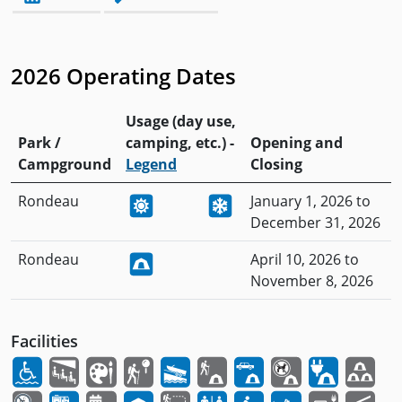
2026 Operating Dates
Usage (day use,
Park /
camping, etc.) -
Opening and
Campground
Legend
Closing
Rondeau
January 1, 2026 to
December 31, 2026
Rondeau
April 10, 2026 to
November 8, 2026
Facilities