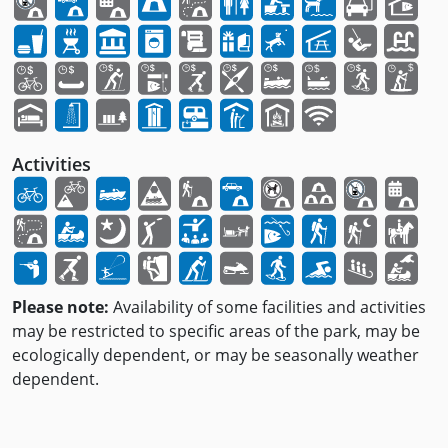
Activities
Please note:
Availability of some facilities and activities
may be restricted to specific areas of the park, may be
ecologically dependent, or may be seasonally weather
dependent.