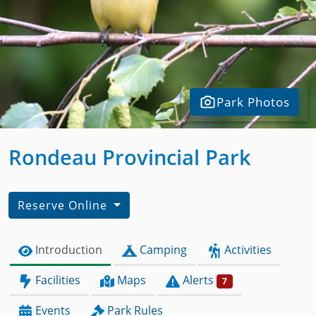
Park Photos
Rondeau Provincial Park
Reserve Online
Introduction
Camping
Activities
Facilities
Maps
Alerts
7
Events
Park Rules