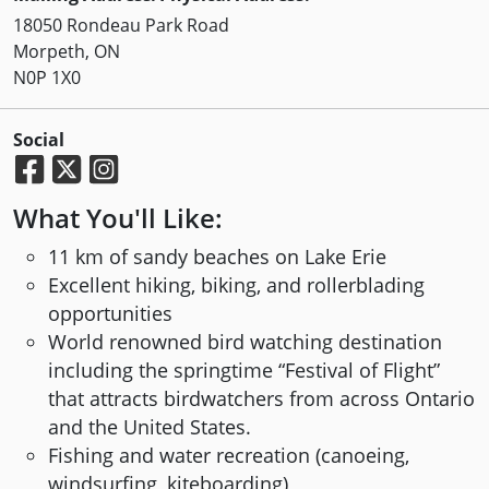
18050 Rondeau Park Road
Morpeth, ON
N0P 1X0
Social
What You'll Like:
11 km of sandy beaches on Lake Erie
Excellent hiking, biking, and rollerblading
opportunities
World renowned bird watching destination
including the springtime “Festival of Flight”
that attracts birdwatchers from across Ontario
and the United States.
Fishing and water recreation (canoeing,
windsurfing, kiteboarding)