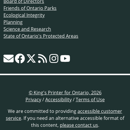
Board of Directors
Friends of Ontario Parks
Ecological Integrity
Planning
Science and Research
State of Ontario's Protected Areas
© King's Printer for Ontario, 2026
Privacy
/
Accessibility
/
Terms of Use
We are committed to providing
accessible customer
service
. If you need an alternative accessible format of
this content,
please contact us
.