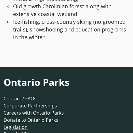
Old growth Carolinian forest along with
extensive coastal wetland
Ice-fishing, cross-country skiing (no groomed
trails), snowshoeing and education programs
in the winter
Ontario Parks
Contact / FAQs
Corporate Partnerships
Careers with Ontario Parks
Donate to Ontario Parks
Legislation