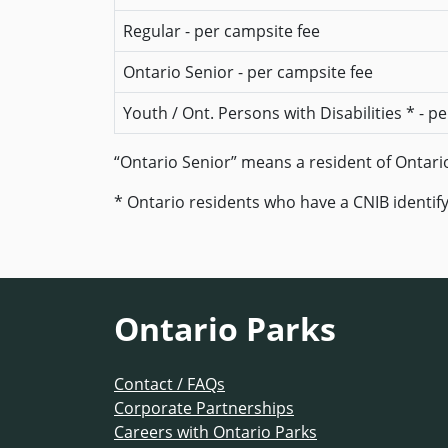
Regular - per campsite fee
Ontario Senior - per campsite fee
Youth / Ont. Persons with Disabilities * - p
“Ontario Senior” means a resident of Ontario 
* Ontario residents who have a CNIB identify
Ontario Parks
Contact / FAQs
Corporate Partnerships
Careers with Ontario Parks