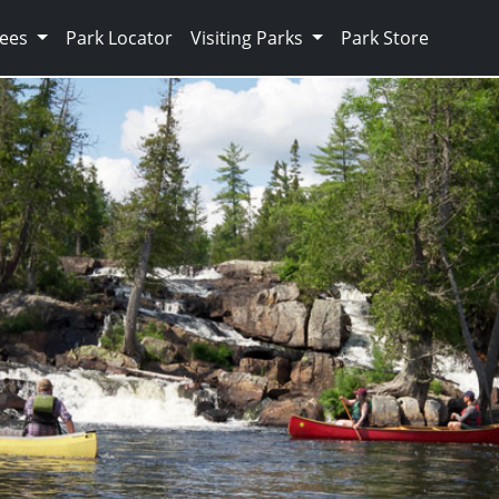
Fees
Park Locator
Visiting Parks
Park Store