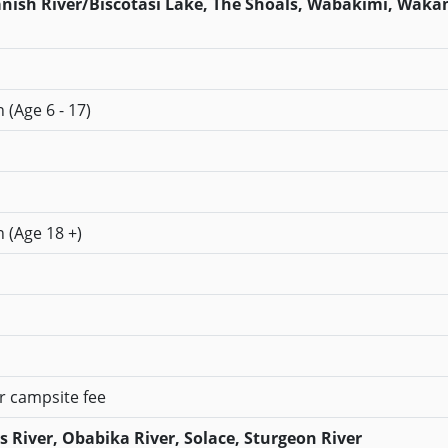
panish River/Biscotasi Lake, The Shoals, Wabakimi, Waka
 (Age 6 - 17)
n (Age 18 +)
er campsite fee
River, Obabika River, Solace, Sturgeon River