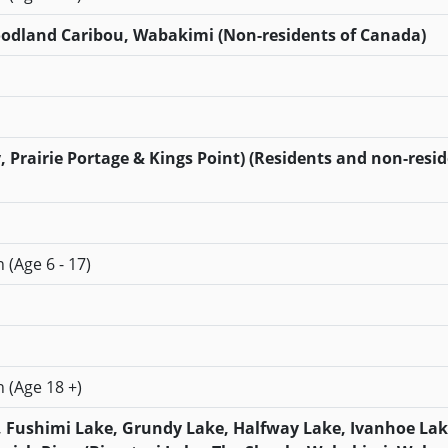
Woodland Caribou, Wabakimi (Non-residents of Canada)
, Prairie Portage & Kings Point) (Residents and non-resid
 (Age 6 - 17)
n (Age 18 +)
, Fushimi Lake, Grundy Lake, Halfway Lake, Ivanhoe Lak