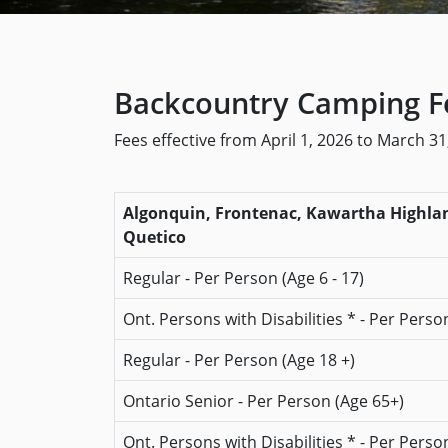
Backcountry Camping Fe
Fees effective from April 1, 2026 to March 31
Algonquin, Frontenac, Kawartha Highland
Quetico
Regular - Per Person (Age 6 - 17)
Ont. Persons with Disabilities * - Per Person
Regular - Per Person (Age 18 +)
Ontario Senior - Per Person (Age 65+)
Ont. Persons with Disabilities * - Per Perso