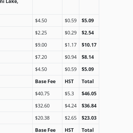
mi Lake,
$4.50
$0.59
$5.09
$2.25
$0.29
$2.54
$9.00
$1.17
$10.17
$7.20
$0.94
$8.14
$4.50
$0.59
$5.09
Base Fee
HST
Total
$40.75
$5.3
$46.05
$32.60
$4.24
$36.84
$20.38
$2.65
$23.03
Base Fee
HST
Total