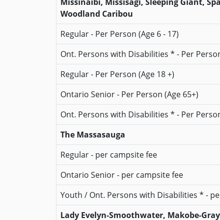
Missinaibi, Missisagi, Sleeping Giant, S
Woodland Caribou
Regular - Per Person (Age 6 - 17)
Ont. Persons with Disabilities * - Per Person
Regular - Per Person (Age 18 +)
Ontario Senior - Per Person (Age 65+)
Ont. Persons with Disabilities * - Per Perso
The Massasauga
Regular - per campsite fee
Ontario Senior - per campsite fee
Youth / Ont. Persons with Disabilities * - p
Lady Evelyn-Smoothwater, Makobe-Grays 