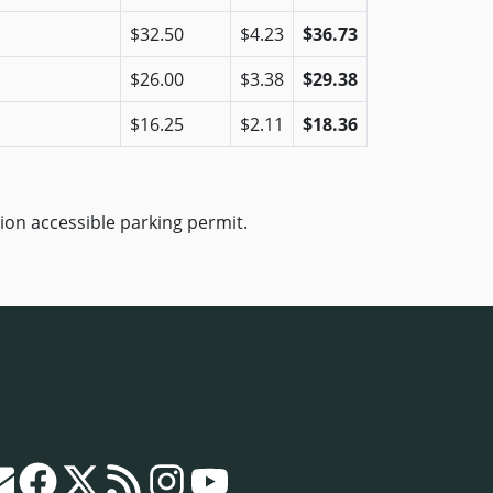
$32.50
$4.23
$36.73
$26.00
$3.38
$29.38
$16.25
$2.11
$18.36
ion accessible parking permit.