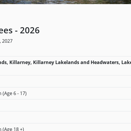
es - 2026
, 2027
s, Killarney, Killarney Lakelands and Headwaters, Lake
 (Age 6 - 17)
n (Age 18 +)