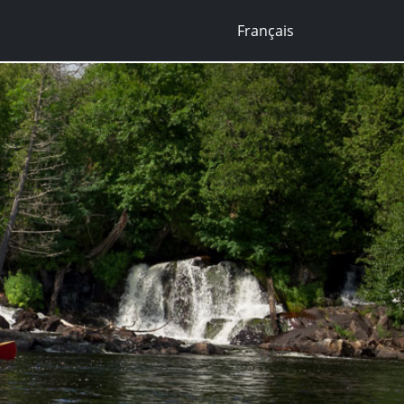
Français