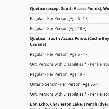
Quetico (except South Access Points), 
Regular - Per Person (Age 6 - 17)
Regular - Per Person (Age 18 +)
Quetico - South Access Points (Cache Bay
Canada)
Regular - Per Person (Age 6 - 17)
Ont. Persons with Disabilities * - Per Person
Regular - Per Person (Age 18 +)
Ontario Senior - Per Person (Age 65+)
Ont. Persons with Disabilities * - Per Perso
Bon Echo, Charleston Lake, French River