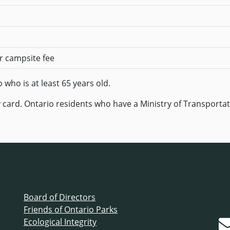
er campsite fee
who is at least 65 years old.
 card. Ontario residents who have a Ministry of Transportat
Board of Directors
Friends of Ontario Parks
Ecological Integrity