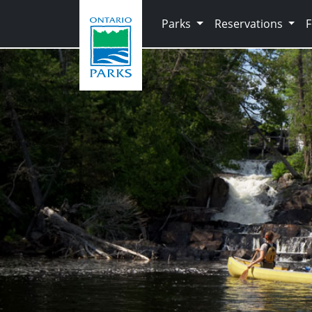
Skip to main content
Parks
Reservations