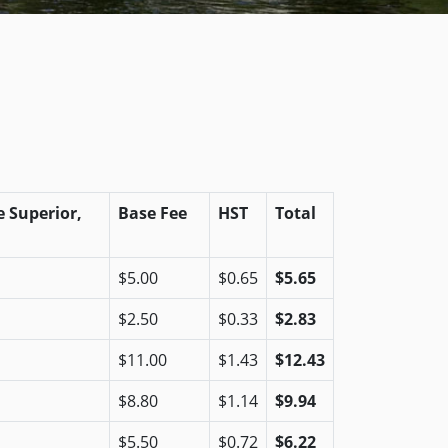
 Superior,
Base Fee
HST
Total
$5.00
$0.65
$5.65
$2.50
$0.33
$2.83
$11.00
$1.43
$12.43
$8.80
$1.14
$9.94
$5.50
$0.72
$6.22