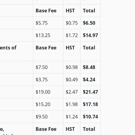
Base Fee
HST
Total
$5.75
$0.75
$6.50
$13.25
$1.72
$14.97
ents of
Base Fee
HST
Total
$7.50
$0.98
$8.48
$3.75
$0.49
$4.24
$19.00
$2.47
$21.47
$15.20
$1.98
$17.18
$9.50
$1.24
$10.74
e,
Base Fee
HST
Total