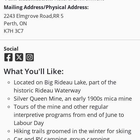
Mailing Address/Physical Address:
2243 Elmgrove Road,RR 5
Perth, ON
K7H 3C7
Social
What You'll Like:
Located on Big Rideau Lake, part of the
historic Rideau Waterway
Silver Queen Mine, an early 1900s mica mine
Tours of the mine and other regular
interpretive programs from end of June to
Labour Day
Hiking trails groomed in the winter for skiing
Car and RV camping, group camping