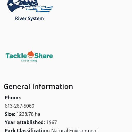
General Information
Phone:
613-267-5060
Size:
1238.78 ha
Year established:
1967
Park Classification:
Natural Environment