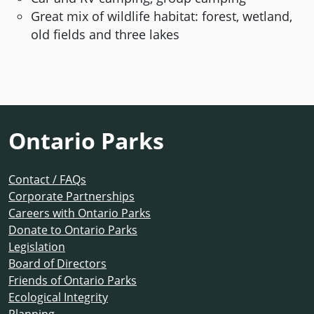
Great mix of wildlife habitat: forest, wetland,
old fields and three lakes
Ontario Parks
Contact / FAQs
Corporate Partnerships
Careers with Ontario Parks
Donate to Ontario Parks
Legislation
Board of Directors
Friends of Ontario Parks
Ecological Integrity
Planning