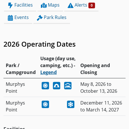
Facilities
Maps
Alerts
0
Events
Park Rules
2026 Operating Dates
Usage (day use,
Park /
camping, etc.) -
Opening and
Campground
Legend
Closing
Murphys
May 8, 2026 to
Point
October 13, 2026
Murphys
December 11, 2026
Point
to March 14, 2027