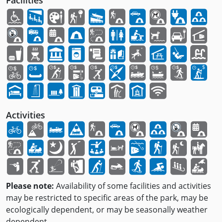
Facilities
Activities
Please note:
Availability of some facilities and activities
may be restricted to specific areas of the park, may be
ecologically dependent, or may be seasonally weather
dependent.