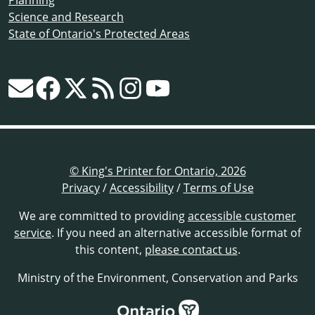
Science and Research
State of Ontario's Protected Areas
© King's Printer for Ontario, 2026
Privacy
/
Accessibility
/
Terms of Use
We are committed to providing
accessible customer
service
. If you need an alternative accessible format of
this content,
please contact us
.
Ministry of the Environment, Conservation and Parks