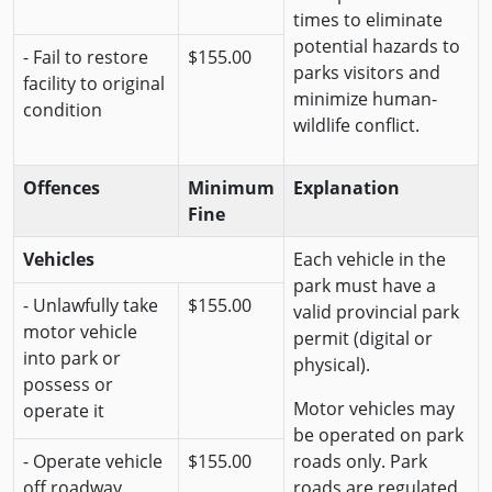
times to eliminate
potential hazards to
- Fail to restore
$155.00
parks visitors and
facility to original
minimize human-
condition
wildlife conflict.
Offences
Minimum
Explanation
Fine
Vehicles
Each vehicle in the
park must have a
- Unlawfully take
$155.00
valid provincial park
motor vehicle
permit (digital or
into park or
physical).
possess or
Motor vehicles may
operate it
be operated on park
- Operate vehicle
$155.00
roads only. Park
off roadway
roads are regulated