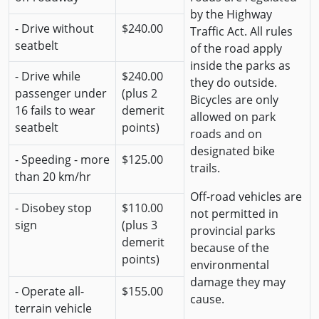
by the Highway
- Drive without
$240.00
Traffic Act. All rules
seatbelt
of the road apply
inside the parks as
- Drive while
$240.00
they do outside.
passenger under
(plus 2
Bicycles are only
16 fails to wear
demerit
allowed on park
seatbelt
points)
roads and on
designated bike
- Speeding - more
$125.00
trails.
than 20 km/hr
Off-road vehicles are
- Disobey stop
$110.00
not permitted in
sign
(plus 3
provincial parks
demerit
because of the
points)
environmental
damage they may
- Operate all-
$155.00
cause.
terrain vehicle