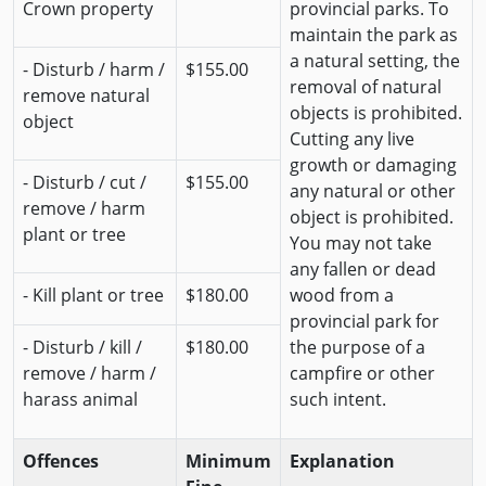
Crown property
provincial parks. To
maintain the park as
a natural setting, the
- Disturb / harm /
$155.00
removal of natural
remove natural
objects is prohibited.
object
Cutting any live
growth or damaging
- Disturb / cut /
$155.00
any natural or other
remove / harm
object is prohibited.
plant or tree
You may not take
any fallen or dead
- Kill plant or tree
$180.00
wood from a
provincial park for
- Disturb / kill /
$180.00
the purpose of a
remove / harm /
campfire or other
harass animal
such intent.
Offences
Minimum
Explanation