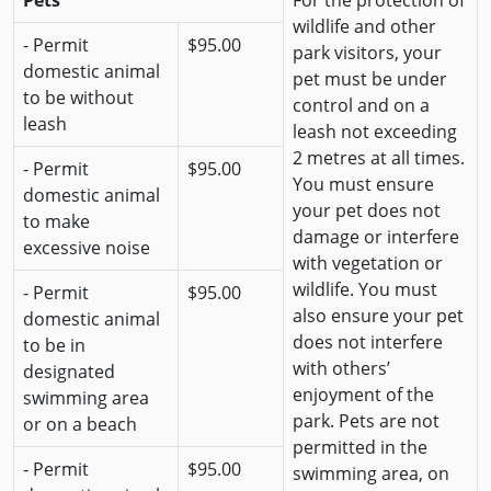
Pets
For the protection of
wildlife and other
- Permit
$95.00
park visitors, your
domestic animal
pet must be under
to be without
control and on a
leash
leash not exceeding
2 metres at all times.
- Permit
$95.00
You must ensure
domestic animal
your pet does not
to make
damage or interfere
excessive noise
with vegetation or
wildlife. You must
- Permit
$95.00
also ensure your pet
domestic animal
does not interfere
to be in
with others’
designated
enjoyment of the
swimming area
park. Pets are not
or on a beach
permitted in the
- Permit
$95.00
swimming area, on