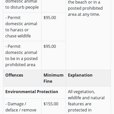
domestic animal
the beach or in a
to disturb people
posted prohibited
area at any time.
- Permit
$95.00
domestic animal
to harass or
chase wildlife
- Permit
$95.00
domestic animal
to be in a posted
prohibited area
Offences
Minimum
Explanation
Fine
Environmental Protection
All vegetation,
wildlife and natural
- Damage /
$155.00
features are
deface / remove
protected in