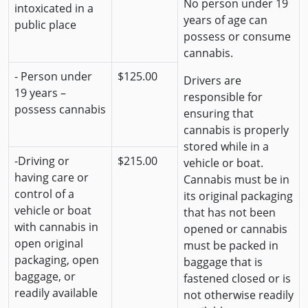
No person under 19
intoxicated in a
years of age can
public place
possess or consume
cannabis.
- Person under
$125.00
Drivers are
19 years –
responsible for
possess cannabis
ensuring that
cannabis is properly
stored while in a
-Driving or
$215.00
vehicle or boat.
having care or
Cannabis must be in
control of a
its original packaging
vehicle or boat
that has not been
with cannabis in
opened or cannabis
open original
must be packed in
packaging, open
baggage that is
baggage, or
fastened closed or is
readily available
not otherwise readily