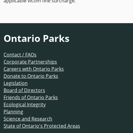
applicable victim fine surcharge.
Ontario Parks
Contact / FAQs
Corporate Partnerships
Careers with Ontario Parks
Donate to Ontario Parks
Legislation
Board of Directors
Friends of Ontario Parks
Ecological Integrity
Planning
Science and Research
State of Ontario's Protected Areas