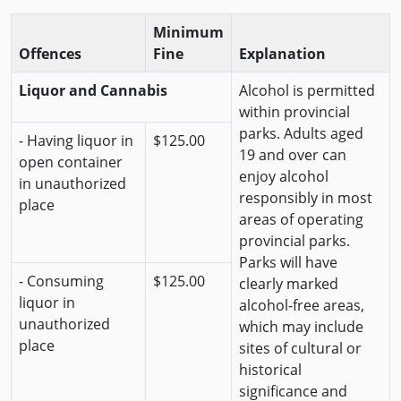
Minimum
Offences
Fine
Explanation
Liquor and Cannabis
Alcohol is permitted
within provincial
parks. Adults aged
- Having liquor in
$125.00
19 and over can
open container
enjoy alcohol
in unauthorized
responsibly in most
place
areas of operating
provincial parks.
Parks will have
- Consuming
$125.00
clearly marked
liquor in
alcohol-free areas,
unauthorized
which may include
place
sites of cultural or
historical
significance and