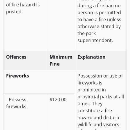
of fire hazard is
during a fire ban no
posted
person is permitted
to have a fire unless
otherwise stated by
the park
superintendent.
Offences
Minimum
Explanation
Fine
Fireworks
Possession or use of
fireworks is
prohibited in
provincial parks at all
- Possess
$120.00
times. They
fireworks
constitute a fire
hazard and disturb
wildlife and visitors