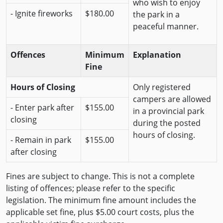
who wish to enjoy
- Ignite fireworks
$180.00
the park in a
peaceful manner.
Offences
Minimum
Explanation
Fine
Hours of Closing
Only registered
campers are allowed
- Enter park after
$155.00
in a provincial park
closing
during the posted
hours of closing.
- Remain in park
$155.00
after closing
Fines are subject to change. This is not a complete
listing of offences; please refer to the specific
legislation. The minimum fine amount includes the
applicable set fine, plus $5.00 court costs, plus the