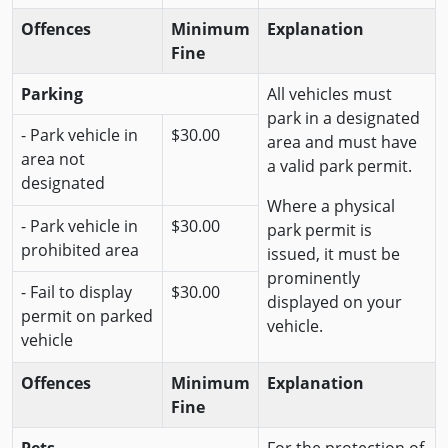
Offences
Minimum
Explanation
Fine
Parking
All vehicles must
park in a designated
- Park vehicle in
$30.00
area and must have
area not
a valid park permit.
designated
Where a physical
- Park vehicle in
$30.00
park permit is
prohibited area
issued, it must be
prominently
- Fail to display
$30.00
displayed on your
permit on parked
vehicle.
vehicle
Offences
Minimum
Explanation
Fine