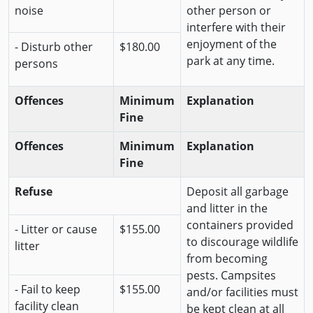
noise
other person or
interfere with their
enjoyment of the
- Disturb other
$180.00
park at any time.
persons
Offences
Minimum
Explanation
Fine
Offences
Minimum
Explanation
Fine
Refuse
Deposit all garbage
and litter in the
containers provided
- Litter or cause
$155.00
to discourage wildlife
litter
from becoming
pests. Campsites
- Fail to keep
$155.00
and/or facilities must
facility clean
be kept clean at all