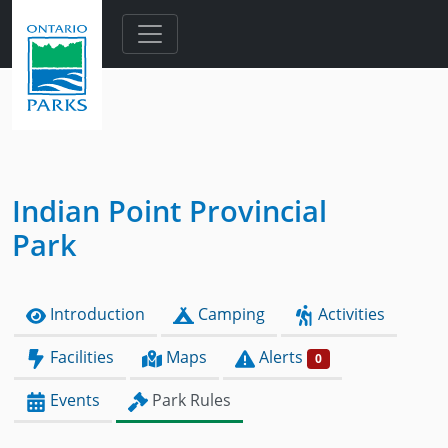
Skip to main content
Indian Point Provincial
Park
Introduction
Camping
Activities
Facilities
Maps
Alerts
0
Events
Park Rules