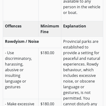
available to any
person in the vehicle
or boat.
Offences
Minimum
Explanation
Fine
Rowdyism / Noise
Provincial parks are
established to
- Use
$180.00
provide a setting for
discriminatory,
peaceful and natural
harassing,
experiences. Rowdy
abusive or
behaviour, which
insulting
includes excessive
language or
noise, or obscene
gestures
language or
gestures, is not
permitted. You
- Make excessive
$180.00
cannot disturb any