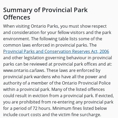
Summary of Provincial Park
Offences
When visiting Ontario Parks, you must show respect
and consideration for your fellow visitors and the park
environment. The following table lists some of the
common laws enforced in provincial parks. The
Provincial Parks and Conservation Reserves Act, 2006
and other legislation governing behaviour in provincial
parks can be reviewed at provincial park offices and at:
www.ontario.ca/laws. These laws are enforced by
provincial park wardens who have all the power and
authority of a member of the Ontario Provincial Police
within a provincial park. Many of the listed offences
could result in eviction from a provincial park. If evicted,
you are prohibited from re-entering any provincial park
for a period of 72 hours. Minimum fines listed below
include court costs and the victim fine surcharge.