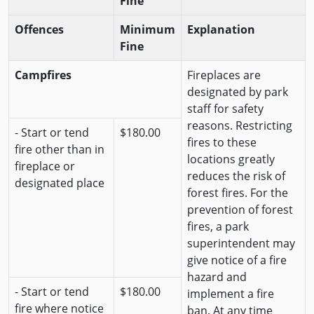
Fine
Offences
Minimum
Explanation
Fine
Campfires
Fireplaces are
designated by park
staff for safety
reasons. Restricting
- Start or tend
$180.00
fires to these
fire other than in
locations greatly
fireplace or
reduces the risk of
designated place
forest fires. For the
prevention of forest
fires, a park
superintendent may
give notice of a fire
hazard and
- Start or tend
$180.00
implement a fire
fire where notice
ban. At any time