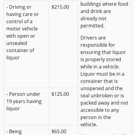
buildings where food
- Driving or
$215.00
and drink are
having care or
already not
control of a
permitted.
motor vehicle
with open or
Drivers are
unsealed
responsible for
container of
ensuring that liquor
liquor
is properly stored
while in a vehicle.
Liquor must be in a
container that is
unopened and the
- Person under
$125.00
seal unbroken or is
19 years having
packed away and not
liquor
accessible to any
person in the
vehicle.
- Being
$65.00