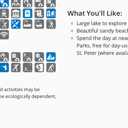
What You'll Like:
Large lake to explore
Beautiful sandy bea
Spend the day at near
Parks, free for day-
St. Peter (where availa
nd activities may be
 be ecologically dependent,