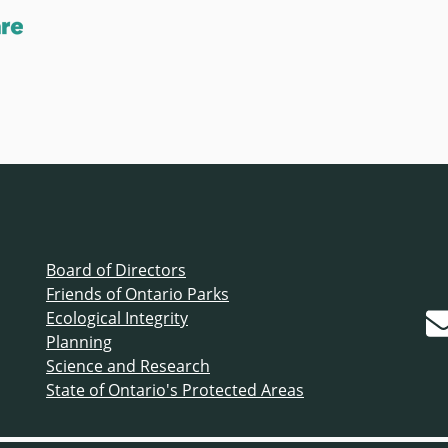
Board of Directors
Friends of Ontario Parks
Ecological Integrity
Planning
Science and Research
State of Ontario's Protected Areas