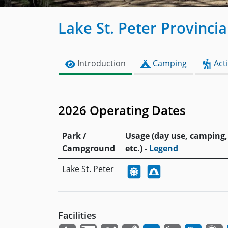
Lake St. Peter Provincia
Introduction
Camping
Acti
2026 Operating Dates
Park /
Usage (day use, camping,
Campground
etc.) -
Legend
Lake St. Peter
Facilities