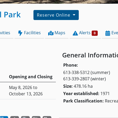
l Park
Reserve Online
vities
Facilities
Maps
Alerts
Eve
0
General Informati
Phone:
613-338-5312 (summer)
Opening and Closing
613-339-2807 (winter)
Size:
478.16 ha
May 8, 2026 to
Year established:
1971
October 13, 2026
Park Classification:
Recrea