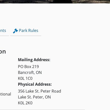
nts
Park Rules
on
Mailing Address:
PO Box 219
Bancroft, ON
K0L 1C0
Physical Address:
356 Lake St. Peter Road
tional
Lake St. Peter, ON
K0L 2K0