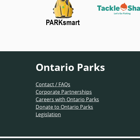
Ontario Parks
Contact / FAQs
Corporate Partnerships
Careers with Ontario Parks
Donate to Ontario Parks
Legislation