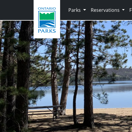
Skip to main content
Parks
Reservations