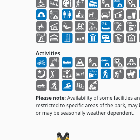
Activities
Please note:
Availability of some facilities a
restricted to specific areas of the park, may
or may be seasonally weather dependent.