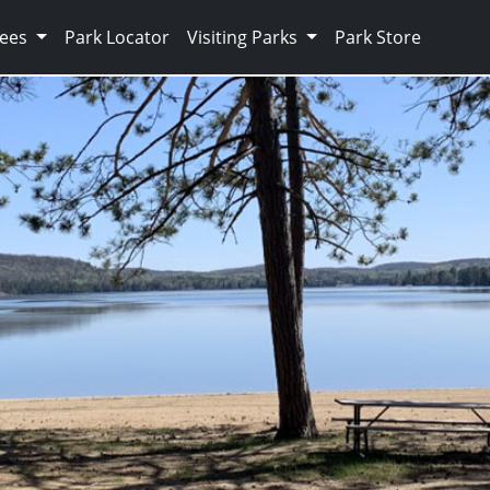
Fees
Park Locator
Visiting Parks
Park Store