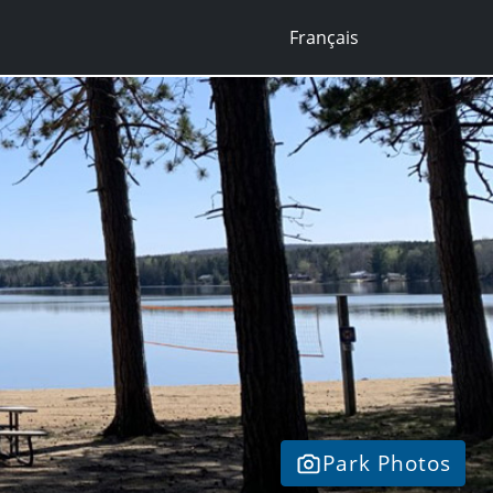
Français
Park Photos