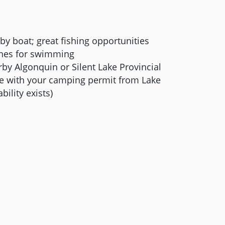
 by boat; great fishing opportunities
ches for swimming
by Algonquin or Silent Lake Provincial
use with your camping permit from Lake
bility exists)