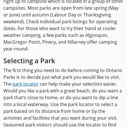
right up to campsite which is located in a group of other
campsites. Most parks are open from late spring (May
or June) until autumn (Labour Day or Thanksgiving
weekend). Check individual park listings for operating
dates. For those who want to try their hand at cooler
weather camping, a few parks such as Algonquin,
MacGregor Point, Pinery, and Killarney offer camping
year-round.
Selecting a Park
The first thing you need to do before coming to Ontario
Parks is to decide just what park you would like to visit.
The
park locator
can help make your selection easier.
Would you like a park with a great beach, do you want a
park that’s close to home, or do you want to dip a line
into a local waterway. Use the park locator to select a
park based on its distance from home or by the
activities and facilities that you want during your visit.
Seasoned park visitors should use the locator to find