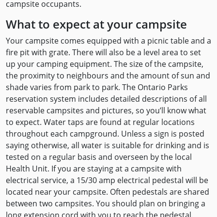
campsite occupants.
What to expect at your campsite
Your campsite comes equipped with a picnic table and a
fire pit with grate. There will also be a level area to set
up your camping equipment. The size of the campsite,
the proximity to neighbours and the amount of sun and
shade varies from park to park. The Ontario Parks
reservation system includes detailed descriptions of all
reservable campsites and pictures, so you’ll know what
to expect. Water taps are found at regular locations
throughout each campground. Unless a sign is posted
saying otherwise, all water is suitable for drinking and is
tested on a regular basis and overseen by the local
Health Unit. If you are staying at a campsite with
electrical service, a 15/30 amp electrical pedestal will be
located near your campsite. Often pedestals are shared
between two campsites. You should plan on bringing a
long extension cord with you to reach the pedestal.