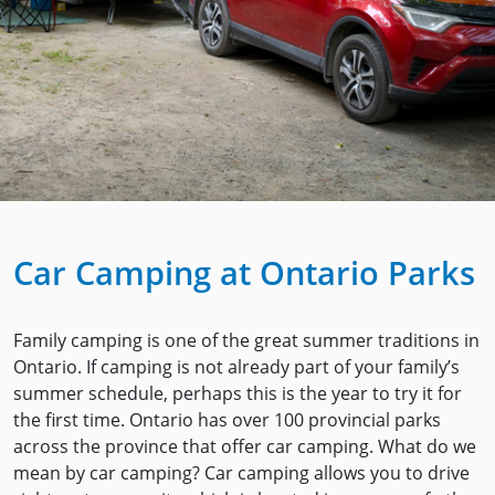
Car Camping at Ontario Parks
Family camping is one of the great summer traditions in
Ontario. If camping is not already part of your family’s
summer schedule, perhaps this is the year to try it for
the first time. Ontario has over 100 provincial parks
across the province that offer car camping. What do we
mean by car camping? Car camping allows you to drive