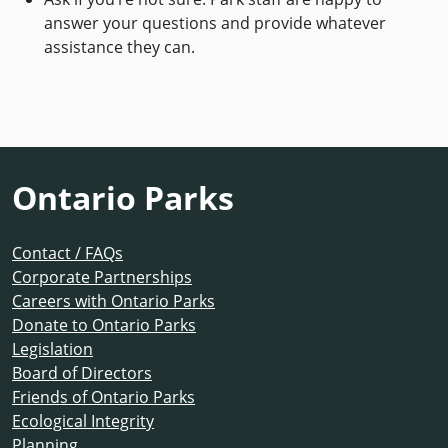
answer your questions and provide whatever
assistance they can.
Ontario Parks
Contact / FAQs
Corporate Partnerships
Careers with Ontario Parks
Donate to Ontario Parks
Legislation
Board of Directors
Friends of Ontario Parks
Ecological Integrity
Planning