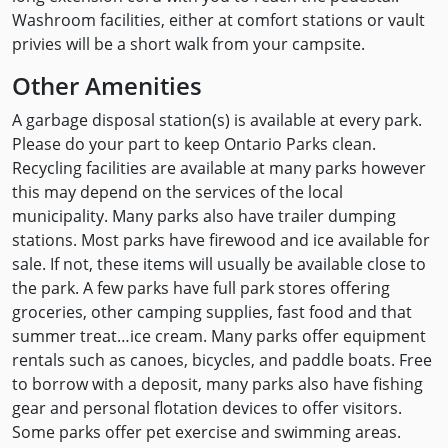
Washroom facilities, either at comfort stations or vault
privies will be a short walk from your campsite.
Other Amenities
A garbage disposal station(s) is available at every park.
Please do your part to keep Ontario Parks clean.
Recycling facilities are available at many parks however
this may depend on the services of the local
municipality. Many parks also have trailer dumping
stations. Most parks have firewood and ice available for
sale. If not, these items will usually be available close to
the park. A few parks have full park stores offering
groceries, other camping supplies, fast food and that
summer treat…ice cream. Many parks offer equipment
rentals such as canoes, bicycles, and paddle boats. Free
to borrow with a deposit, many parks also have fishing
gear and personal flotation devices to offer visitors.
Some parks offer pet exercise and swimming areas.