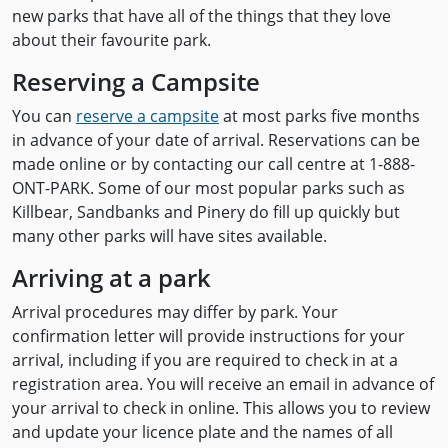
new parks that have all of the things that they love
about their favourite park.
Reserving a Campsite
You can
reserve a campsite
at most parks five months
in advance of your date of arrival. Reservations can be
made online or by contacting our call centre at 1-888-
ONT-PARK. Some of our most popular parks such as
Killbear, Sandbanks and Pinery do fill up quickly but
many other parks will have sites available.
Arriving at a park
Arrival procedures may differ by park. Your
confirmation letter will provide instructions for your
arrival, including if you are required to check in at a
registration area. You will receive an email in advance of
your arrival to check in online. This allows you to review
and update your licence plate and the names of all