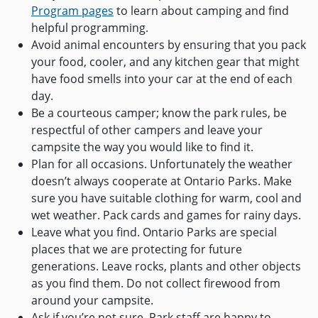
Program pages
to learn about camping and find
helpful programming.
Avoid animal encounters by ensuring that you pack
your food, cooler, and any kitchen gear that might
have food smells into your car at the end of each
day.
Be a courteous camper; know the park rules, be
respectful of other campers and leave your
campsite the way you would like to find it.
Plan for all occasions. Unfortunately the weather
doesn’t always cooperate at Ontario Parks. Make
sure you have suitable clothing for warm, cool and
wet weather. Pack cards and games for rainy days.
Leave what you find. Ontario Parks are special
places that we are protecting for future
generations. Leave rocks, plants and other objects
as you find them. Do not collect firewood from
around your campsite.
Ask if you’re not sure. Park staff are happy to