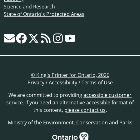
Science and Research
State of Ontario's Protected Areas
© King's Printer for Ontario, 2026
Privacy
/
Accessibility
/
Terms of Use
We are committed to providing
accessible customer
service
. If you need an alternative accessible format of
this content,
please contact us
.
Ministry of the Environment, Conservation and Parks