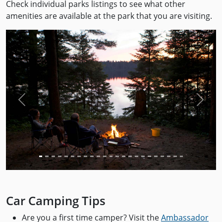
Check individual parks listings to see what other
amenities are available at the park that you are visiting.
Previous
Next
Car Camping Tips
Are you a first time camper? Visit the
Ambassador