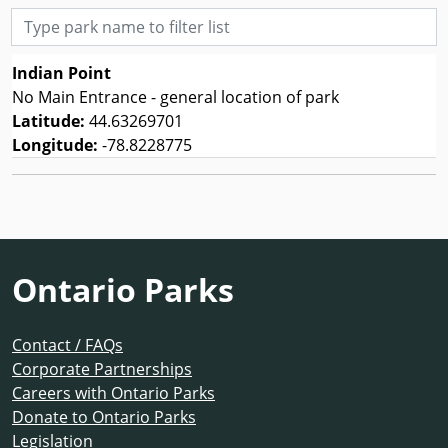
Type park name to filter list
Indian Point
No Main Entrance - general location of park
Latitude:
44.63269701
Longitude:
-78.8228775
Ontario Parks
Contact / FAQs
Corporate Partnerships
Careers with Ontario Parks
Donate to Ontario Parks
Legislation