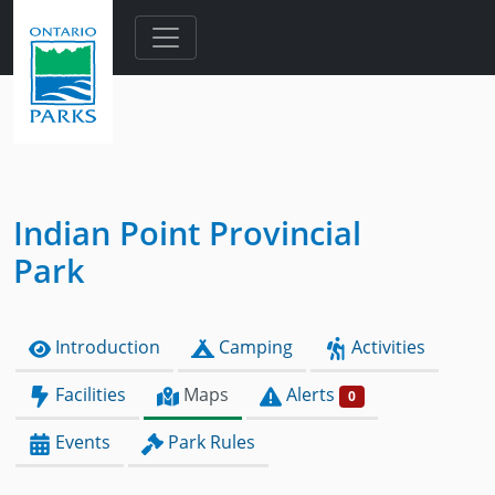
Skip to main content
Indian Point Provincial
Park
Introduction
Camping
Activities
Facilities
Maps
Alerts
0
Events
Park Rules