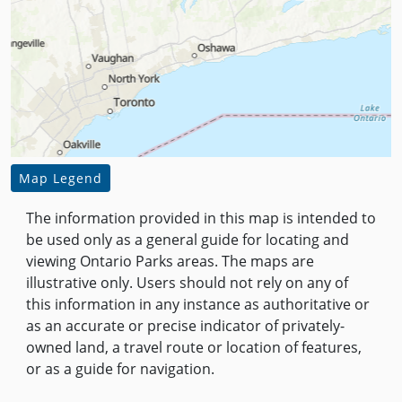
Map Legend
The information provided in this map is intended to
be used only as a general guide for locating and
viewing Ontario Parks areas. The maps are
illustrative only. Users should not rely on any of
this information in any instance as authoritative or
as an accurate or precise indicator of privately-
owned land, a travel route or location of features,
or as a guide for navigation.