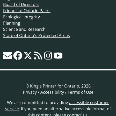
Board of Directors
Friends of Ontario Parks
Ecological Integrity
Planning
Science and Research
State of Ontario's Protected Areas
© King's Printer for Ontario, 2026
Privacy
/
Accessibility
/
Terms of Use
We are committed to providing
accessible customer
service
. If you need an alternative accessible format of
this content,
please contact us
.