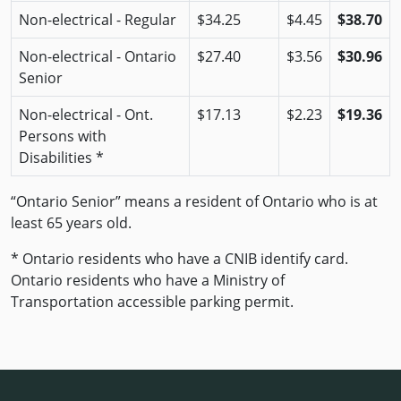
Non-electrical - Regular
$34.25
$4.45
$38.70
Non-electrical - Ontario
$27.40
$3.56
$30.96
Senior
Non-electrical - Ont.
$17.13
$2.23
$19.36
Persons with
Disabilities *
“Ontario Senior” means a resident of Ontario who is at
least 65 years old.
* Ontario residents who have a CNIB identify card.
Ontario residents who have a Ministry of
Transportation accessible parking permit.