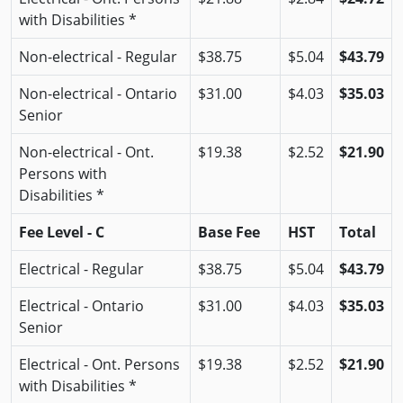
with Disabilities *
Non-electrical - Regular
$38.75
$5.04
$43.79
Non-electrical - Ontario
$31.00
$4.03
$35.03
Senior
Non-electrical - Ont.
$19.38
$2.52
$21.90
Persons with
Disabilities *
Fee Level - C
Base Fee
HST
Total
Electrical - Regular
$38.75
$5.04
$43.79
Electrical - Ontario
$31.00
$4.03
$35.03
Senior
Electrical - Ont. Persons
$19.38
$2.52
$21.90
with Disabilities *