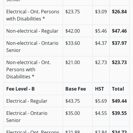
Electrical - Ont. Persons
$23.75
$3.09
$26.84
with Disabilities *
Non-electrical - Regular
$42.00
$5.46
$47.46
Non-electrical - Ontario
$33.60
$4.37
$37.97
Senior
Non-electrical - Ont.
$21.00
$2.73
$23.73
Persons with
Disabilities *
Fee Level - B
Base Fee
HST
Total
Electrical - Regular
$43.75
$5.69
$49.44
Electrical - Ontario
$35.00
$4.55
$39.55
Senior
Electrical - Ont. Persons
$21.88
$2.84
$24.72