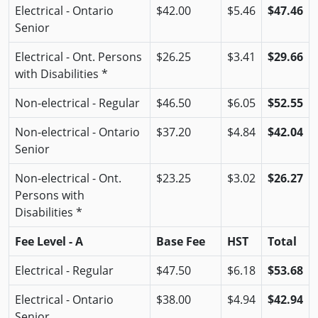
Electrical - Ontario
$42.00
$5.46
$47.46
Senior
Electrical - Ont. Persons
$26.25
$3.41
$29.66
with Disabilities *
Non-electrical - Regular
$46.50
$6.05
$52.55
Non-electrical - Ontario
$37.20
$4.84
$42.04
Senior
Non-electrical - Ont.
$23.25
$3.02
$26.27
Persons with
Disabilities *
Fee Level - A
Base Fee
HST
Total
Electrical - Regular
$47.50
$6.18
$53.68
Electrical - Ontario
$38.00
$4.94
$42.94
Senior