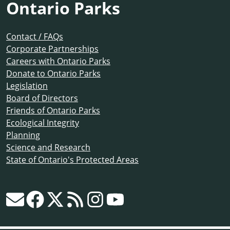
Ontario Parks
Contact / FAQs
Corporate Partnerships
Careers with Ontario Parks
Donate to Ontario Parks
Legislation
Board of Directors
Friends of Ontario Parks
Ecological Integrity
Planning
Science and Research
State of Ontario's Protected Areas