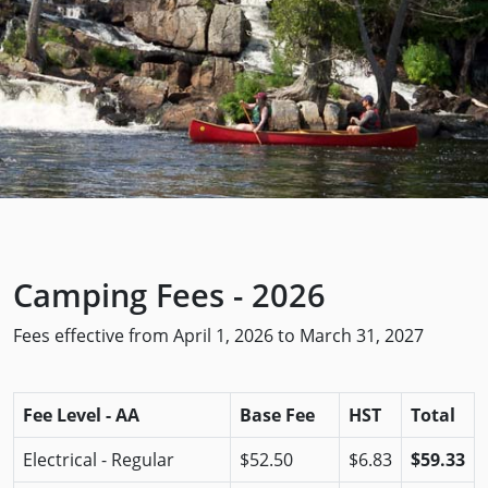
Camping Fees - 2026
Fees effective from April 1, 2026 to March 31, 2027
Fee Level - AA
Base Fee
HST
Total
Electrical - Regular
$52.50
$6.83
$59.33