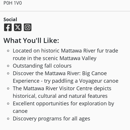
P0H 1V0
Social
What You'll Like:
Located on historic Mattawa River fur trade
route in the scenic Mattawa Valley
Outstanding fall colours
Discover the Mattawa River: Big Canoe
Experience - try paddling a Voyageur canoe
The Mattawa River Visitor Centre depicts
historical, cultural and natural features
Excellent opportunities for exploration by
canoe
Discovery programs for all ages