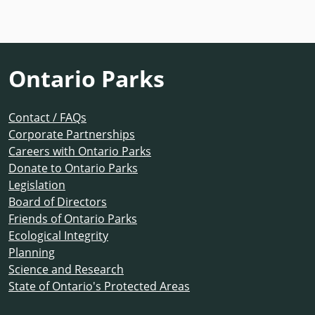
Ontario Parks
Contact / FAQs
Corporate Partnerships
Careers with Ontario Parks
Donate to Ontario Parks
Legislation
Board of Directors
Friends of Ontario Parks
Ecological Integrity
Planning
Science and Research
State of Ontario's Protected Areas