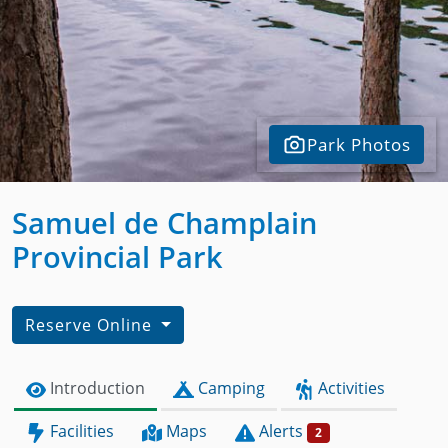
Park Photos
Samuel de Champlain
Provincial Park
Reserve Online
Introduction
Camping
Activities
Facilities
Maps
Alerts
2