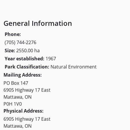
General Information
Phone:
(705) 744-2276
Size:
2550.00 ha
Year established:
1967
Park Classification:
Natural Environment
Mailing Address:
PO Box 147
6905 Highway 17 East
Mattawa, ON
P0H 1V0
Physical Address:
6905 Highway 17 East
Mattawa, ON