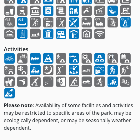
Activities
Please note:
Availability of some facilities and activities
may be restricted to specific areas of the park, may be
ecologically dependent, or may be seasonally weather
dependent.