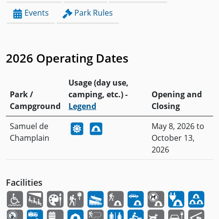
Events
Park Rules
2026 Operating Dates
Usage (day use,
Park /
camping, etc.) -
Opening and
Campground
Legend
Closing
Samuel de
May 8, 2026 to
Champlain
October 13,
2026
Facilities