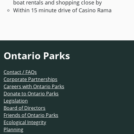
boat rentals and shopping close by
Within 15 minute drive of Casino Rama
Ontario Parks
Contact / FAQs
Corporate Partnerships
Careers with Ontario Parks
Donate to Ontario Parks
Legislation
Board of Directors
Friends of Ontario Parks
Ecological Integrity
Planning