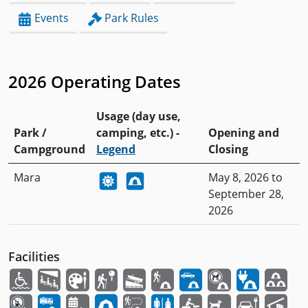
Events
Park Rules
2026 Operating Dates
Usage (day use,
Park /
camping, etc.) -
Opening and
Campground
Legend
Closing
Mara
May 8, 2026 to
September 28,
2026
Facilities