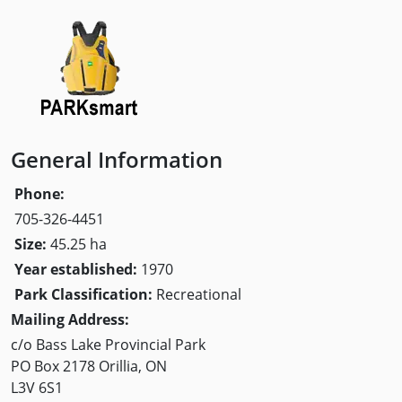
General Information
Phone:
705-326-4451
Size:
45.25 ha
Year established:
1970
Park Classification:
Recreational
Mailing Address:
c/o Bass Lake Provincial Park
PO Box 2178 Orillia, ON
L3V 6S1