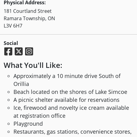
Physical Address:
181 Courtland Street
Ramara Township, ON
L3V 6H7
Social
What You'll Like:
Approximately a 10 minute drive South of
Orillia
Beach located on the shores of Lake Simcoe
A picnic shelter available for reservations
Ice, firewood and novelty ice cream available
at registration office
Playground
Restaurants, gas stations, convenience stores,