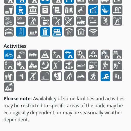
Activities
Please note:
Availability of some facilities and activities
may be restricted to specific areas of the park, may be
ecologically dependent, or may be seasonally weather
dependent.