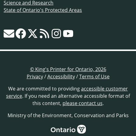
Science and Research
State of Ontario's Protected Areas
© King's Printer for Ontario, 2026
Privacy
/
Accessibility
/
Terms of Use
We are committed to providing
accessible customer
service
. If you need an alternative accessible format of
this content,
please contact us
.
Ministry of the Environment, Conservation and Parks