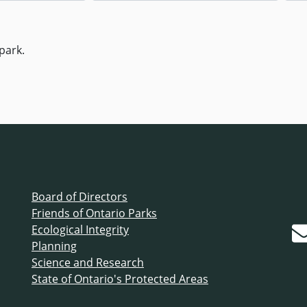
park.
Board of Directors
Friends of Ontario Parks
Ecological Integrity
Planning
Science and Research
State of Ontario's Protected Areas