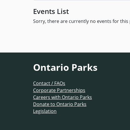
Events List
Sorry, there are currently no events for this 
Ontario Parks
Contact / FAQs
Corporate Partnerships
Careers with Ontario Parks
Donate to Ontario Parks
Legislation