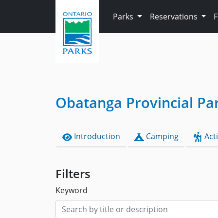
Skip to main content
Parks
Reservations
Obatanga Provincial Pa
Introduction
Camping
Acti
Filters
Keyword