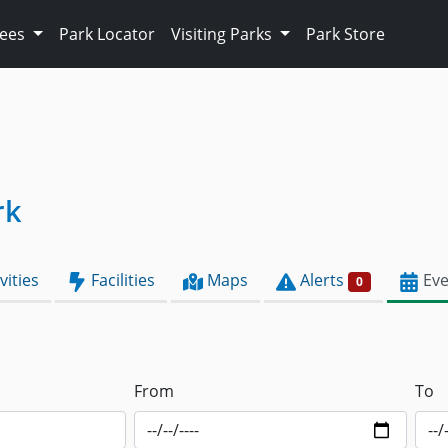
Fees
Park Locator
Visiting Parks
Park Store
rk
vities
Facilities
Maps
Alerts
Eve
0
From
To