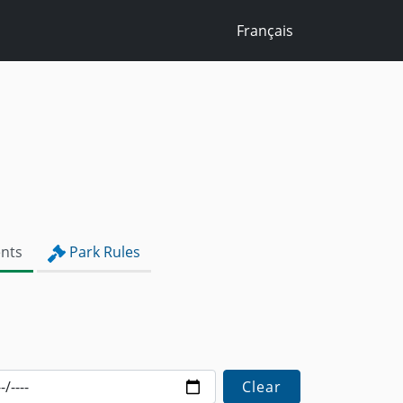
Français
nts
Park Rules
Clear