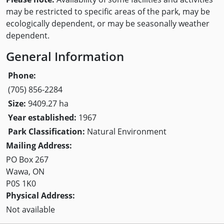
may be restricted to specific areas of the park, may be
ecologically dependent, or may be seasonally weather
dependent.
General Information
Phone:
(705) 856-2284
Size:
9409.27 ha
Year established:
1967
Park Classification:
Natural Environment
Mailing Address:
PO Box 267
Wawa, ON
P0S 1K0
Physical Address:
Not available