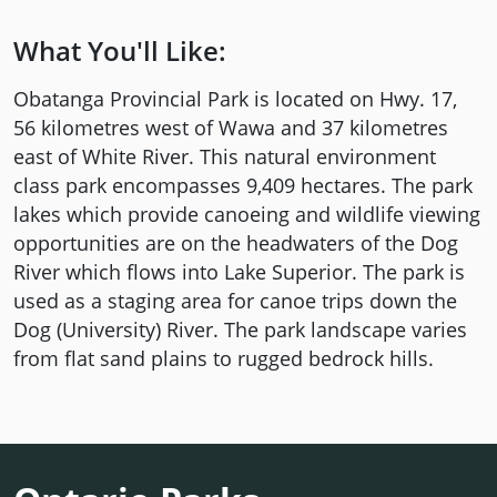
What You'll Like:
Obatanga Provincial Park is located on Hwy. 17,
56 kilometres west of Wawa and 37 kilometres
east of White River. This natural environment
class park encompasses 9,409 hectares. The park
lakes which provide canoeing and wildlife viewing
opportunities are on the headwaters of the Dog
River which flows into Lake Superior. The park is
used as a staging area for canoe trips down the
Dog (University) River. The park landscape varies
from flat sand plains to rugged bedrock hills.