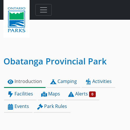
Skip to main content
Obatanga Provincial Park
Introduction
Camping
Activities
Facilities
Maps
Alerts
0
Events
Park Rules