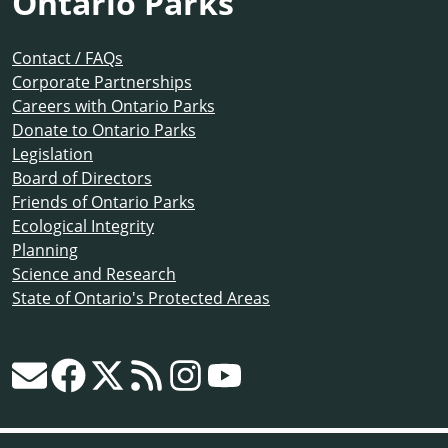
Ontario Parks
Contact / FAQs
Corporate Partnerships
Careers with Ontario Parks
Donate to Ontario Parks
Legislation
Board of Directors
Friends of Ontario Parks
Ecological Integrity
Planning
Science and Research
State of Ontario's Protected Areas