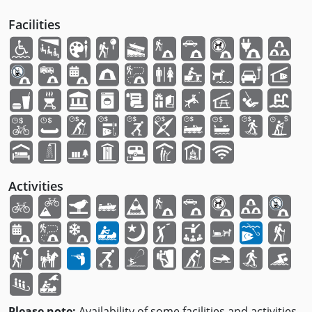
Facilities
Activities
Please note:
Availability of some facilities and activities