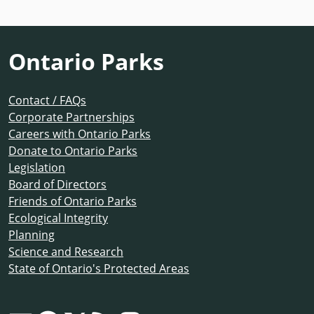
Ontario Parks
Contact / FAQs
Corporate Partnerships
Careers with Ontario Parks
Donate to Ontario Parks
Legislation
Board of Directors
Friends of Ontario Parks
Ecological Integrity
Planning
Science and Research
State of Ontario's Protected Areas