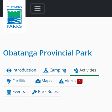
Skip to main content
Obatanga Provincial Park
Introduction
Camping
Activities
Facilities
Maps
Alerts
0
Events
Park Rules