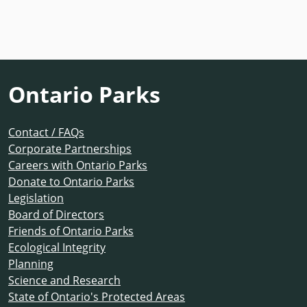
Ontario Parks
Contact / FAQs
Corporate Partnerships
Careers with Ontario Parks
Donate to Ontario Parks
Legislation
Board of Directors
Friends of Ontario Parks
Ecological Integrity
Planning
Science and Research
State of Ontario's Protected Areas