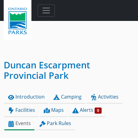
Skip to main content
Duncan Escarpment
Provincial Park
Introduction
Camping
Activities
Facilities
Maps
Alerts
0
Events
Park Rules