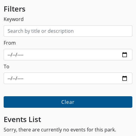
Filters
Keyword
From
To
Clear
Events List
Sorry, there are currently no events for this park.