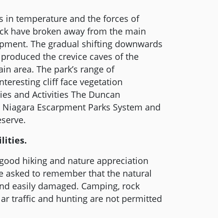
 in temperature and the forces of
 rock have broken away from the main
rpment. The gradual shifting downwards
 produced the crevice caves of the
n area. The park’s range of
teresting cliff face vegetation
ties and Activities The Duncan
he Niagara Escarpment Parks System and
serve.
lities.
 good hiking and nature appreciation
re asked to remember that the natural
and easily damaged. Camping, rock
lar traffic and hunting are not permitted