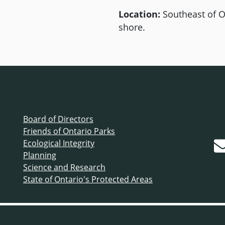
Location:
Southeast of O
shore.
Board of Directors
Friends of Ontario Parks
Ecological Integrity
Planning
Science and Research
State of Ontario's Protected Areas