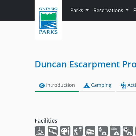
Skip to main content
Parks
Reservations
Duncan Escarpment Prov
Introduction
Camping
Acti
Facilities