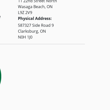
11 22nd Street North
Wasaga Beach, ON
L9Z 2V9
e
Physical Address:
587327 Side Road 9
Clarksburg, ON
N0H 1J0