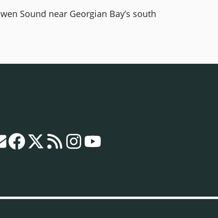
wen Sound near Georgian Bay’s south