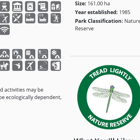
Size:
161.00 ha
Year established:
1985
Park Classification:
Natur
Reserve
nd activities may be
 be ecologically dependent,