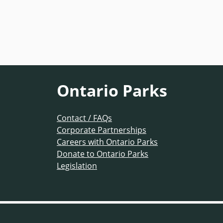
Ontario Parks
Contact / FAQs
Corporate Partnerships
Careers with Ontario Parks
Donate to Ontario Parks
Legislation