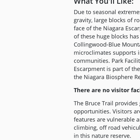
What You'll Like:
Due to seasonal extremes
gravity, large blocks of
face of the Niagara Esca
of these huge blocks has
Collingwood-Blue Mountai
microclimates supports in
communities. Park Facili
Escarpment is part of t
the Niagara Biosphere Re
There are no visitor faci
The Bruce Trail provides
opportunities. Visitors a
features are vulnerable 
climbing, off road vehicu
in this nature reserve.