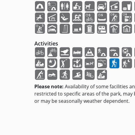
Activities
Please note:
Availability of some facilities a
restricted to specific areas of the park, may
or may be seasonally weather dependent.