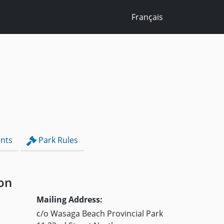
Français
nts
Park Rules
on
Mailing Address:
c/o Wasaga Beach Provincial Park