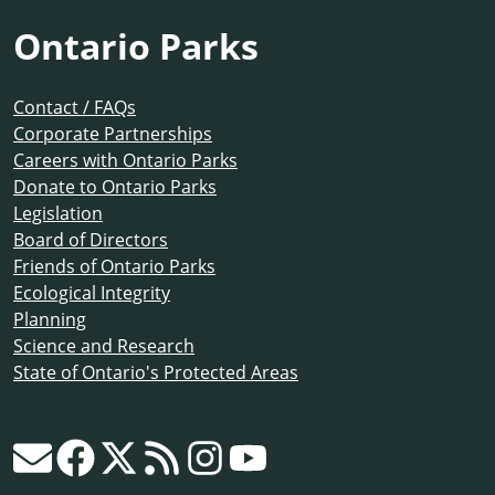
Ontario Parks
Contact / FAQs
Corporate Partnerships
Careers with Ontario Parks
Donate to Ontario Parks
Legislation
Board of Directors
Friends of Ontario Parks
Ecological Integrity
Planning
Science and Research
State of Ontario's Protected Areas