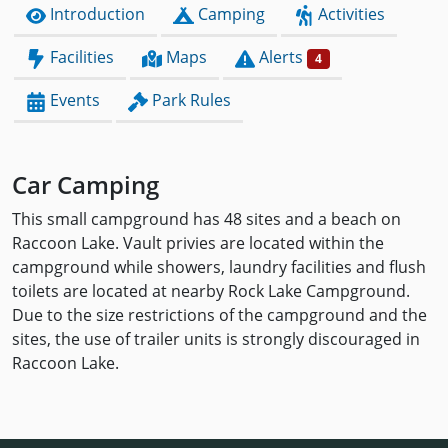
Introduction
Camping
Activities
Facilities
Maps
Alerts
4
Events
Park Rules
Car Camping
This small campground has 48 sites and a beach on
Raccoon Lake. Vault privies are located within the
campground while showers, laundry facilities and flush
toilets are located at nearby Rock Lake Campground.
Due to the size restrictions of the campground and the
sites, the use of trailer units is strongly discouraged in
Raccoon Lake.