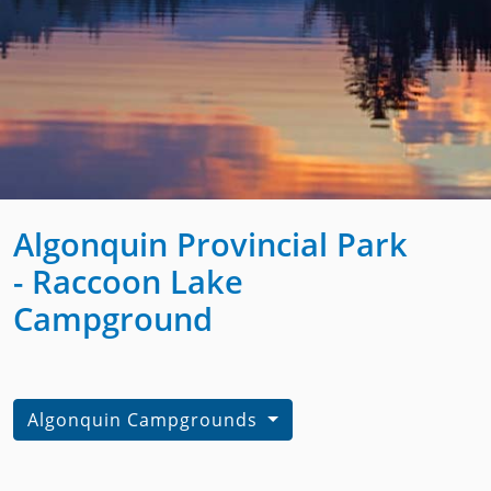
Algonquin Provincial Park
- Raccoon Lake
Campground
Algonquin Campgrounds