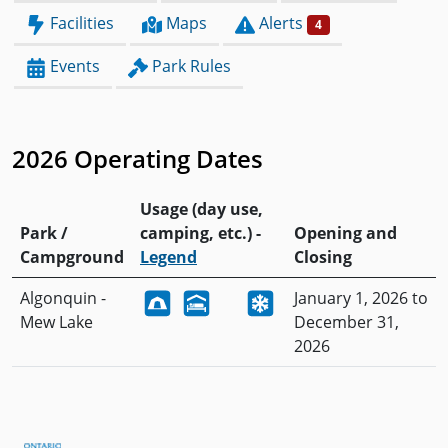
Facilities
Maps
Alerts
4
Events
Park Rules
2026 Operating Dates
Usage (day use,
Park /
camping, etc.) -
Opening and
Campground
Legend
Closing
Algonquin -
January 1, 2026 to
Mew Lake
December 31,
2026