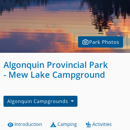
Park Photos
Algonquin Provincial Park
- Mew Lake Campground
Algonquin Campgrounds
Introduction
Camping
Activities