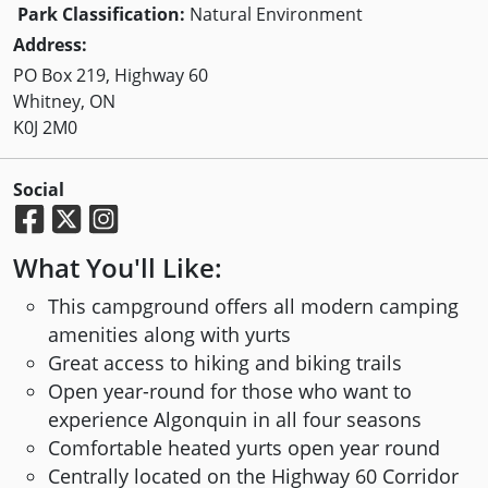
Park Classification:
Natural Environment
Address:
PO Box 219, Highway 60
Whitney, ON
K0J 2M0
Social
What You'll Like:
This campground offers all modern camping
amenities along with yurts
Great access to hiking and biking trails
Open year-round for those who want to
experience Algonquin in all four seasons
Comfortable heated yurts open year round
Centrally located on the Highway 60 Corridor