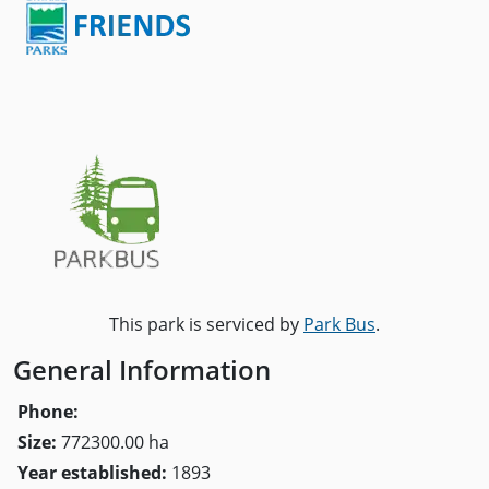
This park is serviced by
Park Bus
.
General Information
Phone:
Size:
772300.00 ha
Year established:
1893