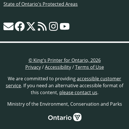
State of Ontario's Protected Areas
© King's Printer for Ontario, 2026
Privacy
/
Accessibility
/
Terms of Use
We are committed to providing
accessible customer
service
. If you need an alternative accessible format of
this content,
please contact us
.
Ministry of the Environment, Conservation and Parks