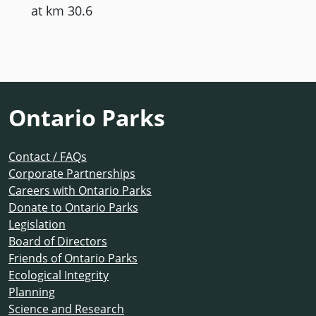
at km 30.6
Ontario Parks
Contact / FAQs
Corporate Partnerships
Careers with Ontario Parks
Donate to Ontario Parks
Legislation
Board of Directors
Friends of Ontario Parks
Ecological Integrity
Planning
Science and Research