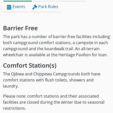
Events
Park Rules
Barrier Free
The park has a number of barrier-free facilities including
both campground comfort stations, a campsite in each
campground and the boardwalk trail. An all-terrain
wheelchair is available at the Heritage Pavilion for loan.
Comfort Station(s)
The Ojibwa and Chippewa Campgrounds both have
comfort stations with flush toilets, showers and
laundry.
Please note: comfort stations and their associated
facilities are closed during the winter due to seasonal
restrictions.