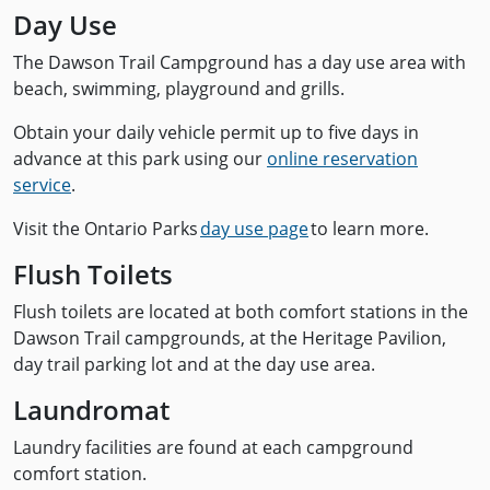
Day Use
The Dawson Trail Campground has a day use area with
beach, swimming, playground and grills.
Obtain your daily vehicle permit up to five days in
advance at this park using our
online reservation
service
.
Visit the Ontario Parks
day use page
to learn more.
Flush Toilets
Flush toilets are located at both comfort stations in the
Dawson Trail campgrounds, at the Heritage Pavilion,
day trail parking lot and at the day use area.
Laundromat
Laundry facilities are found at each campground
comfort station.