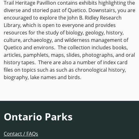
Trail Heritage Pavillion contains exhibits highlighting the
diverse and storied past of Quetico. Downstairs, you are
encouraged to explore the John B. Ridley Research
Library, which is open to everyone and provides
resources for the study of biology, geology, history,
culture, archaeology, and wilderness management of
Quetico and environs. The collection includes books,
articles, pamphlets, maps, slides, photographs, and oral
history tapes. There are also a number of index card
files on topics such as such as chronological history,
biography, lake names and birds.
Ontario Parks
Contact / FAQs