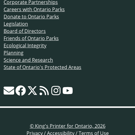
Corporate Partnerships
Careers with Ontario Parks
Donate to Ontario Parks
Legislation
Board of Directors
Friends of Ontario Parks
Ecological Integrity
Planning
Science and Research
State of Ontario's Protected Areas
© King's Printer for Ontario, 2026
Privacy
/
Accessibility
/
Terms of Use