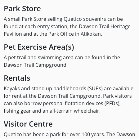
Park Store
A small Park Store selling Quetico souvenirs can be
found at each entry station, the Dawson Trail Heritage
Pavilion and at the Park Office in Atikokan.
Pet Exercise Area(s)
A pet trail and swimming area can be found in the
Dawson Trail Campground.
Rentals
Kayaks and stand up paddleboards (SUPs) are available
for rent at the Dawson Trail Campground. Park visitors
can also borrow personal flotation devices (PFDs),
fishing gear and an all-terrain wheelchair.
Visitor Centre
Quetico has been a park for over 100 years. The Dawson