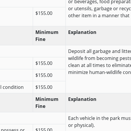
or beverages, food preparat
or utensils, garbage or recy
$155.00
other item in a manner that is 
Minimum
Explanation
Fine
Deposit all garbage and litt
wildlife from becoming pests
$155.00
clean at all times to elimina
minimize human-wildlife conf
$155.00
al condition
$155.00
Minimum
Explanation
Fine
Each vehicle in the park must
or physical).
r possess or
$155.00