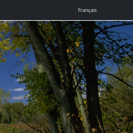
Français