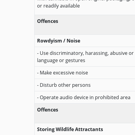
or readily available
Offences
Rowdyism / Noise
- Use discriminatory, harassing, abusive or 
language or gestures
- Make excessive noise
- Disturb other persons
- Operate audio device in prohibited area
Offences
Storing Wildlife Attractants