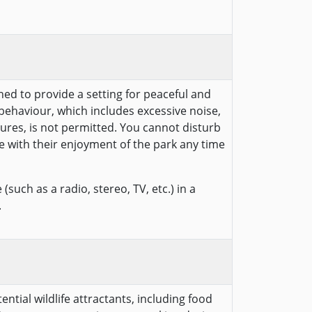
hed to provide a setting for peaceful and
behaviour, which includes excessive noise,
ures, is not permitted. You cannot disturb
e with their enjoyment of the park any time
(such as a radio, stereo, TV, etc.) in a
.
ntial wildlife attractants, including food