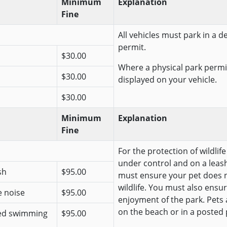
Minimum
Explanation
Fine
All vehicles must park in a 
permit.
$30.00
Where a physical park permit
$30.00
displayed on your vehicle.
$30.00
Minimum
Explanation
Fine
For the protection of wildlif
under control and on a leash
sh
$95.00
must ensure your pet does n
wildlife. You must also ensur
e noise
$95.00
enjoyment of the park. Pets
on the beach or in a posted 
ted swimming
$95.00