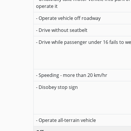
operate it
- Operate vehicle off roadway
- Drive without seatbelt
- Drive while passenger under 16 fails to w
- Speeding - more than 20 km/hr
- Disobey stop sign
- Operate all-terrain vehicle