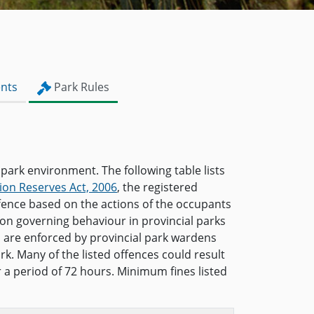
nts
Park Rules
 park environment. The following table lists
ion Reserves Act, 2006
, the registered
ffence based on the actions of the occupants
ion governing behaviour in provincial parks
s are enforced by provincial park wardens
rk. Many of the listed offences could result
or a period of 72 hours. Minimum fines listed