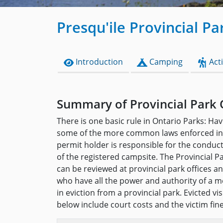
Presqu'ile Provincial Pa
Introduction
Camping
Acti
Summary of Provincial Park 
There is one basic rule in Ontario Parks: Hav
some of the more common laws enforced in 
permit holder is responsible for the conduc
of the registered campsite. The Provincial P
can be reviewed at provincial park offices 
who have all the power and authority of a me
in eviction from a provincial park. Evicted v
below include court costs and the victim fin