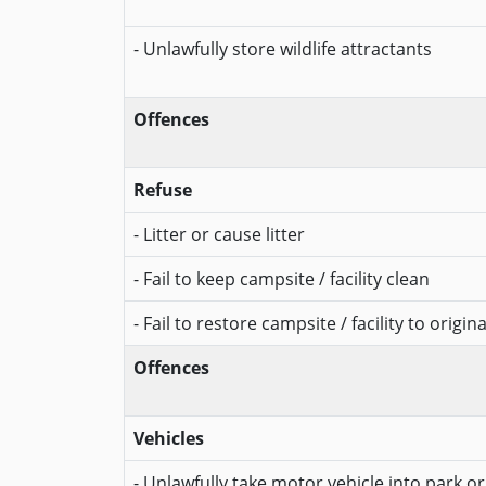
- Unlawfully store wildlife attractants
Offences
Refuse
- Litter or cause litter
- Fail to keep campsite / facility clean
- Fail to restore campsite / facility to origin
Offences
Vehicles
- Unlawfully take motor vehicle into park o