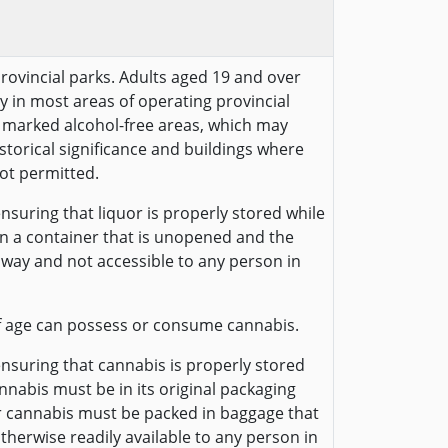
provincial parks. Adults aged 19 and over
y in most areas of operating provincial
ly marked alcohol-free areas, which may
historical significance and buildings where
ot permitted.
nsuring that liquor is properly stored while
 in a container that is unopened and the
away and not accessible to any person in
f age can possess or consume cannabis.
ensuring that cannabis is properly stored
annabis must be in its original packaging
r cannabis must be packed in baggage that
otherwise readily available to any person in