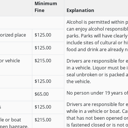
Minimum
Fine
Explanation
Alcohol is permitted within 
can enjoy alcohol responsibl
horized place
$125.00
parks. Parks will have clear
include sites of cultural or 
$125.00
food and drink are already n
or vehicle
$215.00
Drivers are responsible for e
in a vehicle. Liquor must be
seal unbroken or is packed 
$125.00
the vehicle.
No person under 19 years o
$65.00
Drivers are responsible for 
s
$125.00
while in a vehicle or boat. C
that has not been opened o
cle or boat
$215.00
is fastened closed or is not 
open baggage,