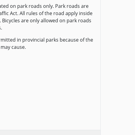
ted on park roads only. Park roads are
fic Act. All rules of the road apply inside
. Bicycles are only allowed on park roads
.
rmitted in provincial parks because of the
 may cause.