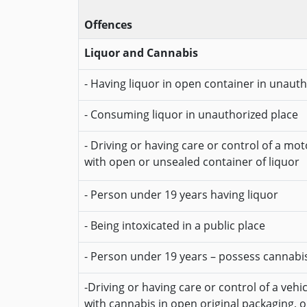
Offences
Liquor and Cannabis
- Having liquor in open container in unaut
- Consuming liquor in unauthorized place
- Driving or having care or control of a mot
with open or unsealed container of liquor
- Person under 19 years having liquor
- Being intoxicated in a public place
- Person under 19 years – possess cannabi
-Driving or having care or control of a vehi
with cannabis in open original packaging, 