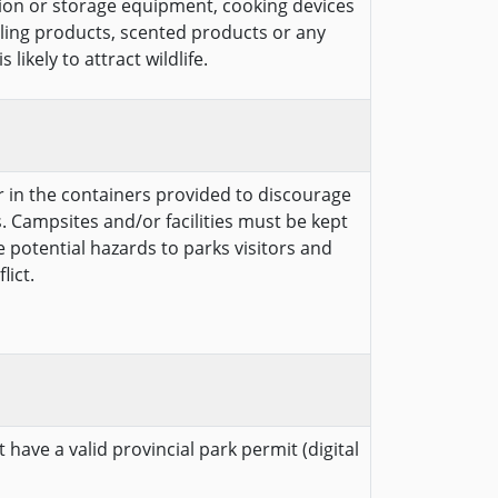
ion or storage equipment, cooking devices
cling products, scented products or any
likely to attract wildlife.
er in the containers provided to discourage
. Campsites and/or facilities must be kept
te potential hazards to parks visitors and
lict.
 have a valid provincial park permit (digital