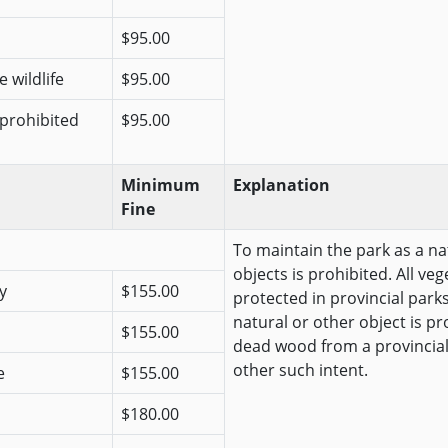
$95.00
 wildlife
$95.00
 prohibited
$95.00
Minimum
Explanation
Fine
To maintain the park as a na
objects is prohibited. All veg
y
$155.00
protected in provincial park
natural or other object is pr
$155.00
dead wood from a provincial
other such intent.
e
$155.00
$180.00