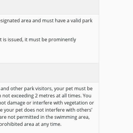
designated area and must have a valid park
 is issued, it must be prominently
e and other park visitors, your pet must be
 not exceeding 2 metres at all times. You
ot damage or interfere with vegetation or
e your pet does not interfere with others’
 are not permitted in the swimming area,
prohibited area at any time.