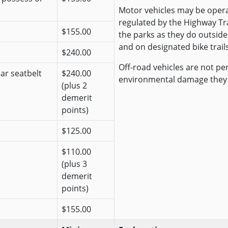
Motor vehicles may be opera
regulated by the Highway Traf
$155.00
the parks as they do outside
and on designated bike trails
$240.00
Off-road vehicles are not pe
ear seatbelt
$240.00
environmental damage they
(plus 2
demerit
points)
$125.00
$110.00
(plus 3
demerit
points)
$155.00