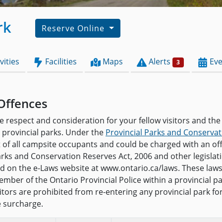
rk
Reserve Online
vities
Facilities
Maps
Alerts
Eve
3
Offences
e respect and consideration for your fellow visitors and the
provincial parks. Under the
Provincial Parks and Conservat
t of all campsite occupants and could be charged with an o
arks and Conservation Reserves Act, 2006 and other legislat
and on the e-Laws website at www.ontario.ca/laws. These law
mber of the Ontario Provincial Police within a provincial pa
isitors are prohibited from re-entering any provincial park f
e surcharge.