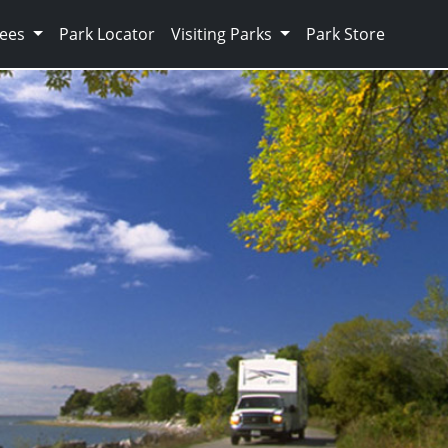
Fees
Park Locator
Visiting Parks
Park Store