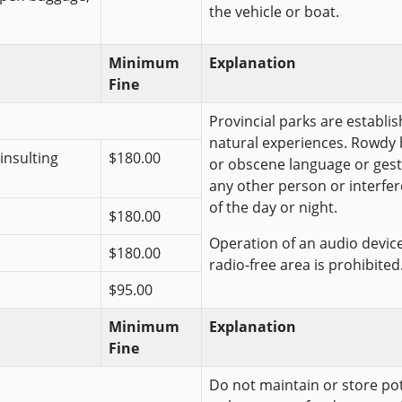
the vehicle or boat.
Minimum
Explanation
Fine
Provincial parks are establis
natural experiences. Rowdy 
insulting
$180.00
or obscene language or gest
any other person or interfer
of the day or night.
$180.00
Operation of an audio device 
$180.00
radio-free area is prohibited
$95.00
Minimum
Explanation
Fine
Do not maintain or store pote