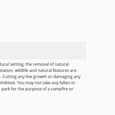
tural setting, the removal of natural
etation, wildlife and natural features are
s. Cutting any live growth or damaging any
ohibited. You may not take any fallen or
 park for the purpose of a campfire or