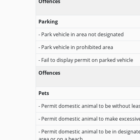
Offences
Parking
- Park vehicle in area not designated
- Park vehicle in prohibited area
- Fail to display permit on parked vehicle
Offences
Pets
- Permit domestic animal to be without lea
- Permit domestic animal to make excessiv
- Permit domestic animal to be in designa
area or on a beach