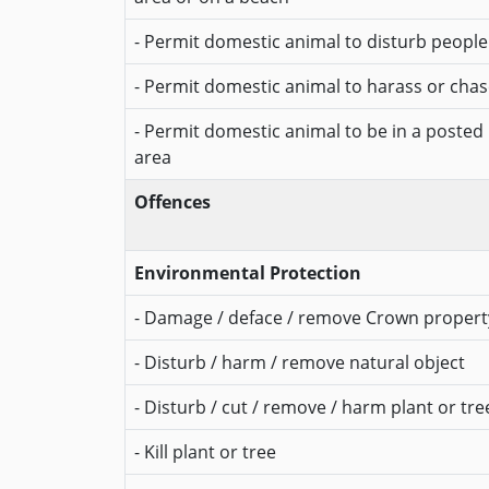
- Permit domestic animal to disturb people
- Permit domestic animal to harass or chase
- Permit domestic animal to be in a posted
area
Offences
Environmental Protection
- Damage / deface / remove Crown propert
- Disturb / harm / remove natural object
- Disturb / cut / remove / harm plant or tre
- Kill plant or tree