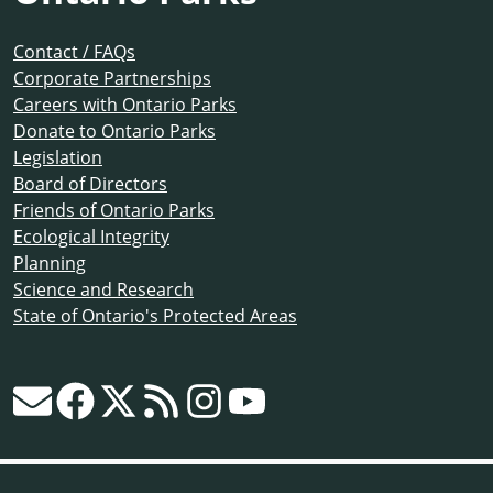
Contact / FAQs
Corporate Partnerships
Careers with Ontario Parks
Donate to Ontario Parks
Legislation
Board of Directors
Friends of Ontario Parks
Ecological Integrity
Planning
Science and Research
State of Ontario's Protected Areas