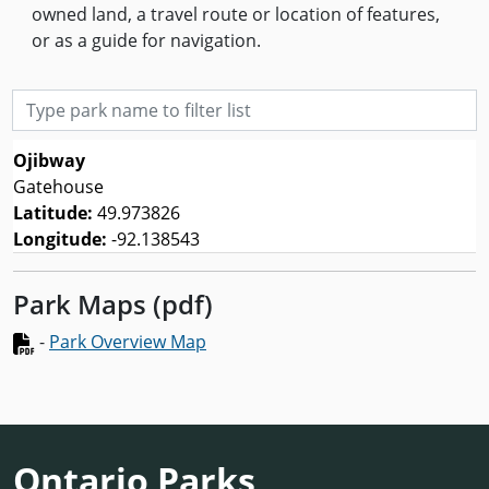
owned land, a travel route or location of features,
or as a guide for navigation.
Type park name to filter list
Ojibway
Gatehouse
Latitude:
49.973826
Longitude:
-92.138543
Park Maps (pdf)
-
Park Overview Map
Ontario Parks