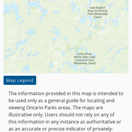
Map Legend
The information provided in this map is intended to
be used only as a general guide for locating and
viewing Ontario Parks areas. The maps are
illustrative only. Users should not rely on any of
this information in any instance as authoritative or
as an accurate or precise indicator of privately-