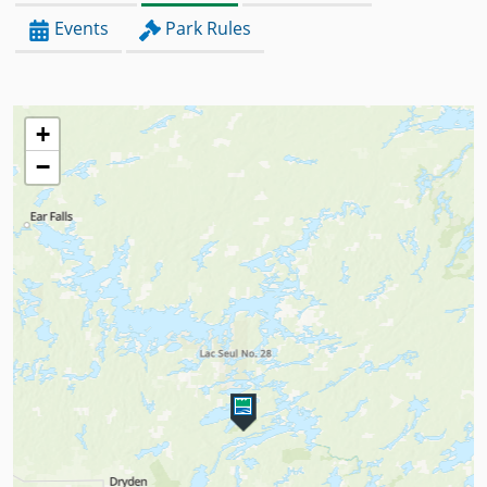
Events
Park Rules
+
−