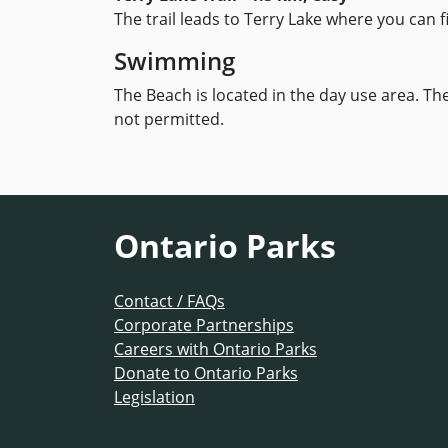
The trail leads to Terry Lake where you can 
Swimming
The Beach is located in the day use area. Th
not permitted.
Ontario Parks
Contact / FAQs
Corporate Partnerships
Careers with Ontario Parks
Donate to Ontario Parks
Legislation