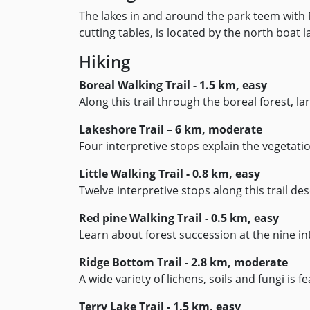
The lakes in and around the park teem with 
cutting tables, is located by the north boa
Hiking
Boreal Walking Trail - 1.5 km, easy
Along this trail through the boreal forest, 
Lakeshore Trail – 6 km, moderate
Four interpretive stops explain the vegetati
Little Walking Trail - 0.8 km, easy
Twelve interpretive stops along this trail desc
Red pine Walking Trail - 0.5 km, easy
Learn about forest succession at the nine int
Ridge Bottom Trail - 2.8 km, moderate
A wide variety of lichens, soils and fungi is f
Terry Lake Trail - 1.5 km, easy