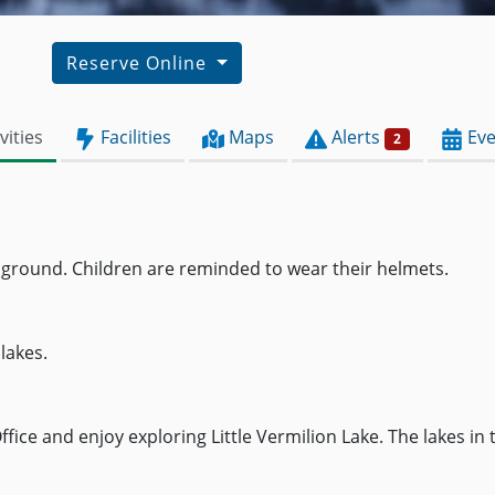
Reserve Online
vities
Facilities
Maps
Alerts
Eve
2
pground. Children are reminded to wear their helmets.
lakes.
ice and enjoy exploring Little Vermilion Lake. The lakes in 