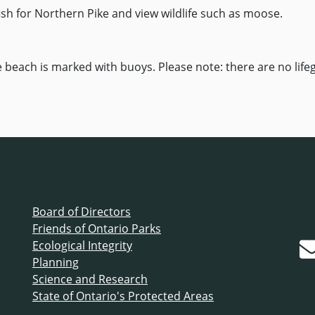
fish for Northern Pike and view wildlife such as moose.
e beach is marked with buoys. Please note: there are no lif
Board of Directors
Friends of Ontario Parks
Ecological Integrity
Planning
Science and Research
State of Ontario's Protected Areas