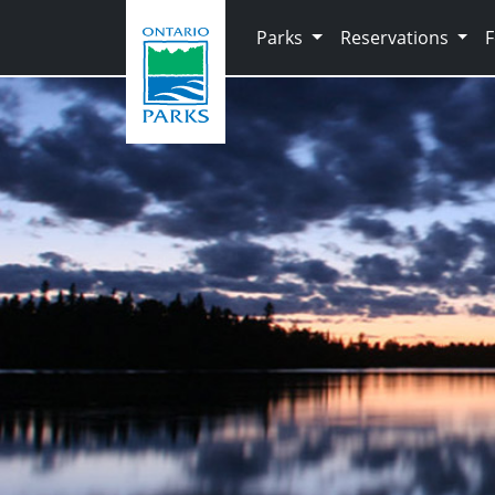
Skip to main content
Parks
Reservations