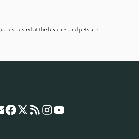
eguards posted at the beaches and pets are