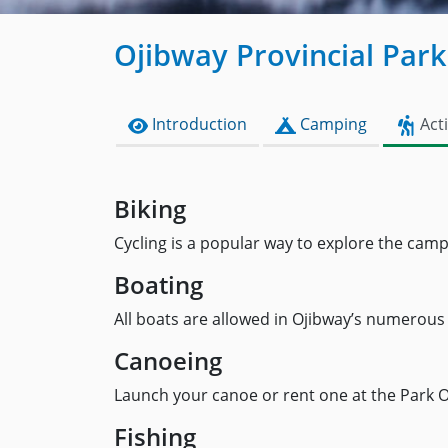
Ojibway Provincial Park
Introduction
Camping
Acti
Biking
Cycling is a popular way to explore the cam
Boating
All boats are allowed in Ojibway’s numerous 
Canoeing
Launch your canoe or rent one at the Park Off
Fishing