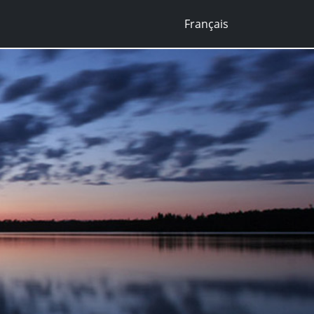
Français