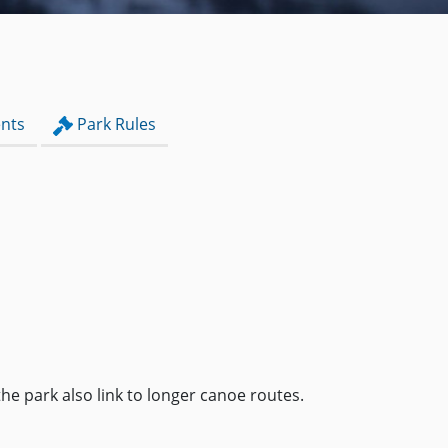
nts
Park Rules
the park also link to longer canoe routes.