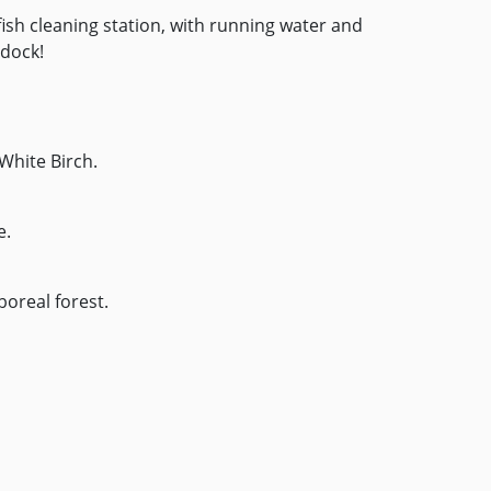
ish cleaning station, with running water and
 dock!
White Birch.
e.
 boreal forest.