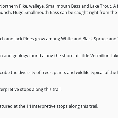
Northern Pike, walleye, Smallmouth Bass and Lake Trout. A f
t launch. Huge Smallmouth Bass can be caught right from the
larch and Jack Pines grow among White and Black Spruce and 
on and geology found along the shore of Little Vermilion Lak
ribe the diversity of trees, plants and wildlife typical of the
erpretive stops along this trail.
eatured at the 14 interpretive stops along this trail.