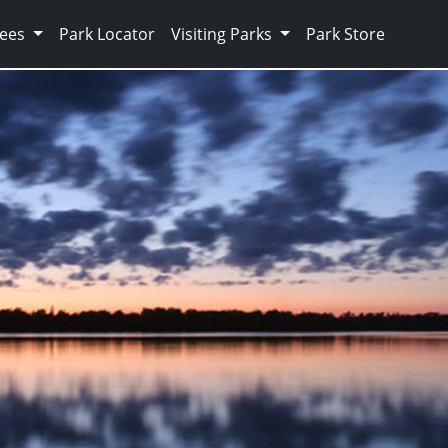
Fees
Park Locator
Visiting Parks
Park Store