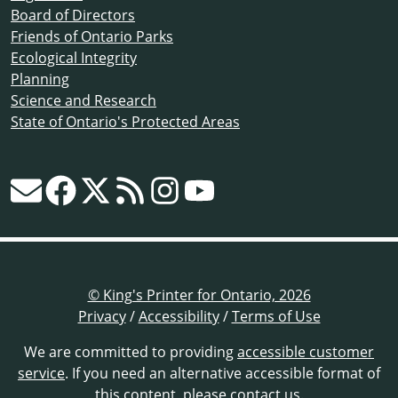
Board of Directors
Friends of Ontario Parks
Ecological Integrity
Planning
Science and Research
State of Ontario's Protected Areas
© King's Printer for Ontario, 2026
Privacy
/
Accessibility
/
Terms of Use
We are committed to providing
accessible customer
service
. If you need an alternative accessible format of
this content,
please contact us
.