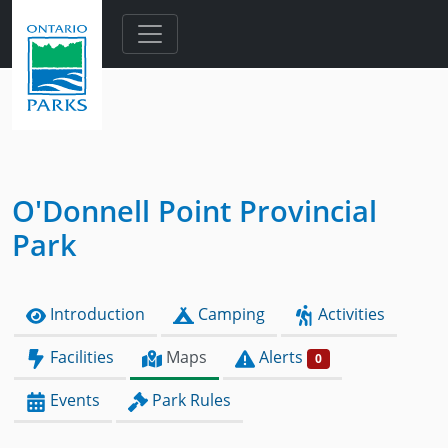
Skip to main content
O'Donnell Point Provincial
Park
Introduction
Camping
Activities
Facilities
Maps
Alerts
0
Events
Park Rules