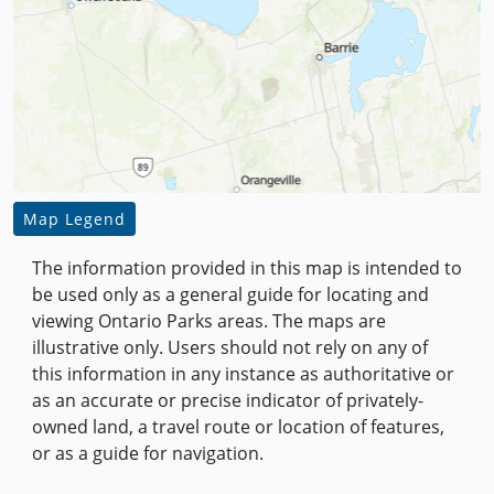
Map Legend
The information provided in this map is intended to
be used only as a general guide for locating and
viewing Ontario Parks areas. The maps are
illustrative only. Users should not rely on any of
this information in any instance as authoritative or
as an accurate or precise indicator of privately-
owned land, a travel route or location of features,
or as a guide for navigation.