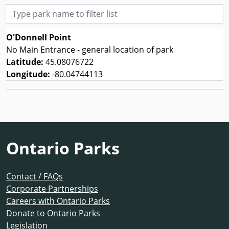
Type park name to filter list
O'Donnell Point
No Main Entrance - general location of park
Latitude:
45.08076722
Longitude:
-80.04744113
Ontario Parks
Contact / FAQs
Corporate Partnerships
Careers with Ontario Parks
Donate to Ontario Parks
Legislation