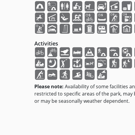
Activities
Please note:
Availability of some facilities a
restricted to specific areas of the park, may
or may be seasonally weather dependent.