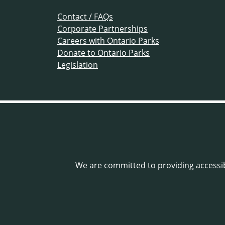
Contact / FAQs
Corporate Partnerships
Careers with Ontario Parks
Donate to Ontario Parks
Legislation
We are committed to providing
accessi