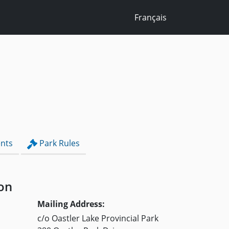
Français
nts
Park Rules
on
Mailing Address:
c/o Oastler Lake Provincial Park