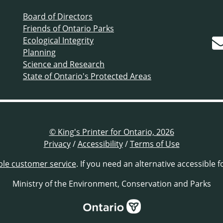
Board of Directors
Friends of Ontario Parks
Ecological Integrity
Planning
Science and Research
State of Ontario's Protected Areas
© King's Printer for Ontario, 2026
Privacy
/
Accessibility
/
Terms of Use
ble customer service
. If you need an alternative accessible 
Ministry of the Environment, Conservation and Parks