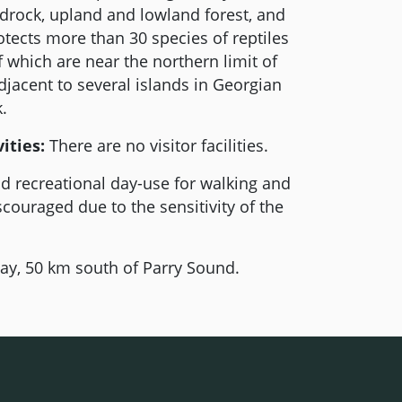
edrock, upland and lowland forest, and
tects more than 30 species of reptiles
which are near the northern limit of
adjacent to several islands in Georgian
.
ities:
There are no visitor facilities.
d recreational day-use for walking and
scouraged due to the sensitivity of the
y, 50 km south of Parry Sound.