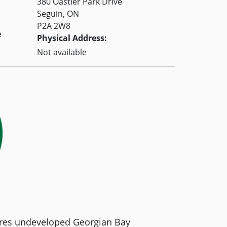
380 Oastler Park Drive
Seguin, ON
P2A 2W8
e
Physical Address:
Not available
tures undeveloped Georgian Bay