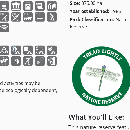
Size:
875.00 ha
Year established:
1985
Park Classification:
Natur
Reserve
nd activities may be
 be ecologically dependent,
What You'll Like:
This nature reserve fea