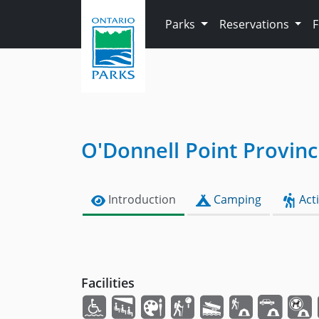
Skip to main content
Parks
Reservations
O'Donnell Point Provinc
Introduction
Camping
Acti
Facilities