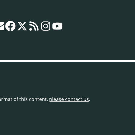
format of this content,
please contact us
.