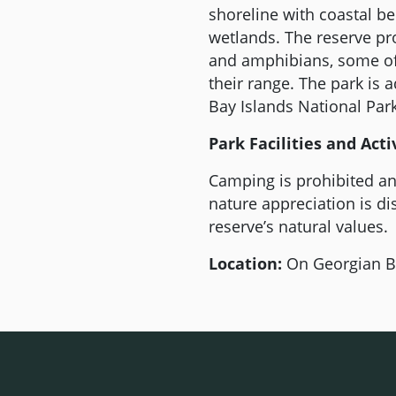
shoreline with coastal b
wetlands. The reserve pro
and amphibians, some of 
their range. The park is 
Bay Islands National Park
Park Facilities and Activ
Camping is prohibited an
nature appreciation is di
reserve’s natural values.
Location:
On Georgian Ba