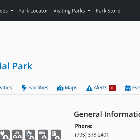
Fees
Park Locator
Visiting Parks
Park Store
ial Park
vities
Facilities
Maps
Alerts
Eve
0
General Informati
Phone:
(705) 378-2401