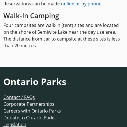
Reservations can be made
online or by phone
.
Walk-In Camping
Four campsites are walk-in (tent) sites and are located
on the shore of Semiwite Lake near the day use area.
The distance from car to campsite at these sites is less
than 20 metres.
Ontario Parks
Contact / FAQs
Corporate Partnerships
Careers with Ontario Parks
Donate to Ontario Parks
Legislation