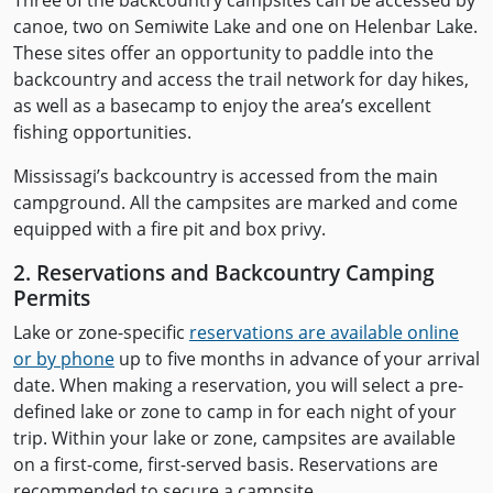
Three of the backcountry campsites can be accessed by
canoe, two on Semiwite Lake and one on Helenbar Lake.
These sites offer an opportunity to paddle into the
backcountry and access the trail network for day hikes,
as well as a basecamp to enjoy the area’s excellent
fishing opportunities.
Mississagi’s backcountry is accessed from the main
campground. All the campsites are marked and come
equipped with a fire pit and box privy.
2. Reservations and Backcountry Camping
Permits
Lake or zone-specific
reservations are available online
or by phone
up to five months in advance of your arrival
date. When making a reservation, you will select a pre-
defined lake or zone to camp in for each night of your
trip. Within your lake or zone, campsites are available
on a first-come, first-served basis. Reservations are
recommended to secure a campsite.