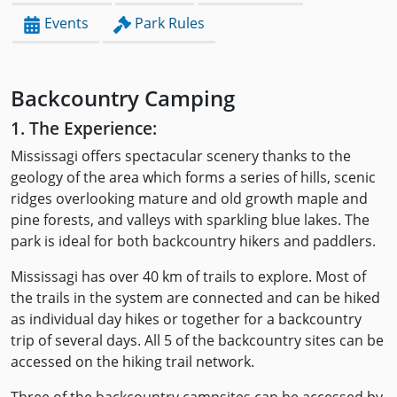
Events
Park Rules
Backcountry Camping
1. The Experience:
Mississagi offers spectacular scenery thanks to the
geology of the area which forms a series of hills, scenic
ridges overlooking mature and old growth maple and
pine forests, and valleys with sparkling blue lakes. The
park is ideal for both backcountry hikers and paddlers.
Mississagi has over 40 km of trails to explore. Most of
the trails in the system are connected and can be hiked
as individual day hikes or together for a backcountry
trip of several days. All 5 of the backcountry sites can be
accessed on the hiking trail network.