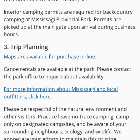
Interior camping permits are required for backcountry
camping at Mississagi Provincial Park. Permits are
picked up at the main gate upon arrival during business
hours.
3. Trip Planning
Maps are available for purchase online
.
Canoe rentals are available at the park. Please contact
the park office to inquire about availability.
For more information about Mississagi and local
outfitters, click here
.
Please be respectful of the natural environment and
other visitors. Practice leave-no-trace camping, camp
only on designated campsites, and be aware of your
surrounding neighbours, ecology, and wildlife. We
appreciate your efforts to maintain this pristine