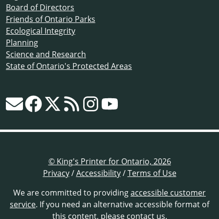
Board of Directors
Friends of Ontario Parks
Ecological Integrity
Planning
Science and Research
State of Ontario's Protected Areas
© King's Printer for Ontario, 2026
Privacy
/
Accessibility
/
Terms of Use
We are committed to providing
accessible customer
service
. If you need an alternative accessible format of
this content,
please contact us
.