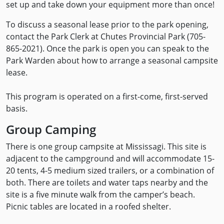
set up and take down your equipment more than once!
To discuss a seasonal lease prior to the park opening,
contact the Park Clerk at Chutes Provincial Park (705-
865-2021). Once the park is open you can speak to the
Park Warden about how to arrange a seasonal campsite
lease.
This program is operated on a first-come, first-served
basis.
Group Camping
There is one group campsite at Mississagi. This site is
adjacent to the campground and will accommodate 15-
20 tents, 4-5 medium sized trailers, or a combination of
both. There are toilets and water taps nearby and the
site is a five minute walk from the camper’s beach.
Picnic tables are located in a roofed shelter.