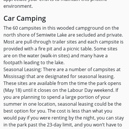
environment.
Car Camping
The 60 campsites in this wooded campground on the
north shore of Semiwite Lake are secluded and private.
Most are pull-through trailer sites and each campsite is
provided with a fire pit and a picnic table. Some sites
are on the water (walk-in sites) and many have a
footpath leading to the lake.
Seasonal Leasing: There are a number of campsites at
Mississagi that are designated for seasonal leasing.
These sites are available from the time the park opens
(May 18) until it closes on the Labour Day weekend. If
you are planning to spend a large portion of your
summer in one location, seasonal leasing could be the
best option for you. The cost is less than what you
would pay if you were renting by the night, you can stay
in the park past the 23-day limit, and you won’t have to