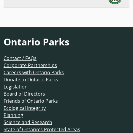
Ontario Parks
Contact / FAQs
Corporate Partnerships
Careers with Ontario Parks
Donate to Ontario Parks
Legislation
Board of Directors
Friends of Ontario Parks
Ecological Integrity
Planning
Science and Research
State of Ontario's Protected Areas