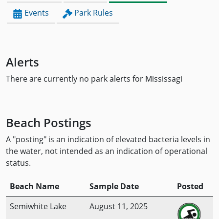
Events
Park Rules
Alerts
There are currently no park alerts for Mississagi
Beach Postings
A "posting" is an indication of elevated bacteria levels in
the water, not intended as an indication of operational
status.
Beach Name
Sample Date
Posted
Semiwhite Lake
August 11, 2025