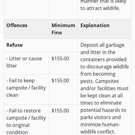
manner that is likely
to attract wildlife.
Offences
Minimum
Explanation
Fine
Refuse
Deposit all garbage
and litter in the
- Litter or cause
$155.00
containers provided
litter
to discourage wildlife
from becoming
- Fail to keep
$155.00
pests. Campsites
campsite / facility
and/or facilities must
clean
be kept clean at all
times to eliminate
potential hazards to
- Fail to restore
$155.00
parks visitors and
campsite / facility
minimize human-
to original
wildlife conflict.
condition