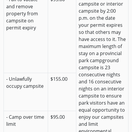
campsite or interior
and remove
campsite by 2:00
property from
p.m. on the date
campsite on
your permit expires
permit expiry
so that others may
have access to it. The
maximum length of
stay on a provincial
park campground
campsite is 23
consecutive nights
- Unlawfully
$155.00
and 16 consecutive
occupy campsite
nights on an interior
campsite to ensure
park visitors have an
equal opportunity to
- Camp over time
$95.00
enjoy our campsites
limit
and limit
environmental