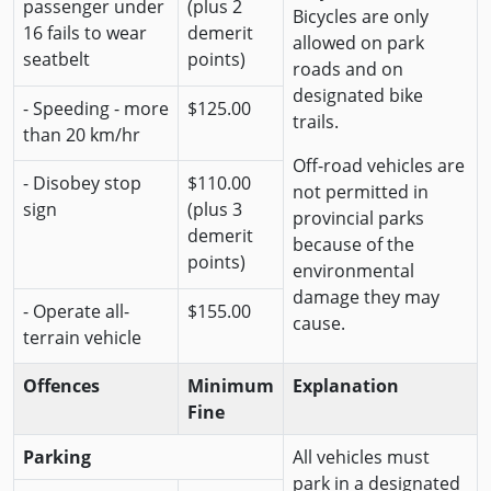
passenger under
(plus 2
Bicycles are only
16 fails to wear
demerit
allowed on park
seatbelt
points)
roads and on
designated bike
- Speeding - more
$125.00
trails.
than 20 km/hr
Off-road vehicles are
- Disobey stop
$110.00
not permitted in
sign
(plus 3
provincial parks
demerit
because of the
points)
environmental
damage they may
- Operate all-
$155.00
cause.
terrain vehicle
Offences
Minimum
Explanation
Fine
Parking
All vehicles must
park in a designated