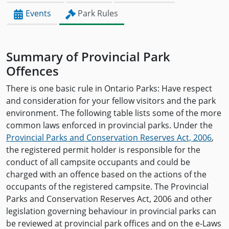
Events
Park Rules
Summary of Provincial Park
Offences
There is one basic rule in Ontario Parks: Have respect
and consideration for your fellow visitors and the park
environment. The following table lists some of the more
common laws enforced in provincial parks. Under the
Provincial Parks and Conservation Reserves Act, 2006
,
the registered permit holder is responsible for the
conduct of all campsite occupants and could be
charged with an offence based on the actions of the
occupants of the registered campsite. The Provincial
Parks and Conservation Reserves Act, 2006 and other
legislation governing behaviour in provincial parks can
be reviewed at provincial park offices and on the e-Laws