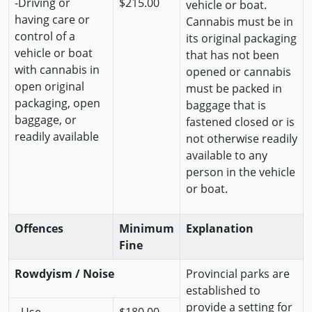
-Driving or
$215.00
vehicle or boat.
having care or
Cannabis must be in
control of a
its original packaging
vehicle or boat
that has not been
with cannabis in
opened or cannabis
open original
must be packed in
packaging, open
baggage that is
baggage, or
fastened closed or is
readily available
not otherwise readily
available to any
person in the vehicle
or boat.
Offences
Minimum
Explanation
Fine
Rowdyism / Noise
Provincial parks are
established to
provide a setting for