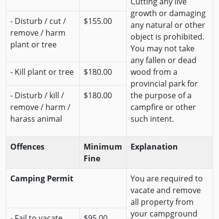
Cutting any live
growth or damaging
- Disturb / cut /
$155.00
any natural or other
remove / harm
object is prohibited.
plant or tree
You may not take
any fallen or dead
- Kill plant or tree
$180.00
wood from a
provincial park for
- Disturb / kill /
$180.00
the purpose of a
remove / harm /
campfire or other
harass animal
such intent.
Offences
Minimum
Explanation
Fine
Camping Permit
You are required to
vacate and remove
all property from
your campground
- Fail to vacate
$95.00