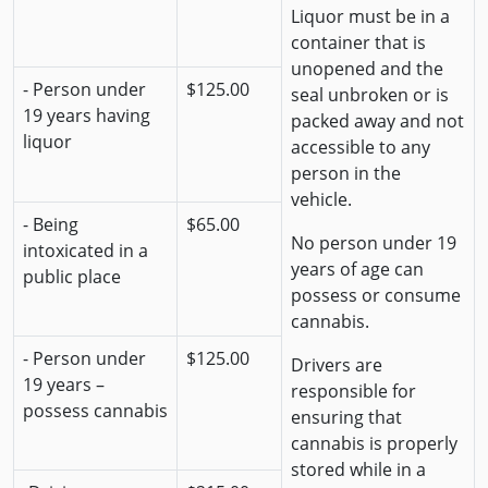
Liquor must be in a
container that is
unopened and the
- Person under
$125.00
seal unbroken or is
19 years having
packed away and not
liquor
accessible to any
person in the
vehicle.
- Being
$65.00
No person under 19
intoxicated in a
years of age can
public place
possess or consume
cannabis.
- Person under
$125.00
Drivers are
19 years –
responsible for
possess cannabis
ensuring that
cannabis is properly
stored while in a