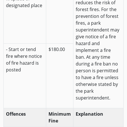
reduces the risk of
designated place
forest fires. For the
prevention of forest
fires, a park
superintendent may
give notice of a fire
hazard and
- Start or tend
$180.00
implement a fire
fire where notice
ban. At any time
of fire hazard is
during a fire ban no
posted
person is permitted
to have a fire unless
otherwise stated by
the park
superintendent.
Offences
Minimum
Explanation
Fine