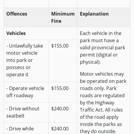
Offences
Minimum
Explanation
Fine
Vehicles
Each vehicle in the
park must have a
- Unlawfully take
$155.00
valid provincial park
motor vehicle
permit (digital or
into park or
physical).
possess or
Motor vehicles may
operate it
be operated on park
- Operate vehicle
$155.00
roads only. Park
off roadway
roads are regulated
by the Highway
- Drive without
$240.00
Traffic Act. All rules
seatbelt
of the road apply
inside the parks as
- Drive while
$240.00
they do outside.