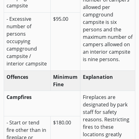
campsite
allowed per
campground
- Excessive
$95.00
campsite is six
number of
persons and the
persons
maximum number of
occupying
campers allowed on
campground
an interior campsite
campsite /
is nine persons.
interior campsite
Offences
Minimum
Explanation
Fine
Campfires
Fireplaces are
designated by park
staff for safety
reasons. Restricting
- Start or tend
$180.00
fires to these
fire other than in
locations greatly
fireplace or