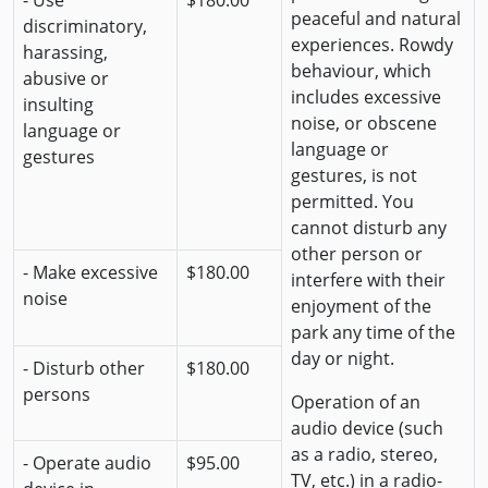
- Use
$180.00
peaceful and natural
discriminatory,
experiences. Rowdy
harassing,
behaviour, which
abusive or
includes excessive
insulting
noise, or obscene
language or
language or
gestures
gestures, is not
permitted. You
cannot disturb any
other person or
- Make excessive
$180.00
interfere with their
noise
enjoyment of the
park any time of the
day or night.
- Disturb other
$180.00
persons
Operation of an
audio device (such
as a radio, stereo,
- Operate audio
$95.00
TV, etc.) in a radio-