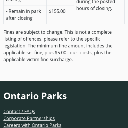
during the posted
hours of closing.
- Remain in park
$155.00
after closing
Fines are subject to change. This is not a complete
listing of offences; please refer to the specific
legislation. The minimum fine amount includes the
applicable set fine, plus $5.00 court costs, plus the
applicable victim fine surcharge.
Ontario Parks
Contact / FAQs
Corporate Partnerships
Careers with Ontario Parks