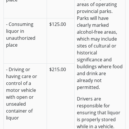
areas of operating
provincial parks.
Parks will have
- Consuming
$125.00
clearly marked
liquor in
alcohol-free areas,
unauthorized
which may include
place
sites of cultural or
historical
significance and
buildings where food
- Driving or
$215.00
and drink are
having care or
already not
control of a
permitted.
motor vehicle
with open or
Drivers are
unsealed
responsible for
container of
ensuring that liquor
liquor
is properly stored
while in a vehicle.