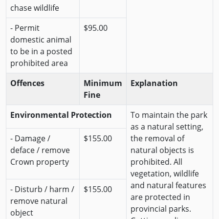
chase wildlife
- Permit
$95.00
domestic animal
to be in a posted
prohibited area
Offences
Minimum
Explanation
Fine
Environmental Protection
To maintain the park
as a natural setting,
- Damage /
$155.00
the removal of
deface / remove
natural objects is
Crown property
prohibited. All
vegetation, wildlife
and natural features
- Disturb / harm /
$155.00
are protected in
remove natural
provincial parks.
object