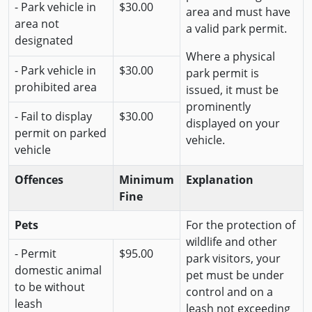
- Park vehicle in
$30.00
area and must have
area not
a valid park permit.
designated
Where a physical
- Park vehicle in
$30.00
park permit is
prohibited area
issued, it must be
prominently
- Fail to display
$30.00
displayed on your
permit on parked
vehicle.
vehicle
Offences
Minimum
Explanation
Fine
Pets
For the protection of
wildlife and other
- Permit
$95.00
park visitors, your
domestic animal
pet must be under
to be without
control and on a
leash
leash not exceeding