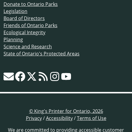
Donate to Ontario Parks
Legislation
Board of Directors
Friends of Ontario Parks
Ecological Integrity
Planning
Science and Research
State of Ontario's Protected Areas
© King's Printer for Ontario, 2026
Privacy
/
Accessibility
/
Terms of Use
We are committed to providing
accessible customer