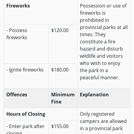
Fireworks
Possession or use of
fireworks is
prohibited in
provincial parks at all
- Possess
$120.00
times. They
fireworks
constitute a fire
hazard and disturb
wildlife and visitors
who wish to enjoy
- Ignite fireworks
$180.00
the park in a
peaceful manner.
Offences
Minimum
Explanation
Fine
Hours of Closing
Only registered
campers are allowed
- Enter park after
$155.00
in a provincial park
closing