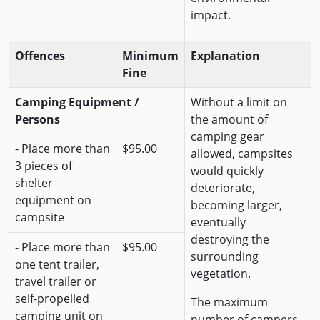
impact.
Offences
Minimum
Explanation
Fine
Camping Equipment /
Without a limit on
Persons
the amount of
camping gear
- Place more than
$95.00
allowed, campsites
3 pieces of
would quickly
shelter
deteriorate,
equipment on
becoming larger,
campsite
eventually
destroying the
- Place more than
$95.00
surrounding
one tent trailer,
vegetation.
travel trailer or
self-propelled
The maximum
camping unit on
number of campers