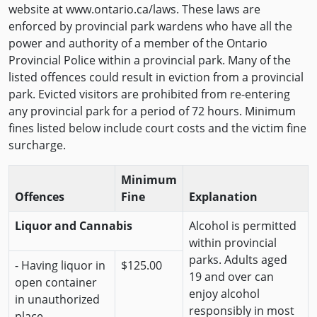
website at www.ontario.ca/laws. These laws are
enforced by provincial park wardens who have all the
power and authority of a member of the Ontario
Provincial Police within a provincial park. Many of the
listed offences could result in eviction from a provincial
park. Evicted visitors are prohibited from re-entering
any provincial park for a period of 72 hours. Minimum
fines listed below include court costs and the victim fine
surcharge.
Minimum
Offences
Fine
Explanation
Liquor and Cannabis
Alcohol is permitted
within provincial
parks. Adults aged
- Having liquor in
$125.00
19 and over can
open container
enjoy alcohol
in unauthorized
responsibly in most
place