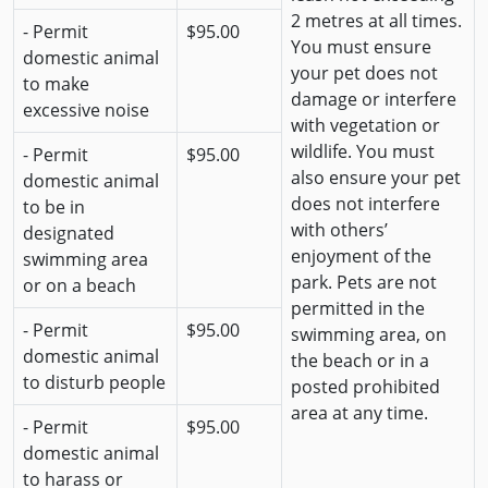
2 metres at all times.
- Permit
$95.00
You must ensure
domestic animal
your pet does not
to make
damage or interfere
excessive noise
with vegetation or
wildlife. You must
- Permit
$95.00
also ensure your pet
domestic animal
does not interfere
to be in
with others’
designated
enjoyment of the
swimming area
park. Pets are not
or on a beach
permitted in the
- Permit
$95.00
swimming area, on
domestic animal
the beach or in a
to disturb people
posted prohibited
area at any time.
- Permit
$95.00
domestic animal
to harass or