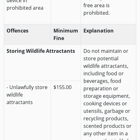
device in
free area is
prohibited area
prohibited.
Offences
Minimum
Explanation
Fine
Storing Wildlife Attractants
Do not maintain or
store potential
wildlife attractants,
including food or
beverages, food
- Unlawfully store
$155.00
preparation or
wildlife
storage equipment,
attractants
cooking devices or
utensils, garbage or
recycling products,
scented products or
any other item in a