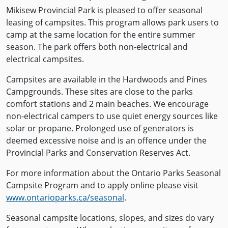
Mikisew Provincial Park is pleased to offer seasonal
leasing of campsites. This program allows park users to
camp at the same location for the entire summer
season. The park offers both non-electrical and
electrical campsites.
Campsites are available in the Hardwoods and Pines
Campgrounds. These sites are close to the parks
comfort stations and 2 main beaches. We encourage
non-electrical campers to use quiet energy sources like
solar or propane. Prolonged use of generators is
deemed excessive noise and is an offence under the
Provincial Parks and Conservation Reserves Act.
For more information about the Ontario Parks Seasonal
Campsite Program and to apply online please visit
www.ontarioparks.ca/seasonal
.
Seasonal campsite locations, slopes, and sizes do vary