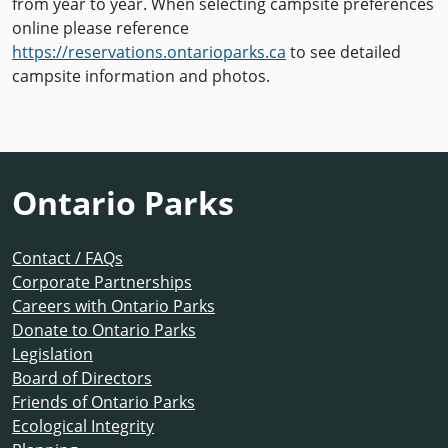
from year to year. When selecting campsite preferences
online please reference
https://reservations.ontarioparks.ca
to see detailed
campsite information and photos.
Ontario Parks
Contact / FAQs
Corporate Partnerships
Careers with Ontario Parks
Donate to Ontario Parks
Legislation
Board of Directors
Friends of Ontario Parks
Ecological Integrity