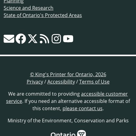
Planning
Science and Research
State of Ontario's Protected Areas
© King's Printer for Ontario, 2026
Privacy
/
Accessibility
/
Terms of Use
We are committed to providing
accessible customer
service
. If you need an alternative accessible format of
this content,
please contact us
.
Ministry of the Environment, Conservation and Parks