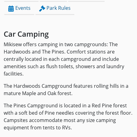
Events
Park Rules
Car Camping
Mikisew offers camping in two campgrounds: The
Hardwoods and The Pines. Comfort stations are
centrally located in each campground and include
amenities such as flush toilets, showers and laundry
facilities.
The Hardwoods Campground features rolling hills in a
mature Maple and Oak forest.
The Pines Campground is located in a Red Pine forest
with a soft bed of Pine needles covering the forest floor.
Campsites accommodate most any size camping
equipment from tents to RVs.