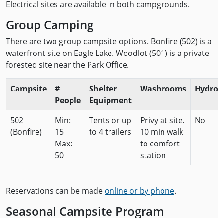
Electrical sites are available in both campgrounds.
Group Camping
There are two group campsite options. Bonfire (502) is a
waterfront site on Eagle Lake. Woodlot (501) is a private
forested site near the Park Office.
Campsite
#
Shelter
Washrooms
Hydro
People
Equipment
502
Min:
Tents or up
Privy at site.
No
(Bonfire)
15
to 4 trailers
10 min walk
Max:
to comfort
50
station
Reservations can be made
online or by phone
.
Seasonal Campsite Program