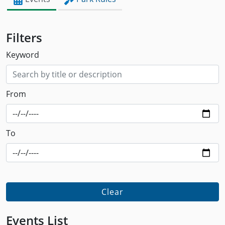
Filters
Keyword
From
To
Clear
Events List