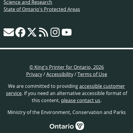
Science and Research
State of Ontario's Protected Areas
© King's Printer for Ontario, 2026
Privacy
/
Accessibility
/
Terms of Use
We are committed to providing
accessible customer
service
. If you need an alternative accessible format of
this content,
please contact us
.
Ministry of the Environment, Conservation and Parks