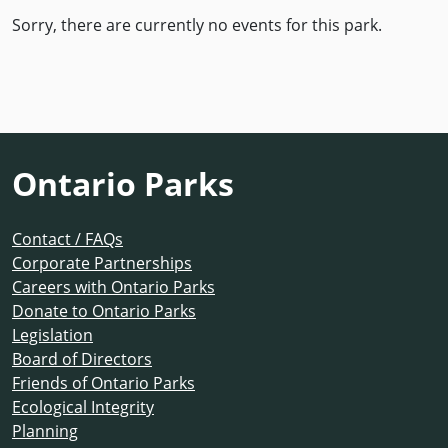
Sorry, there are currently no events for this park.
Ontario Parks
Contact / FAQs
Corporate Partnerships
Careers with Ontario Parks
Donate to Ontario Parks
Legislation
Board of Directors
Friends of Ontario Parks
Ecological Integrity
Planning