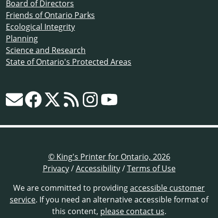
Board of Directors
Friends of Ontario Parks
Ecological Integrity
Planning
Science and Research
State of Ontario's Protected Areas
© King's Printer for Ontario, 2026
Privacy
/
Accessibility
/
Terms of Use
We are committed to providing
accessible customer
service
. If you need an alternative accessible format of
this content,
please contact us
.