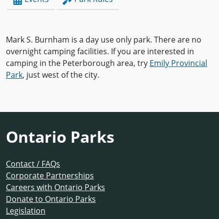
Mark S. Burnham is a day use only park. There are no
overnight camping facilities. If you are interested in
camping in the Peterborough area, try
Emily Provincial
Park
, just west of the city.
Ontario Parks
Contact / FAQs
Corporate Partnerships
Careers with Ontario Parks
Donate to Ontario Parks
Legislation