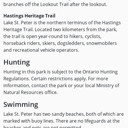
branches off the Lookout Trail after the lookout.
Hastings Heritage Trail
Lake St. Peter is the northern terminus of the Hastings
Heritage Trail. Located two kilometers from the park,
the trail is open year-round to hikers, cyclists,
horseback riders, skiers, dogsledders, snowmobilers
and recreational vehicle operators.
Hunting
Hunting in this park is subject to the Ontario Hunting
Regulations. Certain restrictions apply. For more
information, contact the park or your local Ministry of
Natural Resources office.
Swimming
Lake St. Peter has two sandy beaches, both of which are
marked with buoy lines. There are no lifeguards at the
beaches and pets are not permitted.