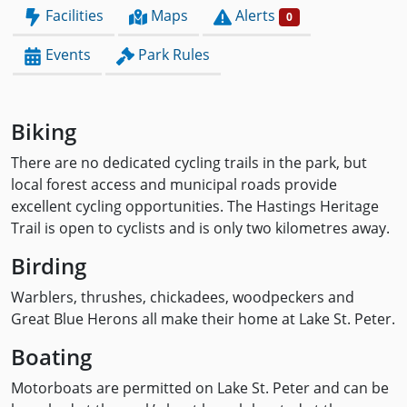
Facilities
Maps
Alerts
0
Events
Park Rules
Biking
There are no dedicated cycling trails in the park, but
local forest access and municipal roads provide
excellent cycling opportunities. The Hastings Heritage
Trail is open to cyclists and is only two kilometres away.
Birding
Warblers, thrushes, chickadees, woodpeckers and
Great Blue Herons all make their home at Lake St. Peter.
Boating
Motorboats are permitted on Lake St. Peter and can be