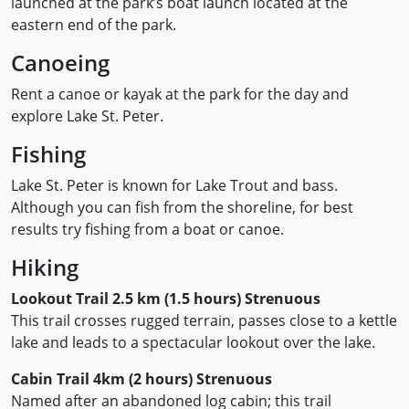
launched at the park’s boat launch located at the
eastern end of the park.
Canoeing
Rent a canoe or kayak at the park for the day and
explore Lake St. Peter.
Fishing
Lake St. Peter is known for Lake Trout and bass.
Although you can fish from the shoreline, for best
results try fishing from a boat or canoe.
Hiking
Lookout Trail 2.5 km (1.5 hours) Strenuous
This trail crosses rugged terrain, passes close to a kettle
lake and leads to a spectacular lookout over the lake.
Cabin Trail 4km (2 hours) Strenuous
Named after an abandoned log cabin; this trail