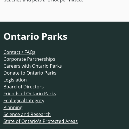
Ontario Parks
Contact / FAQs
Corporate Partnerships
Careers with Ontario Parks
Donate to Ontario Parks
Legislation
Board of Directors
Friends of Ontario Parks
Ecological Integrity
Planning
Science and Research
State of Ontario's Protected Areas