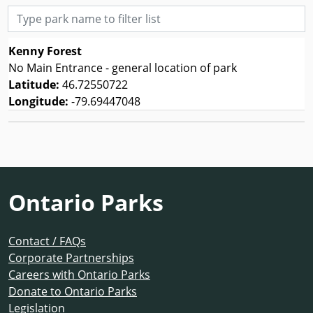
Type park name to filter list
Kenny Forest
No Main Entrance - general location of park
Latitude:
46.72550722
Longitude:
-79.69447048
Ontario Parks
Contact / FAQs
Corporate Partnerships
Careers with Ontario Parks
Donate to Ontario Parks
Legislation