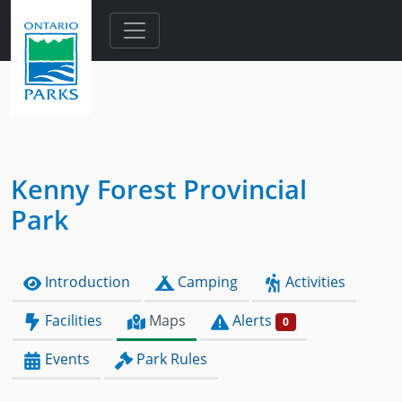
Skip to main content
Kenny Forest Provincial
Park
Introduction
Camping
Activities
Facilities
Maps
Alerts
0
Events
Park Rules