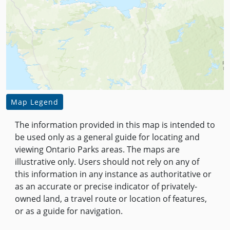
Map Legend
The information provided in this map is intended to
be used only as a general guide for locating and
viewing Ontario Parks areas. The maps are
illustrative only. Users should not rely on any of
this information in any instance as authoritative or
as an accurate or precise indicator of privately-
owned land, a travel route or location of features,
or as a guide for navigation.