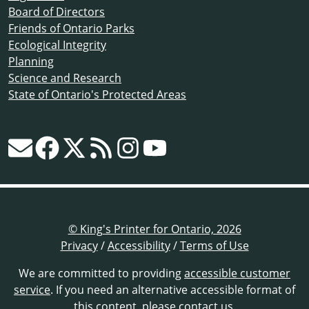
Board of Directors
Friends of Ontario Parks
Ecological Integrity
Planning
Science and Research
State of Ontario's Protected Areas
© King's Printer for Ontario, 2026
Privacy
/
Accessibility
/
Terms of Use
We are committed to providing
accessible customer
service
. If you need an alternative accessible format of
this content,
please contact us
.