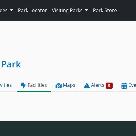
Fees
Park Locator
Visiting Parks
Park Store
 Park
vities
Facilities
Maps
Alerts
Eve
0