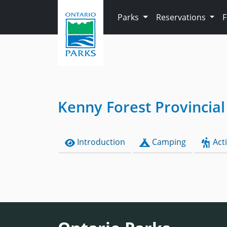
Skip to main content
Parks
Reservations
Kenny Forest Provincial
Introduction
Camping
Acti