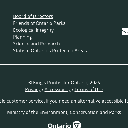
Board of Directors
Friends of Ontario Parks
Ecological Integrity
Planning
Science and Research
State of Ontario's Protected Areas
© King's Printer for Ontario, 2026
Privacy
/
Accessibility
/
Terms of Use
ble customer service
. If you need an alternative accessible 
Ministry of the Environment, Conservation and Parks