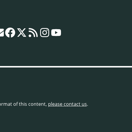
format of this content,
please contact us
.