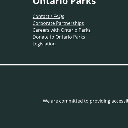
Ontario Parks
Contact / FAQs
Corporate Partnerships
Careers with Ontario Parks
Donate to Ontario Parks
Legislation
We are committed to providing
accessi