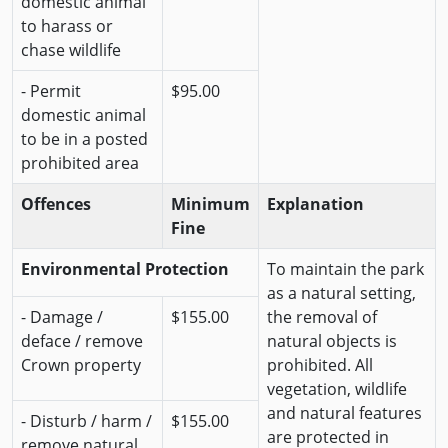
domestic animal
to harass or
chase wildlife
- Permit
$95.00
domestic animal
to be in a posted
prohibited area
Offences
Minimum
Explanation
Fine
Environmental Protection
To maintain the park
as a natural setting,
- Damage /
$155.00
the removal of
deface / remove
natural objects is
Crown property
prohibited. All
vegetation, wildlife
and natural features
- Disturb / harm /
$155.00
are protected in
remove natural