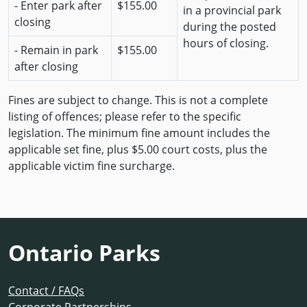
- Enter park after
$155.00
in a provincial park
closing
during the posted
hours of closing.
- Remain in park
$155.00
after closing
Fines are subject to change. This is not a complete
listing of offences; please refer to the specific
legislation. The minimum fine amount includes the
applicable set fine, plus $5.00 court costs, plus the
applicable victim fine surcharge.
Ontario Parks
Contact / FAQs