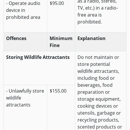
as a radio, stereo,
- Operate audio
$95.00
TV, etc.) in a radio-
device in
free area is
prohibited area
prohibited.
Offences
Minimum
Explanation
Fine
Storing Wildlife Attractants
Do not maintain or
store potential
wildlife attractants,
including food or
beverages, food
- Unlawfully store
$155.00
preparation or
wildlife
storage equipment,
attractants
cooking devices or
utensils, garbage or
recycling products,
scented products or