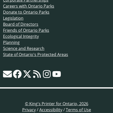
Corporate Partnerships
Careers with Ontario Parks
Donate to Ontario Parks
Legislation
Board of Directors
Friends of Ontario Parks
Ecological Integrity
Planning
Science and Research
State of Ontario's Protected Areas
© King's Printer for Ontario, 2026
Privacy
/
Accessibility
/
Terms of Use