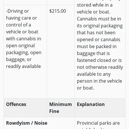
stored while in a
-Driving or
$215.00
vehicle or boat.
having care or
Cannabis must be in
control of a
its original packaging
vehicle or boat
that has not been
with cannabis in
opened or cannabis
open original
must be packed in
packaging, open
baggage that is
baggage, or
fastened closed or is
readily available
not otherwise readily
available to any
person in the vehicle
or boat.
Offences
Minimum
Explanation
Fine
Rowdyism / Noise
Provincial parks are