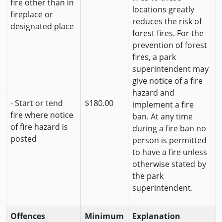
fire other than in
locations greatly
fireplace or
reduces the risk of
designated place
forest fires. For the
prevention of forest
fires, a park
superintendent may
give notice of a fire
hazard and
- Start or tend
$180.00
implement a fire
fire where notice
ban. At any time
of fire hazard is
during a fire ban no
posted
person is permitted
to have a fire unless
otherwise stated by
the park
superintendent.
Offences
Minimum
Explanation