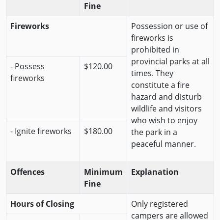
Fine
Fireworks
Possession or use of
fireworks is
prohibited in
provincial parks at all
- Possess
$120.00
times. They
fireworks
constitute a fire
hazard and disturb
wildlife and visitors
who wish to enjoy
- Ignite fireworks
$180.00
the park in a
peaceful manner.
Offences
Minimum
Explanation
Fine
Hours of Closing
Only registered
campers are allowed