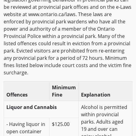
be reviewed at provincial park offices and on the e-Laws
website at www.ontario.ca/laws. These laws are
enforced by provincial park wardens who have all the
power and authority of a member of the Ontario
Provincial Police within a provincial park. Many of the
listed offences could result in eviction from a provincial
park. Evicted visitors are prohibited from re-entering
any provincial park for a period of 72 hours. Minimum
fines listed below include court costs and the victim fine
surcharge.
Minimum
Offences
Fine
Explanation
Liquor and Cannabis
Alcohol is permitted
within provincial
parks. Adults aged
- Having liquor in
$125.00
19 and over can
open container