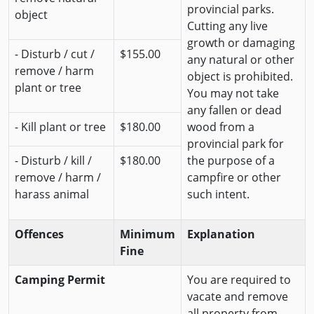
provincial parks.
object
Cutting any live
growth or damaging
- Disturb / cut /
$155.00
any natural or other
remove / harm
object is prohibited.
plant or tree
You may not take
any fallen or dead
- Kill plant or tree
$180.00
wood from a
provincial park for
- Disturb / kill /
$180.00
the purpose of a
remove / harm /
campfire or other
harass animal
such intent.
Offences
Minimum
Explanation
Fine
Camping Permit
You are required to
vacate and remove
all property from