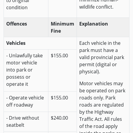
to original
wildlife conflict.
condition
Offences
Minimum
Explanation
Fine
Vehicles
Each vehicle in the
park must have a
- Unlawfully take
$155.00
valid provincial park
motor vehicle
permit (digital or
into park or
physical).
possess or
Motor vehicles may
operate it
be operated on park
- Operate vehicle
$155.00
roads only. Park
off roadway
roads are regulated
by the Highway
- Drive without
$240.00
Traffic Act. All rules
seatbelt
of the road apply