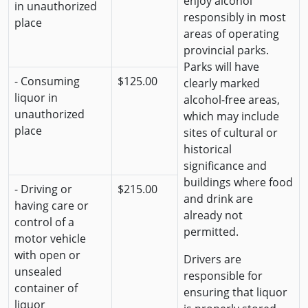
enjoy alcohol
in unauthorized
responsibly in most
place
areas of operating
provincial parks.
Parks will have
- Consuming
$125.00
clearly marked
liquor in
alcohol-free areas,
unauthorized
which may include
place
sites of cultural or
historical
significance and
buildings where food
- Driving or
$215.00
and drink are
having care or
already not
control of a
permitted.
motor vehicle
with open or
Drivers are
unsealed
responsible for
container of
ensuring that liquor
liquor