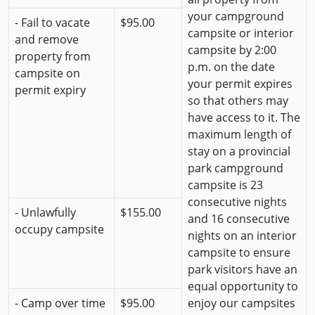
your campground
- Fail to vacate
$95.00
campsite or interior
and remove
campsite by 2:00
property from
p.m. on the date
campsite on
your permit expires
permit expiry
so that others may
have access to it. The
maximum length of
stay on a provincial
park campground
campsite is 23
consecutive nights
- Unlawfully
$155.00
and 16 consecutive
occupy campsite
nights on an interior
campsite to ensure
park visitors have an
equal opportunity to
- Camp over time
$95.00
enjoy our campsites