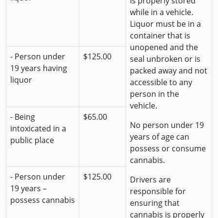
is properly stored
while in a vehicle.
Liquor must be in a
container that is
unopened and the
- Person under
$125.00
seal unbroken or is
19 years having
packed away and not
liquor
accessible to any
person in the
vehicle.
- Being
$65.00
No person under 19
intoxicated in a
years of age can
public place
possess or consume
cannabis.
- Person under
$125.00
Drivers are
19 years –
responsible for
possess cannabis
ensuring that
cannabis is properly