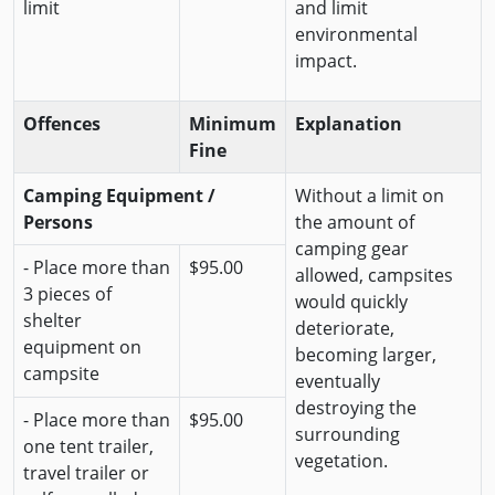
limit
and limit
environmental
impact.
Offences
Minimum
Explanation
Fine
Camping Equipment /
Without a limit on
Persons
the amount of
camping gear
- Place more than
$95.00
allowed, campsites
3 pieces of
would quickly
shelter
deteriorate,
equipment on
becoming larger,
campsite
eventually
destroying the
- Place more than
$95.00
surrounding
one tent trailer,
vegetation.
travel trailer or