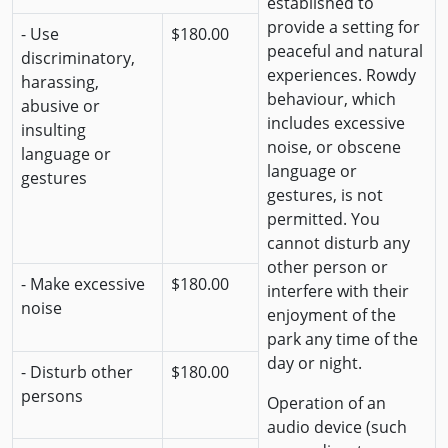
established to
provide a setting for
- Use
$180.00
peaceful and natural
discriminatory,
experiences. Rowdy
harassing,
behaviour, which
abusive or
includes excessive
insulting
noise, or obscene
language or
language or
gestures
gestures, is not
permitted. You
cannot disturb any
other person or
- Make excessive
$180.00
interfere with their
noise
enjoyment of the
park any time of the
day or night.
- Disturb other
$180.00
persons
Operation of an
audio device (such