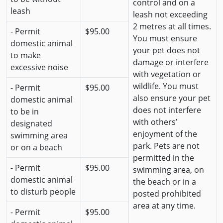
control and on a
leash
leash not exceeding
2 metres at all times.
- Permit
$95.00
You must ensure
domestic animal
your pet does not
to make
damage or interfere
excessive noise
with vegetation or
wildlife. You must
- Permit
$95.00
also ensure your pet
domestic animal
does not interfere
to be in
with others’
designated
enjoyment of the
swimming area
park. Pets are not
or on a beach
permitted in the
- Permit
$95.00
swimming area, on
domestic animal
the beach or in a
to disturb people
posted prohibited
area at any time.
- Permit
$95.00