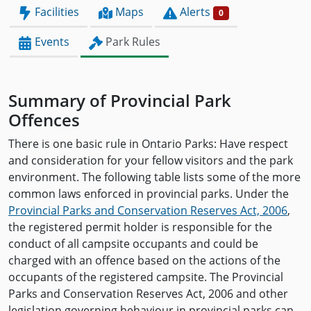
Facilities
Maps
Alerts
0
Events
Park Rules
Summary of Provincial Park
Offences
There is one basic rule in Ontario Parks: Have respect
and consideration for your fellow visitors and the park
environment. The following table lists some of the more
common laws enforced in provincial parks. Under the
Provincial Parks and Conservation Reserves Act, 2006
,
the registered permit holder is responsible for the
conduct of all campsite occupants and could be
charged with an offence based on the actions of the
occupants of the registered campsite. The Provincial
Parks and Conservation Reserves Act, 2006 and other
legislation governing behaviour in provincial parks can