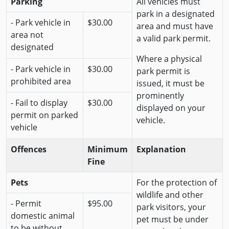
Parking
All vehicles must
park in a designated
- Park vehicle in
$30.00
area and must have
area not
a valid park permit.
designated
Where a physical
- Park vehicle in
$30.00
park permit is
prohibited area
issued, it must be
prominently
- Fail to display
$30.00
displayed on your
permit on parked
vehicle.
vehicle
Offences
Minimum
Explanation
Fine
Pets
For the protection of
wildlife and other
- Permit
$95.00
park visitors, your
domestic animal
pet must be under
to be without