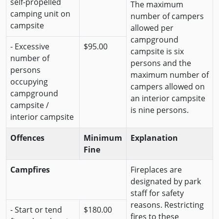
self-propelled
The maximum
camping unit on
number of campers
campsite
allowed per
campground
- Excessive
$95.00
campsite is six
number of
persons and the
persons
maximum number of
occupying
campers allowed on
campground
an interior campsite
campsite /
is nine persons.
interior campsite
Offences
Minimum
Explanation
Fine
Campfires
Fireplaces are
designated by park
staff for safety
reasons. Restricting
- Start or tend
$180.00
fires to these