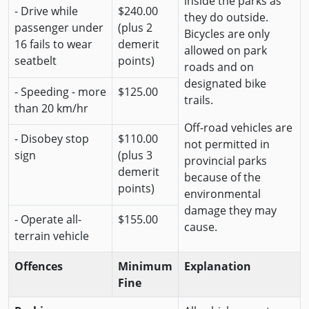
inside the parks as
- Drive while
$240.00
they do outside.
passenger under
(plus 2
Bicycles are only
16 fails to wear
demerit
allowed on park
seatbelt
points)
roads and on
designated bike
- Speeding - more
$125.00
trails.
than 20 km/hr
Off-road vehicles are
- Disobey stop
$110.00
not permitted in
sign
(plus 3
provincial parks
demerit
because of the
points)
environmental
damage they may
- Operate all-
$155.00
cause.
terrain vehicle
Offences
Minimum
Explanation
Fine