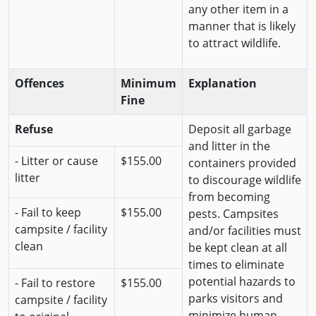
any other item in a
manner that is likely
to attract wildlife.
Offences
Minimum
Explanation
Fine
Refuse
Deposit all garbage
and litter in the
- Litter or cause
$155.00
containers provided
litter
to discourage wildlife
from becoming
- Fail to keep
$155.00
pests. Campsites
campsite / facility
and/or facilities must
clean
be kept clean at all
times to eliminate
potential hazards to
- Fail to restore
$155.00
parks visitors and
campsite / facility
minimize human-