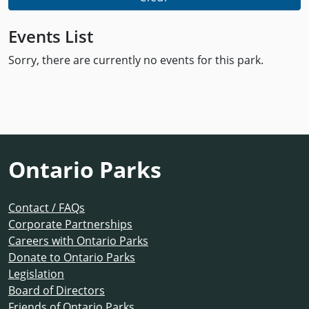
Events List
Sorry, there are currently no events for this park.
Ontario Parks
Contact / FAQs
Corporate Partnerships
Careers with Ontario Parks
Donate to Ontario Parks
Legislation
Board of Directors
Friends of Ontario Parks