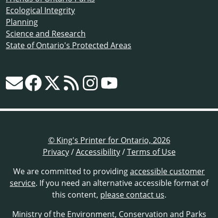
Ecological Integrity
Planning
Science and Research
State of Ontario's Protected Areas
© King's Printer for Ontario, 2026
Privacy
/
Accessibility
/
Terms of Use
We are committed to providing
accessible customer
service
. If you need an alternative accessible format of
this content,
please contact us
.
Ministry of the Environment, Conservation and Parks