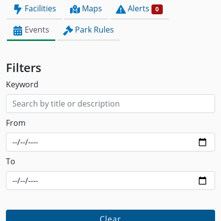
Facilities
Maps
Alerts
0
Events
Park Rules
Filters
Keyword
From
To
Clear