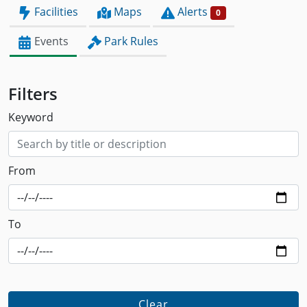
Facilities
Maps
Alerts
0
Events
Park Rules
Filters
Keyword
From
To
Clear