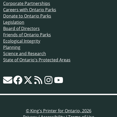
Corporate Partnerships
Careers with Ontario Parks
Donate to Ontario Parks
Legislation
Board of Directors
Friends of Ontario Parks
Ecological Integrity
Planning
Science and Research
State of Ontario's Protected Areas
© King's Printer for Ontario, 2026