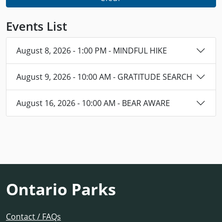
Events List
August 8, 2026 - 1:00 PM - MINDFUL HIKE
August 9, 2026 - 10:00 AM - GRATITUDE SEARCH
August 16, 2026 - 10:00 AM - BEAR AWARE
Ontario Parks
Contact / FAQs