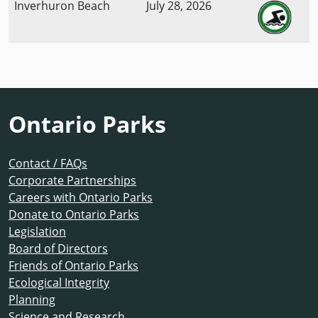
Inverhuron Beach
July 28, 2026
Ontario Parks
Contact / FAQs
Corporate Partnerships
Careers with Ontario Parks
Donate to Ontario Parks
Legislation
Board of Directors
Friends of Ontario Parks
Ecological Integrity
Planning
Science and Research