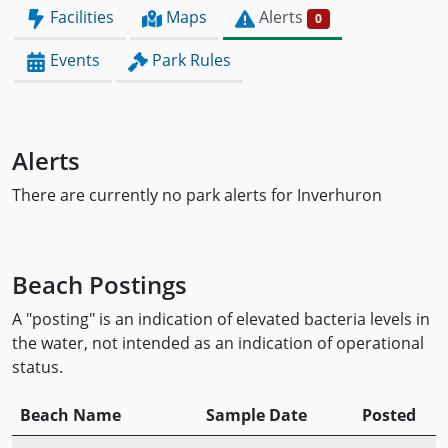
Facilities
Maps
Alerts
0
Events
Park Rules
Alerts
There are currently no park alerts for Inverhuron
Beach Postings
A "posting" is an indication of elevated bacteria levels in
the water, not intended as an indication of operational
status.
Beach Name
Sample Date
Posted