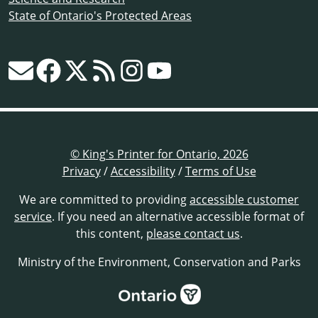
State of Ontario's Protected Areas
© King's Printer for Ontario, 2026
Privacy
/
Accessibility
/
Terms of Use
We are committed to providing
accessible customer
service
. If you need an alternative accessible format of
this content,
please contact us
.
Ministry of the Environment, Conservation and Parks