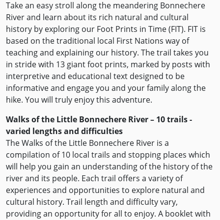
Take an easy stroll along the meandering Bonnechere
River and learn about its rich natural and cultural
history by exploring our Foot Prints in Time (FIT). FIT is
based on the traditional local First Nations way of
teaching and explaining our history. The trail takes you
in stride with 13 giant foot prints, marked by posts with
interpretive and educational text designed to be
informative and engage you and your family along the
hike. You will truly enjoy this adventure.
Walks of the Little Bonnechere River – 10 trails -
varied lengths and difficulties
The Walks of the Little Bonnechere River is a
compilation of 10 local trails and stopping places which
will help you gain an understanding of the history of the
river and its people. Each trail offers a variety of
experiences and opportunities to explore natural and
cultural history. Trail length and difficulty vary,
providing an opportunity for all to enjoy. A booklet with