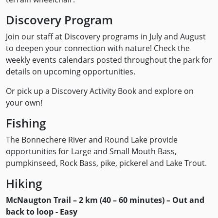
Discovery Program
Join our staff at Discovery programs in July and August
to deepen your connection with nature! Check the
weekly events calendars posted throughout the park for
details on upcoming opportunities.
Or pick up a Discovery Activity Book and explore on
your own!
Fishing
The Bonnechere River and Round Lake provide
opportunities for Large and Small Mouth Bass,
pumpkinseed, Rock Bass, pike, pickerel and Lake Trout.
Hiking
McNaugton Trail – 2 km (40 – 60 minutes) – Out and
back to loop - Easy