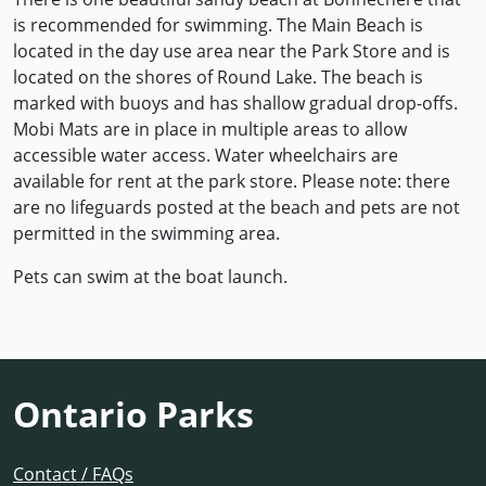
is recommended for swimming. The Main Beach is
located in the day use area near the Park Store and is
located on the shores of Round Lake. The beach is
marked with buoys and has shallow gradual drop-offs.
Mobi Mats are in place in multiple areas to allow
accessible water access. Water wheelchairs are
available for rent at the park store. Please note: there
are no lifeguards posted at the beach and pets are not
permitted in the swimming area.
Pets can swim at the boat launch.
Ontario Parks
Contact / FAQs