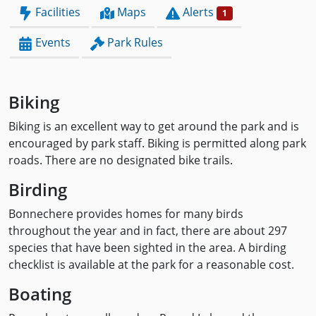
Facilities
Maps
Alerts
1
Events
Park Rules
Biking
Biking is an excellent way to get around the park and is
encouraged by park staff. Biking is permitted along park
roads. There are no designated bike trails.
Birding
Bonnechere provides homes for many birds
throughout the year and in fact, there are about 297
species that have been sighted in the area. A birding
checklist is available at the park for a reasonable cost.
Boating