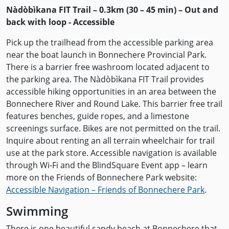
Nàdòbìkana FIT Trail – 0.3km (30 – 45 min) – Out and
back with loop - Accessible
Pick up the trailhead from the accessible parking area
near the boat launch in Bonnechere Provincial Park.
There is a barrier free washroom located adjacent to
the parking area. The Nàdòbìkana FIT Trail provides
accessible hiking opportunities in an area between the
Bonnechere River and Round Lake. This barrier free trail
features benches, guide ropes, and a limestone
screenings surface. Bikes are not permitted on the trail.
Inquire about renting an all terrain wheelchair for trail
use at the park store. Accessible navigation is available
through Wi-Fi and the BlindSquare Event app – learn
more on the Friends of Bonnechere Park website:
Accessible Navigation – Friends of Bonnechere Park
.
Swimming
There is one beautiful sandy beach at Bonnechere that