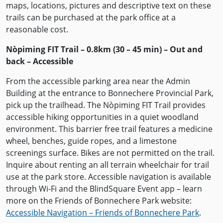
maps, locations, pictures and descriptive text on these
trails can be purchased at the park office at a
reasonable cost.
Nòpiming FIT Trail – 0.8km (30 – 45 min) – Out and
back – Accessible
From the accessible parking area near the Admin
Building at the entrance to Bonnechere Provincial Park,
pick up the trailhead. The Nòpiming FIT Trail provides
accessible hiking opportunities in a quiet woodland
environment. This barrier free trail features a medicine
wheel, benches, guide ropes, and a limestone
screenings surface. Bikes are not permitted on the trail.
Inquire about renting an all terrain wheelchair for trail
use at the park store. Accessible navigation is available
through Wi-Fi and the BlindSquare Event app – learn
more on the Friends of Bonnechere Park website:
Accessible Navigation – Friends of Bonnechere Park
.