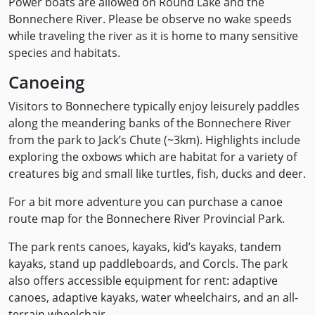
Power boats are allowed on Round Lake and the
Bonnechere River. Please be observe no wake speeds
while traveling the river as it is home to many sensitive
species and habitats.
Canoeing
Visitors to Bonnechere typically enjoy leisurely paddles
along the meandering banks of the Bonnechere River
from the park to Jack’s Chute (~3km). Highlights include
exploring the oxbows which are habitat for a variety of
creatures big and small like turtles, fish, ducks and deer.
For a bit more adventure you can purchase a canoe
route map for the Bonnechere River Provincial Park.
The park rents canoes, kayaks, kid’s kayaks, tandem
kayaks, stand up paddleboards, and Corcls. The park
also offers accessible equipment for rent: adaptive
canoes, adaptive kayaks, water wheelchairs, and an all-
terrain wheelchair.