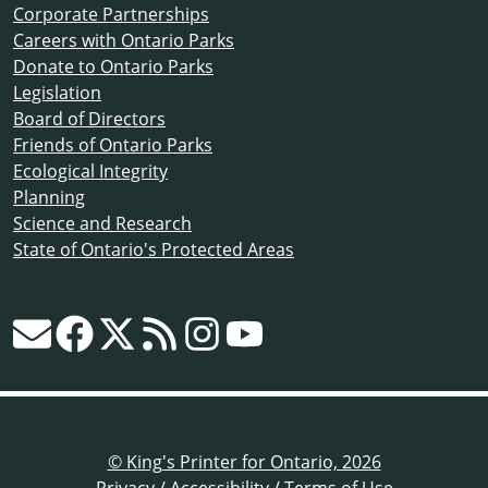
Corporate Partnerships
Careers with Ontario Parks
Donate to Ontario Parks
Legislation
Board of Directors
Friends of Ontario Parks
Ecological Integrity
Planning
Science and Research
State of Ontario's Protected Areas
© King's Printer for Ontario, 2026