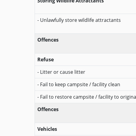
Storing Wildlife Attractants
- Unlawfully store wildlife attractants
Offences
Refuse
- Litter or cause litter
- Fail to keep campsite / facility clean
- Fail to restore campsite / facility to origin
Offences
Vehicles