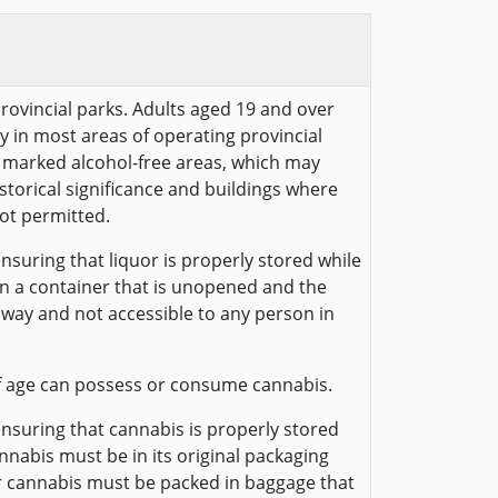
provincial parks. Adults aged 19 and over
y in most areas of operating provincial
ly marked alcohol-free areas, which may
historical significance and buildings where
ot permitted.
nsuring that liquor is properly stored while
 in a container that is unopened and the
away and not accessible to any person in
f age can possess or consume cannabis.
ensuring that cannabis is properly stored
annabis must be in its original packaging
r cannabis must be packed in baggage that