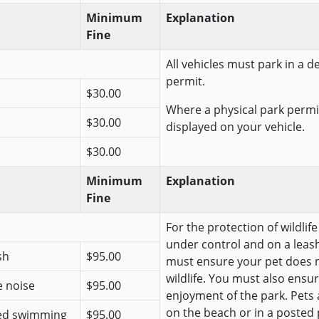
Minimum
Explanation
Fine
All vehicles must park in a 
permit.
$30.00
Where a physical park permit
$30.00
displayed on your vehicle.
$30.00
Minimum
Explanation
Fine
For the protection of wildlif
under control and on a leash
sh
$95.00
must ensure your pet does n
wildlife. You must also ensur
e noise
$95.00
enjoyment of the park. Pets
on the beach or in a posted 
ted swimming
$95.00