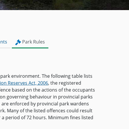
nts
Park Rules
 park environment. The following table lists
ion Reserves Act, 2006
, the registered
ffence based on the actions of the occupants
ion governing behaviour in provincial parks
s are enforced by provincial park wardens
rk. Many of the listed offences could result
or a period of 72 hours. Minimum fines listed