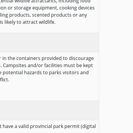
ntial wildlife attractants, including food
ion or storage equipment, cooking devices
cling products, scented products or any
likely to attract wildlife.
er in the containers provided to discourage
. Campsites and/or facilities must be kept
te potential hazards to parks visitors and
lict.
 have a valid provincial park permit (digital