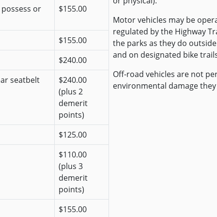
or physical).
r possess or
$155.00
Motor vehicles may be opera
regulated by the Highway Traf
$155.00
the parks as they do outside
and on designated bike trails
$240.00
Off-road vehicles are not pe
ear seatbelt
$240.00
environmental damage they
(plus 2
demerit
points)
$125.00
$110.00
(plus 3
demerit
points)
$155.00