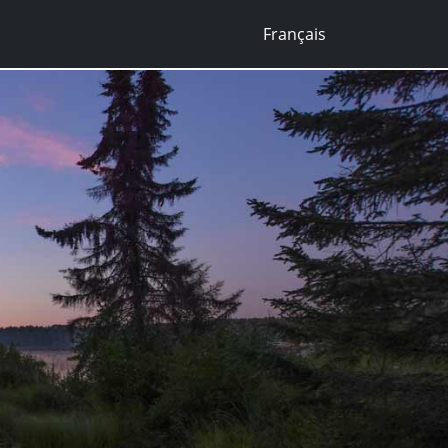
Français