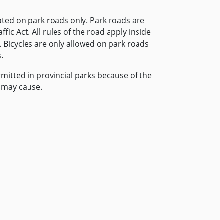
ted on park roads only. Park roads are
fic Act. All rules of the road apply inside
. Bicycles are only allowed on park roads
.
rmitted in provincial parks because of the
 may cause.