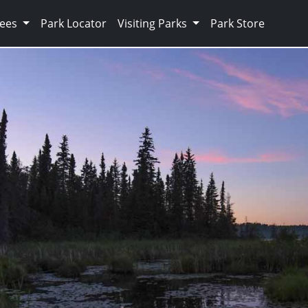
Fees
Park Locator
Visiting Parks
Park Store