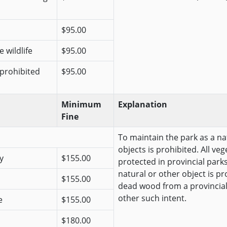
$95.00
 wildlife
$95.00
 prohibited
$95.00
Minimum
Explanation
Fine
To maintain the park as a na
objects is prohibited. All veg
y
$155.00
protected in provincial park
natural or other object is pr
$155.00
dead wood from a provincial
other such intent.
e
$155.00
$180.00