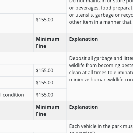
Do not maintain or store pote
or beverages, food preparat
or utensils, garbage or recy
$155.00
other item in a manner that is 
Minimum
Explanation
Fine
Deposit all garbage and litt
wildlife from becoming pests
$155.00
clean at all times to elimina
minimize human-wildlife conf
$155.00
al condition
$155.00
Minimum
Explanation
Fine
Each vehicle in the park must