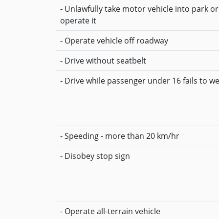
- Unlawfully take motor vehicle into park o
operate it
- Operate vehicle off roadway
- Drive without seatbelt
- Drive while passenger under 16 fails to w
- Speeding - more than 20 km/hr
- Disobey stop sign
- Operate all-terrain vehicle