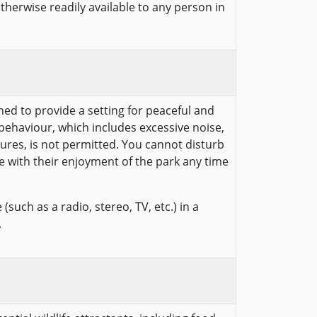
otherwise readily available to any person in
hed to provide a setting for peaceful and
behaviour, which includes excessive noise,
ures, is not permitted. You cannot disturb
e with their enjoyment of the park any time
(such as a radio, stereo, TV, etc.) in a
.