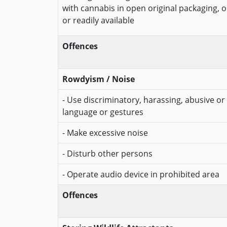
with cannabis in open original packaging, 
or readily available
Offences
Rowdyism / Noise
- Use discriminatory, harassing, abusive or 
language or gestures
- Make excessive noise
- Disturb other persons
- Operate audio device in prohibited area
Offences