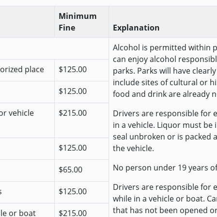
Minimum
Fine
Explanation
Alcohol is permitted within 
can enjoy alcohol responsibl
horized place
$125.00
parks. Parks will have clear
include sites of cultural or 
$125.00
food and drink are already n
or vehicle
$215.00
Drivers are responsible for e
in a vehicle. Liquor must be
seal unbroken or is packed 
$125.00
the vehicle.
No person under 19 years o
$65.00
Drivers are responsible for 
s
$125.00
while in a vehicle or boat. C
that has not been opened o
cle or boat
$215.00