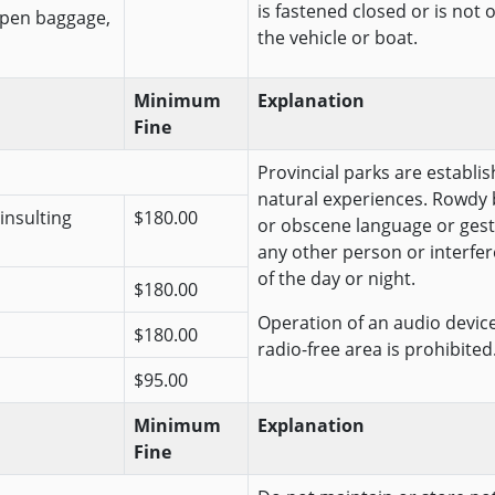
is fastened closed or is not 
open baggage,
the vehicle or boat.
Minimum
Explanation
Fine
Provincial parks are establis
natural experiences. Rowdy 
insulting
$180.00
or obscene language or gest
any other person or interfer
of the day or night.
$180.00
Operation of an audio device 
$180.00
radio-free area is prohibited
$95.00
Minimum
Explanation
Fine