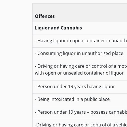
Offences
Liquor and Cannabis
- Having liquor in open container in unaut
- Consuming liquor in unauthorized place
- Driving or having care or control of a mot
with open or unsealed container of liquor
- Person under 19 years having liquor
- Being intoxicated in a public place
- Person under 19 years – possess cannabi
-Driving or having care or control of a vehi