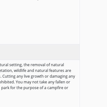
tural setting, the removal of natural
etation, wildlife and natural features are
s. Cutting any live growth or damaging any
ohibited. You may not take any fallen or
 park for the purpose of a campfire or