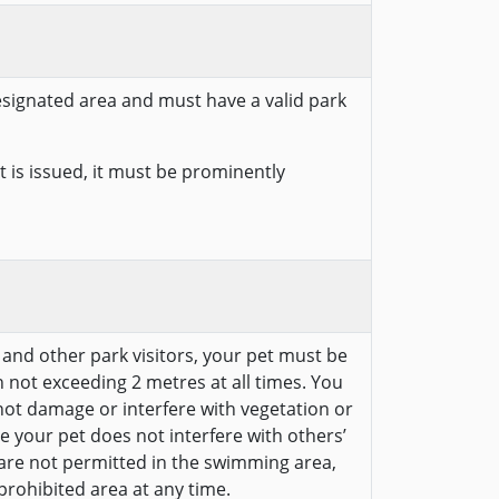
designated area and must have a valid park
 is issued, it must be prominently
e and other park visitors, your pet must be
 not exceeding 2 metres at all times. You
ot damage or interfere with vegetation or
e your pet does not interfere with others’
 are not permitted in the swimming area,
prohibited area at any time.