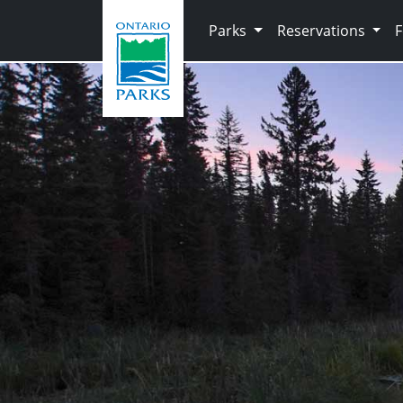
Skip to main content
Parks
Reservations