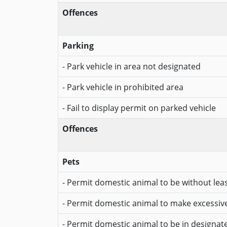
Offences
Parking
- Park vehicle in area not designated
- Park vehicle in prohibited area
- Fail to display permit on parked vehicle
Offences
Pets
- Permit domestic animal to be without lea
- Permit domestic animal to make excessiv
- Permit domestic animal to be in designa