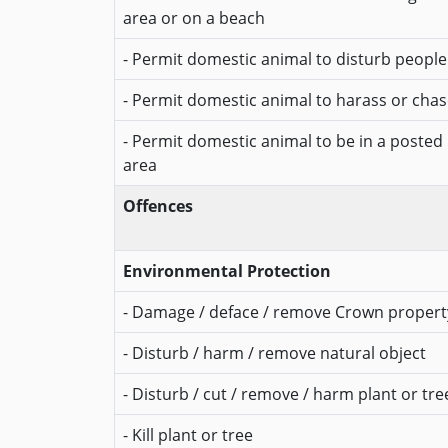
area or on a beach
- Permit domestic animal to disturb people
- Permit domestic animal to harass or chase
- Permit domestic animal to be in a posted
area
Offences
Environmental Protection
- Damage / deface / remove Crown propert
- Disturb / harm / remove natural object
- Disturb / cut / remove / harm plant or tre
- Kill plant or tree