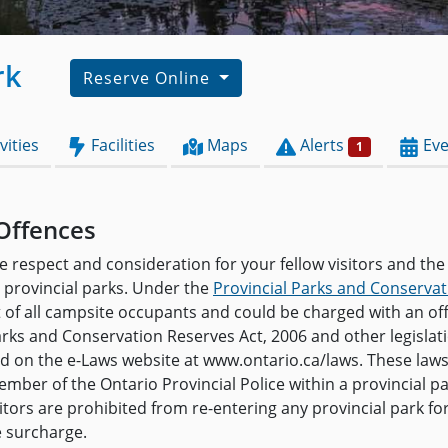
rk
Reserve Online
vities
Facilities
Maps
Alerts
Eve
1
Offences
e respect and consideration for your fellow visitors and the
provincial parks. Under the
Provincial Parks and Conservat
t of all campsite occupants and could be charged with an o
arks and Conservation Reserves Act, 2006 and other legislat
and on the e-Laws website at www.ontario.ca/laws. These law
mber of the Ontario Provincial Police within a provincial pa
isitors are prohibited from re-entering any provincial park f
e surcharge.