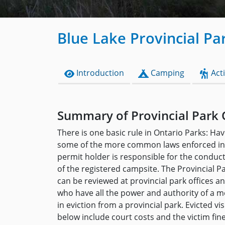
Blue Lake Provincial Pa
Introduction
Camping
Acti
Summary of Provincial Park 
There is one basic rule in Ontario Parks: Hav
some of the more common laws enforced in 
permit holder is responsible for the conduc
of the registered campsite. The Provincial P
can be reviewed at provincial park offices 
who have all the power and authority of a me
in eviction from a provincial park. Evicted v
below include court costs and the victim fin