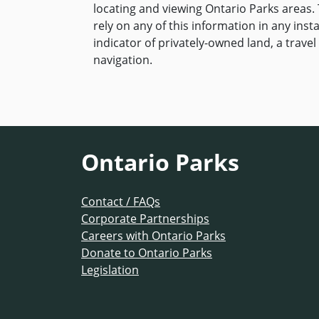
locating and viewing Ontario Parks areas. 
rely on any of this information in any inst
indicator of privately-owned land, a travel 
navigation.
Ontario Parks
Contact / FAQs
Corporate Partnerships
Careers with Ontario Parks
Donate to Ontario Parks
Legislation