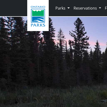
Skip to main content
Parks
Reservations