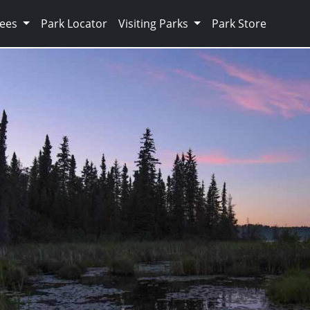
Fees
Park Locator
Visiting Parks
Park Store