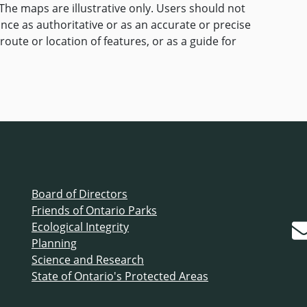
The maps are illustrative only. Users should not
ance as authoritative or as an accurate or precise
route or location of features, or as a guide for
Board of Directors
Friends of Ontario Parks
Ecological Integrity
Planning
Science and Research
State of Ontario's Protected Areas