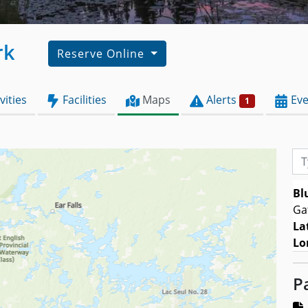
rk
Reserve Online
vities
Facilities
Maps
Alerts
Eve
1
Typ
Bl
Ga
La
Lo
P