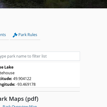
nts
Park Rules
e park name to filter list
ue Lake
tehouse
titude:
49.904122
ngitude:
-93.469178
ark Maps (pdf)
-
Park Overview Map