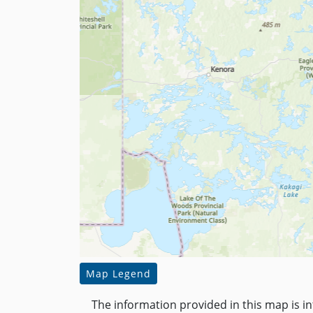
Map Legend
The information provided in this map is i