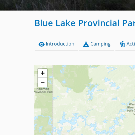
Blue Lake Provincial Pa
Introduction
Camping
Acti
+
−