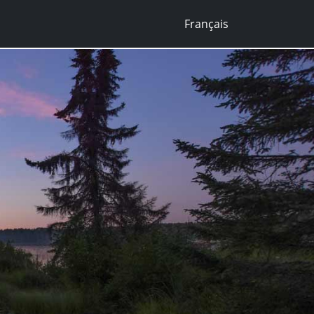
Français