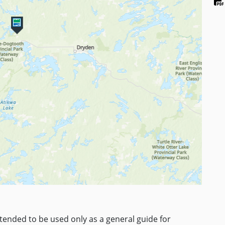
ntended to be used only as a general guide for