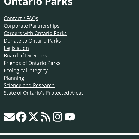
Ontario Parks
Contact / FAQs
Corporate Partnerships
Careers with Ontario Parks
Donate to Ontario Parks
Legislation
Board of Directors
Friends of Ontario Parks
Ecological Integrity
Planning
Science and Research
State of Ontario's Protected Areas