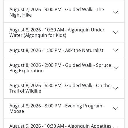
August 7, 2026 - 9:00 PM - Guided Walk - The
Night Hike
August 8, 2026 - 10:30 AM - Algonquin Under
Water (Algonquin for Kids)
August 8, 2026 - 1:30 PM - Ask the Naturalist
August 8, 2026 - 2:00 PM - Guided Walk - Spruce
Bog Exploration
August 8, 2026 - 6:30 PM - Guided Walk - On the
Trail of Wildlife
August 8, 2026 - 8:00 PM - Evening Program -
Moose
August 9, 2026 - 10:30 AM - Algonquin Appetites