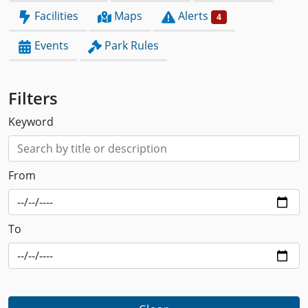
Facilities
Maps
Alerts
4
Events
Park Rules
Filters
Keyword
From
To