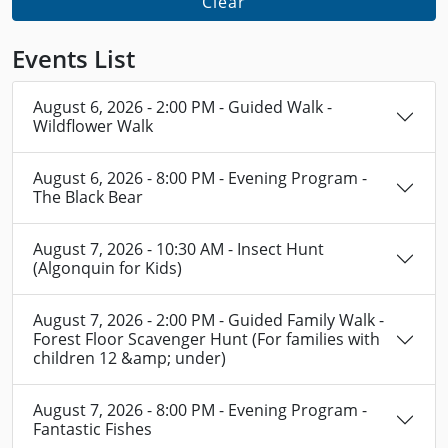
Clear
Events List
August 6, 2026 - 2:00 PM - Guided Walk -
Wildflower Walk
August 6, 2026 - 8:00 PM - Evening Program -
The Black Bear
August 7, 2026 - 10:30 AM - Insect Hunt
(Algonquin for Kids)
August 7, 2026 - 2:00 PM - Guided Family Walk -
Forest Floor Scavenger Hunt (For families with
children 12 &amp; under)
August 7, 2026 - 8:00 PM - Evening Program -
Fantastic Fishes