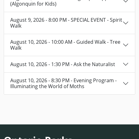
(Algonquin for Kids)
August 9, 2026 - 8:00 PM - SPECIAL EVENT - Spirit
Walk
August 10, 2026 - 10:00 AM - Guided Walk - Tree
Walk
August 10, 2026 - 1:30 PM - Ask the Naturalist
August 10, 2026 - 8:30 PM - Evening Program -
Illuminating the World of Moths