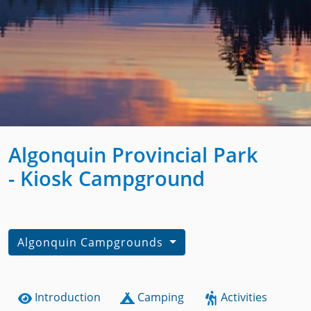
Algonquin Provincial Park
- Kiosk Campground
Algonquin Campgrounds
Introduction
Camping
Activities