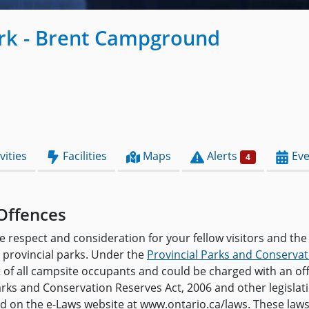
ark - Brent Campground
vities
Facilities
Maps
Alerts
Eve
4
Offences
e respect and consideration for your fellow visitors and the
provincial parks. Under the
Provincial Parks and Conservat
t of all campsite occupants and could be charged with an o
arks and Conservation Reserves Act, 2006 and other legislat
and on the e-Laws website at www.ontario.ca/laws. These law