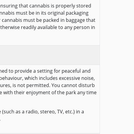
ensuring that cannabis is properly stored
annabis must be in its original packaging
r cannabis must be packed in baggage that
otherwise readily available to any person in
hed to provide a setting for peaceful and
behaviour, which includes excessive noise,
ures, is not permitted. You cannot disturb
e with their enjoyment of the park any time
(such as a radio, stereo, TV, etc.) in a
.