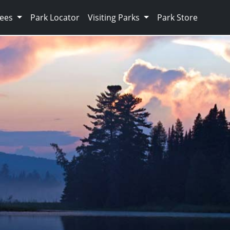
Fees
Park Locator
Visiting Parks
Park Store