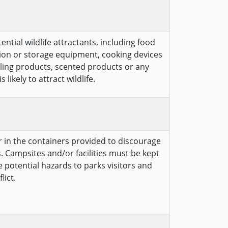
ntial wildlife attractants, including food
ion or storage equipment, cooking devices
cling products, scented products or any
likely to attract wildlife.
er in the containers provided to discourage
. Campsites and/or facilities must be kept
te potential hazards to parks visitors and
lict.