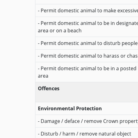
- Permit domestic animal to make excessiv
- Permit domestic animal to be in designa
area or on a beach
- Permit domestic animal to disturb people
- Permit domestic animal to harass or chase
- Permit domestic animal to be in a posted
area
Offences
Environmental Protection
- Damage / deface / remove Crown propert
- Disturb / harm / remove natural object