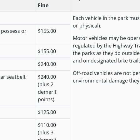
Fine
Each vehicle in the park must
or physical).
r possess or
$155.00
Motor vehicles may be opera
regulated by the Highway Traf
$155.00
the parks as they do outside
and on designated bike trails
$240.00
Off-road vehicles are not pe
ear seatbelt
$240.00
environmental damage they
(plus 2
demerit
points)
$125.00
$110.00
(plus 3