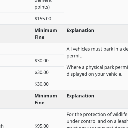
demerit
points)
$155.00
Minimum
Explanation
Fine
All vehicles must park in a 
permit.
$30.00
Where a physical park permit
$30.00
displayed on your vehicle.
$30.00
Minimum
Explanation
Fine
For the protection of wildlif
under control and on a leash
sh
$95.00