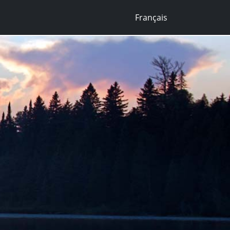
Français