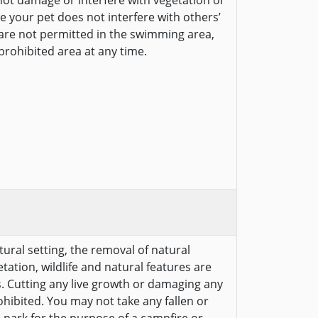
ot damage or interfere with vegetation or
e your pet does not interfere with others’
 are not permitted in the swimming area,
prohibited area at any time.
tural setting, the removal of natural
etation, wildlife and natural features are
s. Cutting any live growth or damaging any
ohibited. You may not take any fallen or