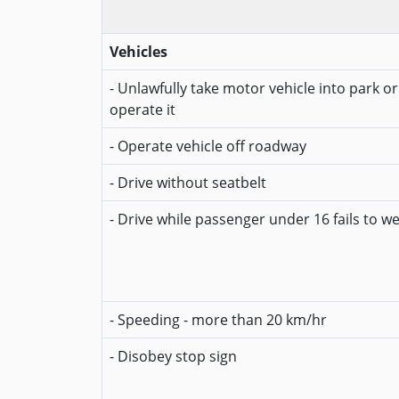
Vehicles
- Unlawfully take motor vehicle into park o
operate it
- Operate vehicle off roadway
- Drive without seatbelt
- Drive while passenger under 16 fails to w
- Speeding - more than 20 km/hr
- Disobey stop sign