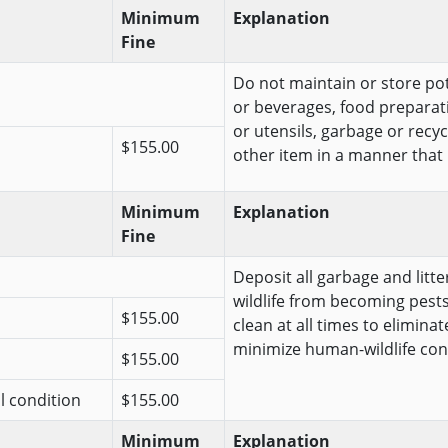
Minimum
Explanation
Fine
Do not maintain or store pote
or beverages, food preparat
or utensils, garbage or recy
$155.00
other item in a manner that is 
Minimum
Explanation
Fine
Deposit all garbage and litt
wildlife from becoming pests
$155.00
clean at all times to elimina
minimize human-wildlife conf
$155.00
al condition
$155.00
Minimum
Explanation