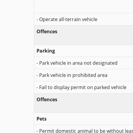
- Operate all-terrain vehicle
Offences
Parking
- Park vehicle in area not designated
- Park vehicle in prohibited area
- Fail to display permit on parked vehicle
Offences
Pets
- Permit domestic animal to be without lea