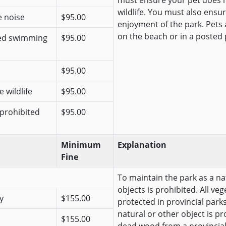
must ensure your pet does n
wildlife. You must also ensur
e noise
$95.00
enjoyment of the park. Pets
on the beach or in a posted 
ted swimming
$95.00
$95.00
 wildlife
$95.00
 prohibited
$95.00
Minimum
Explanation
Fine
To maintain the park as a na
objects is prohibited. All veg
y
$155.00
protected in provincial park
natural or other object is pr
$155.00