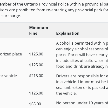
mber of the Ontario Provincial Police within a provincial pa
isitors are prohibited from re-entering any provincial park f
e surcharge.
Minimum
Fine
Explanation
Alcohol is permitted within 
can enjoy alcohol responsibl
horized place
$125.00
parks. Parks will have clear
include sites of cultural or 
$125.00
food and drink are already n
or vehicle
$215.00
Drivers are responsible for e
in a vehicle. Liquor must be
seal unbroken or is packed 
$125.00
the vehicle.
No person under 19 years o
$65.00