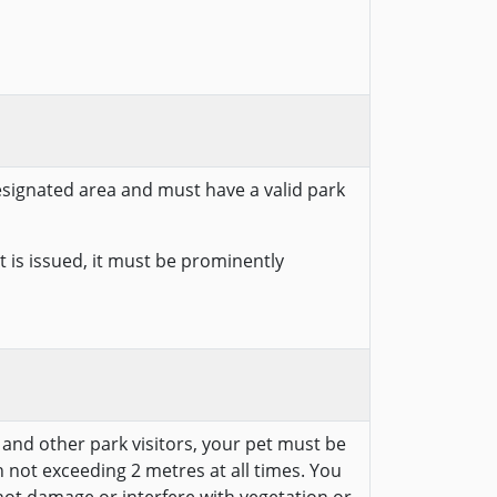
designated area and must have a valid park
 is issued, it must be prominently
e and other park visitors, your pet must be
 not exceeding 2 metres at all times. You