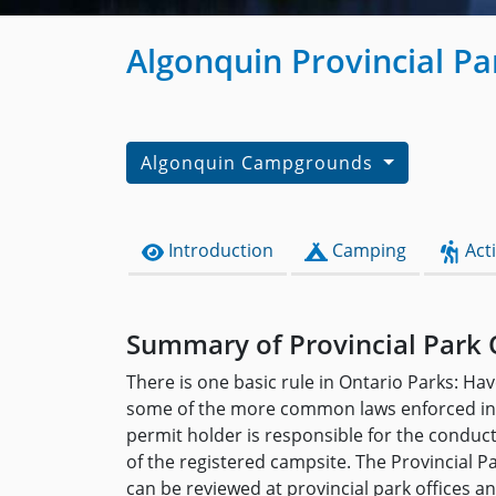
Algonquin Provincial P
Algonquin Campgrounds
Introduction
Camping
Acti
Summary of Provincial Park 
There is one basic rule in Ontario Parks: Hav
some of the more common laws enforced in 
permit holder is responsible for the conduc
of the registered campsite. The Provincial P
can be reviewed at provincial park offices 