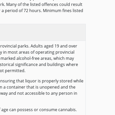
rk. Many of the listed offences could result
or a period of 72 hours. Minimum fines listed
provincial parks. Adults aged 19 and over
y in most areas of operating provincial
ly marked alcohol-free areas, which may
historical significance and buildings where
ot permitted.
nsuring that liquor is properly stored while
 in a container that is unopened and the
away and not accessible to any person in
f age can possess or consume cannabis.