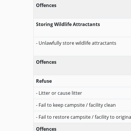
Offences
Storing Wildlife Attractants
- Unlawfully store wildlife attractants
Offences
Refuse
- Litter or cause litter
- Fail to keep campsite / facility clean
- Fail to restore campsite / facility to origin
Offences