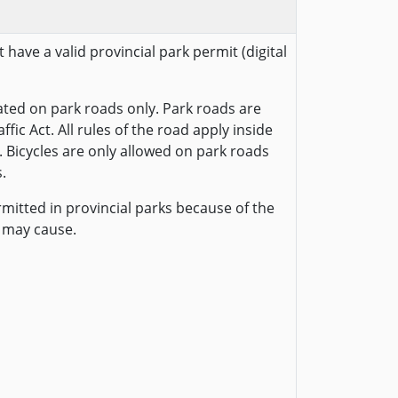
 have a valid provincial park permit (digital
ted on park roads only. Park roads are
fic Act. All rules of the road apply inside
. Bicycles are only allowed on park roads
.
rmitted in provincial parks because of the
 may cause.