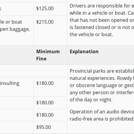
Drivers are responsible for 
s
$125.00
while in a vehicle or boat. C
that has not been opened o
cle or boat
$215.00
is fastened closed or is not 
open baggage,
the vehicle or boat.
Minimum
Explanation
Fine
Provincial parks are establis
natural experiences. Rowdy 
insulting
$180.00
or obscene language or gest
any other person or interfer
of the day or night.
$180.00
Operation of an audio device 
$180.00
radio-free area is prohibited
$95.00