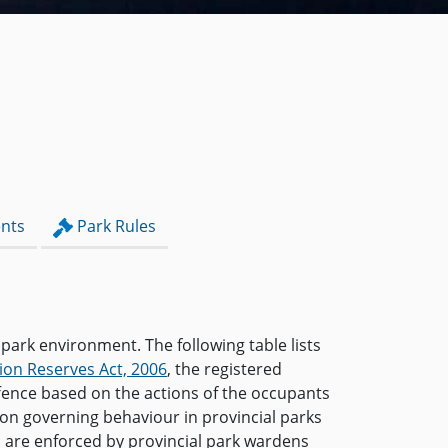
nts
Park Rules
 park environment. The following table lists
ion Reserves Act, 2006
, the registered
ffence based on the actions of the occupants
ion governing behaviour in provincial parks
s are enforced by provincial park wardens