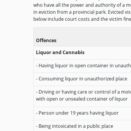
who have all the power and authority of a me
in eviction from a provincial park. Evicted v
below include court costs and the victim fin
Offences
Liquor and Cannabis
- Having liquor in open container in unaut
- Consuming liquor in unauthorized place
- Driving or having care or control of a mot
with open or unsealed container of liquor
- Person under 19 years having liquor
- Being intoxicated in a public place