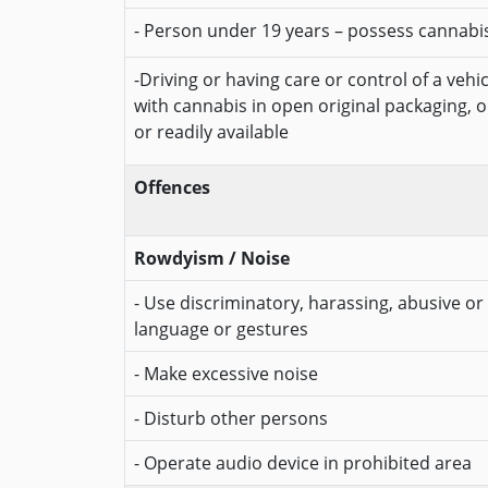
- Person under 19 years – possess cannabi
-Driving or having care or control of a vehi
with cannabis in open original packaging, 
or readily available
Offences
Rowdyism / Noise
- Use discriminatory, harassing, abusive or 
language or gestures
- Make excessive noise
- Disturb other persons
- Operate audio device in prohibited area