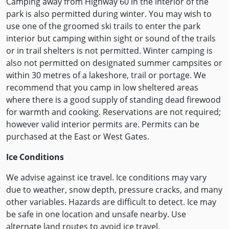
Camping away from Highway 60 in the interior of the
park is also permitted during winter. You may wish to
use one of the groomed ski trails to enter the park
interior but camping within sight or sound of the trails
or in trail shelters is not permitted. Winter camping is
also not permitted on designated summer campsites or
within 30 metres of a lakeshore, trail or portage. We
recommend that you camp in low sheltered areas
where there is a good supply of standing dead firewood
for warmth and cooking. Reservations are not required;
however valid interior permits are. Permits can be
purchased at the East or West Gates.
Ice Conditions
We advise against ice travel. Ice conditions may vary
due to weather, snow depth, pressure cracks, and many
other variables. Hazards are difficult to detect. Ice may
be safe in one location and unsafe nearby. Use
alternate land routes to avoid ice travel.