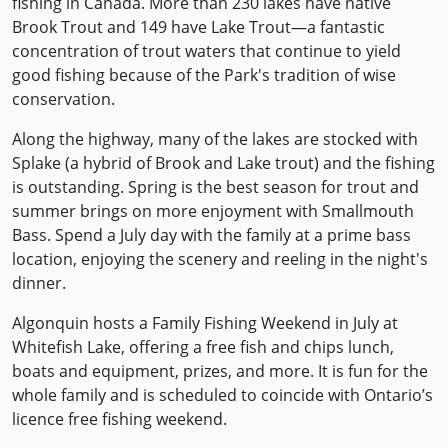
fishing in Canada. More than 230 lakes have native
Brook Trout and 149 have Lake Trout—a fantastic
concentration of trout waters that continue to yield
good fishing because of the Park's tradition of wise
conservation.
Along the highway, many of the lakes are stocked with
Splake (a hybrid of Brook and Lake trout) and the fishing
is outstanding. Spring is the best season for trout and
summer brings on more enjoyment with Smallmouth
Bass. Spend a July day with the family at a prime bass
location, enjoying the scenery and reeling in the night's
dinner.
Algonquin hosts a Family Fishing Weekend in July at
Whitefish Lake, offering a free fish and chips lunch,
boats and equipment, prizes, and more. It is fun for the
whole family and is scheduled to coincide with Ontario’s
licence free fishing weekend.