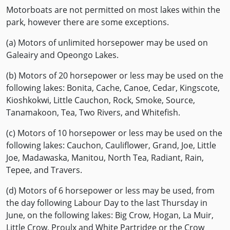
Motorboats are not permitted on most lakes within the
park, however there are some exceptions.
(a) Motors of unlimited horsepower may be used on
Galeairy and Opeongo Lakes.
(b) Motors of 20 horsepower or less may be used on the
following lakes: Bonita, Cache, Canoe, Cedar, Kingscote,
Kioshkokwi, Little Cauchon, Rock, Smoke, Source,
Tanamakoon, Tea, Two Rivers, and Whitefish.
(c) Motors of 10 horsepower or less may be used on the
following lakes: Cauchon, Cauliflower, Grand, Joe, Little
Joe, Madawaska, Manitou, North Tea, Radiant, Rain,
Tepee, and Travers.
(d) Motors of 6 horsepower or less may be used, from
the day following Labour Day to the last Thursday in
June, on the following lakes: Big Crow, Hogan, La Muir,
Little Crow, Proulx and White Partridge or the Crow