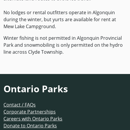
No lodges or rental outfitters operate in Algonquin
during the winter, but yurts are available for rent at
Mew Lake Campground.
Winter fishing is not permitted in Algonquin Provincial
Park and snowmobiling is only permitted on the hydro
line across Clyde Township.
Ontario Parks
Contact / FAQs
Corporate Partnerships
Careers with Ontario Parks
Donate to Ontario Parks