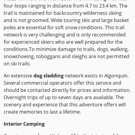
four loops ranging in distance from 4.7 to 23.4 km. The
trail is maintained for backcountry wilderness skiing
and is not groomed. Wide touring skis and large basket
poles are essential for soft snow conditions. This trail
network is very challenging and is only recommended
for experienced skiers who are well prepared for the
conditions.To minimize damage to trails, dogs, walking,
snowshoeing, toboggans and sleighs are not permitted
on ski trails.
An extensive
dog sledding
network exists in Algonquin.
Several commercial operators offer this service and
should be contacted directly for prices and information.
Overnight trips of up to seven days are available. The
scenery and experience that this adventure offers will
create memories to last a lifetime.
Interior Camping