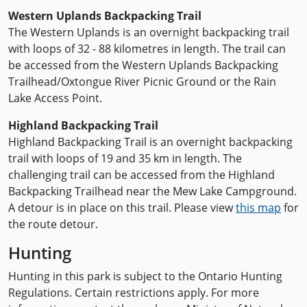
Western Uplands Backpacking Trail
The Western Uplands is an overnight backpacking trail
with loops of 32 - 88 kilometres in length. The trail can
be accessed from the Western Uplands Backpacking
Trailhead/Oxtongue River Picnic Ground or the Rain
Lake Access Point.
Highland Backpacking Trail
Highland Backpacking Trail is an overnight backpacking
trail with loops of 19 and 35 km in length. The
challenging trail can be accessed from the Highland
Backpacking Trailhead near the Mew Lake Campground.
A detour is in place on this trail. Please view
this map
for
the route detour.
Hunting
Hunting in this park is subject to the Ontario Hunting
Regulations. Certain restrictions apply. For more