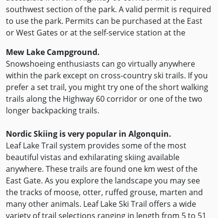
southwest section of the park. A valid permit is required
to use the park. Permits can be purchased at the East
or West Gates or at the self-service station at the
Mew Lake Campground.
Snowshoeing enthusiasts can go virtually anywhere
within the park except on cross-country ski trails. If you
prefer a set trail, you might try one of the short walking
trails along the Highway 60 corridor or one of the two
longer backpacking trails.
Nordic Skiing is very popular in Algonquin.
Leaf Lake Trail system provides some of the most
beautiful vistas and exhilarating skiing available
anywhere. These trails are found one km west of the
East Gate. As you explore the landscape you may see
the tracks of moose, otter, ruffed grouse, marten and
many other animals. Leaf Lake Ski Trail offers a wide
variety of trail selections ranging in length from 5 to 51