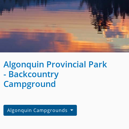
Algonquin Provincial Park
- Backcountry
Campground
Algonquin Campgrounds