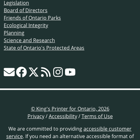
Legislation
Board of Directors
Friends of Ontario Parks
Ecological Integrity
Planning
Science and Research
State of Ontario's Protected Areas
© King's Printer for Ontario, 2026
Privacy
/
Accessibility
/
Terms of Use
We are committed to providing
accessible customer
service
. If you need an alternative accessible format of