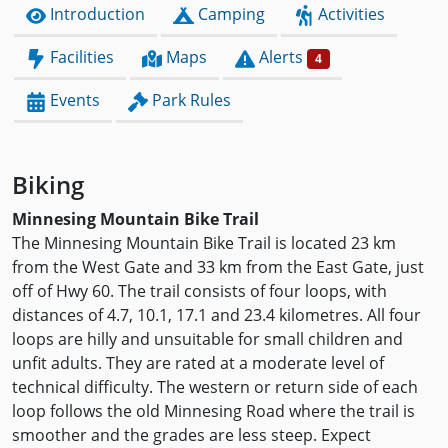
Introduction
Camping
Activities
Facilities
Maps
Alerts
4
Events
Park Rules
Biking
Minnesing Mountain Bike Trail
The Minnesing Mountain Bike Trail is located 23 km
from the West Gate and 33 km from the East Gate, just
off of Hwy 60. The trail consists of four loops, with
distances of 4.7, 10.1, 17.1 and 23.4 kilometres. All four
loops are hilly and unsuitable for small children and
unfit adults. They are rated at a moderate level of
technical difficulty. The western or return side of each
loop follows the old Minnesing Road where the trail is
smoother and the grades are less steep. Expect