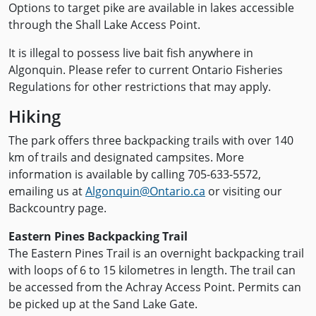
Options to target pike are available in lakes accessible
through the Shall Lake Access Point.
It is illegal to possess live bait fish anywhere in
Algonquin. Please refer to current Ontario Fisheries
Regulations for other restrictions that may apply.
Hiking
The park offers three backpacking trails with over 140
km of trails and designated campsites. More
information is available by calling 705-633-5572,
emailing us at
Algonquin@Ontario.ca
or visiting our
Backcountry page.
Eastern Pines Backpacking Trail
The Eastern Pines Trail is an overnight backpacking trail
with loops of 6 to 15 kilometres in length. The trail can
be accessed from the Achray Access Point. Permits can
be picked up at the Sand Lake Gate.