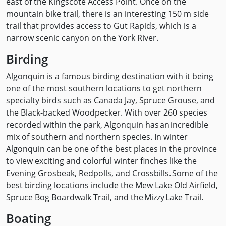
east of the Kingscote Access Point. Once on the
mountain bike trail, there is an interesting 150 m side
trail that provides access to Gut Rapids, which is a
narrow scenic canyon on the York River.
Birding
Algonquin is a famous birding destination with it being
one of the most southern locations to get northern
specialty birds such as Canada Jay, Spruce Grouse, and
the Black-backed Woodpecker. With over 260 species
recorded within the park, Algonquin has an incredible
mix of southern and northern species. In winter
Algonquin can be one of the best places in the province
to view exciting and colorful winter finches like the
Evening Grosbeak, Redpolls, and Crossbills. Some of the
best birding locations include the Mew Lake Old Airfield,
Spruce Bog Boardwalk Trail, and the Mizzy Lake Trail.
Boating