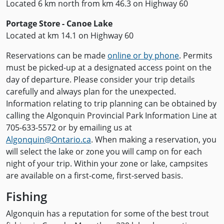
Located 6 km north from km 46.3 on Highway 60
Portage Store - Canoe Lake
Located at km 14.1 on Highway 60
Reservations can be made
online or by phone
. Permits
must be picked-up at a designated access point on the
day of departure. Please consider your trip details
carefully and always plan for the unexpected.
Information relating to trip planning can be obtained by
calling the Algonquin Provincial Park Information Line at
705-633-5572 or by emailing us at
Algonquin@Ontario.ca
. When making a reservation, you
will select the lake or zone you will camp on for each
night of your trip. Within your zone or lake, campsites
are available on a first-come, first-served basis.
Fishing
Algonquin has a reputation for some of the best trout