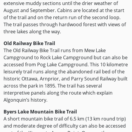
extensive muddy sections until the drier weather of
August and September. Cabins are located at the start
of the trail and on the return run of the second loop.
The trail passes through hardwood forest with views of
three lakes along the way.
Old Railway Bike Trail
The Old Railway Bike Trail runs from Mew Lake
Campground to Rock Lake Campground but can also be
accessed from Pog Lake Campground. This 10 kilometre
leisurely trail runs along the abandoned rail bed of the
historic Ottawa, Arnprior, and Parry Sound Railway built
across the park in 1895. The trail has several
interpretive panels along the route which explain
Algonquin’s history.
Byers Lake Mountain Bike Trail
A short mountain bike trail of 6.5 km (13 km round trip)
and moderate degree of difficulty can also be accessed