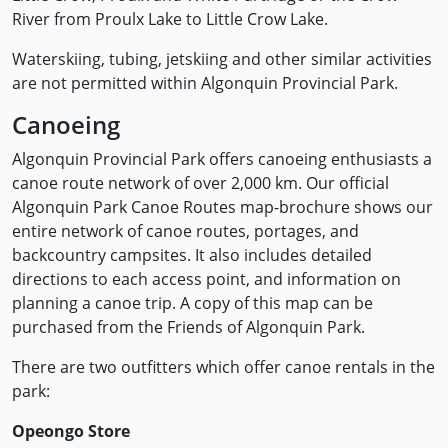
River from Proulx Lake to Little Crow Lake.
Waterskiing, tubing, jetskiing and other similar activities
are not permitted within Algonquin Provincial Park.
Canoeing
Algonquin Provincial Park offers canoeing enthusiasts a
canoe route network of over 2,000 km. Our official
Algonquin Park Canoe Routes map-brochure shows our
entire network of canoe routes, portages, and
backcountry campsites. It also includes detailed
directions to each access point, and information on
planning a canoe trip. A copy of this map can be
purchased from the Friends of Algonquin Park.
There are two outfitters which offer canoe rentals in the
park:
Opeongo Store