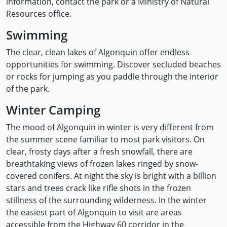
information, contact the park or a Ministry of Natural
Resources office.
Swimming
The clear, clean lakes of Algonquin offer endless
opportunities for swimming. Discover secluded beaches
or rocks for jumping as you paddle through the interior
of the park.
Winter Camping
The mood of Algonquin in winter is very different from
the summer scene familiar to most park visitors. On
clear, frosty days after a fresh snowfall, there are
breathtaking views of frozen lakes ringed by snow-
covered conifers. At night the sky is bright with a billion
stars and trees crack like rifle shots in the frozen
stillness of the surrounding wilderness. In the winter
the easiest part of Algonquin to visit are areas
accessible from the Highway 60 corridor in the