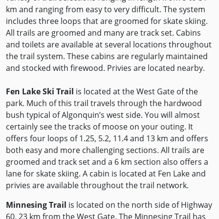
km and ranging from easy to very difficult. The system
includes three loops that are groomed for skate skiing.
All trails are groomed and many are track set. Cabins
and toilets are available at several locations throughout
the trail system. These cabins are regularly maintained
and stocked with firewood. Privies are located nearby.
Fen Lake Ski Trail
is located at the West Gate of the
park. Much of this trail travels through the hardwood
bush typical of Algonquin’s west side. You will almost
certainly see the tracks of moose on your outing. It
offers four loops of 1.25, 5.2, 11.4 and 13 km and offers
both easy and more challenging sections. All trails are
groomed and track set and a 6 km section also offers a
lane for skate skiing. A cabin is located at Fen Lake and
privies are available throughout the trail network.
Minnesing Trail
is located on the north side of Highway
60, 23 km from the West Gate. The Minnesing Trail has