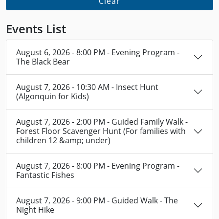
Clear
Events List
August 6, 2026 - 8:00 PM - Evening Program -
The Black Bear
August 7, 2026 - 10:30 AM - Insect Hunt
(Algonquin for Kids)
August 7, 2026 - 2:00 PM - Guided Family Walk -
Forest Floor Scavenger Hunt (For families with
children 12 &amp; under)
August 7, 2026 - 8:00 PM - Evening Program -
Fantastic Fishes
August 7, 2026 - 9:00 PM - Guided Walk - The
Night Hike