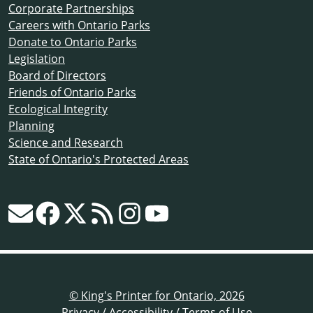
Corporate Partnerships
Careers with Ontario Parks
Donate to Ontario Parks
Legislation
Board of Directors
Friends of Ontario Parks
Ecological Integrity
Planning
Science and Research
State of Ontario's Protected Areas
© King's Printer for Ontario, 2026
Privacy
/
Accessibility
/
Terms of Use