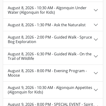
August 8, 2026 - 10:30 AM - Algonquin Under
Water (Algonquin for Kids)
August 8, 2026 - 1:30 PM - Ask the Naturalist
August 8, 2026 - 2:00 PM - Guided Walk - Spruce
Bog Exploration
August 8, 2026 - 6:30 PM - Guided Walk - On the
Trail of Wildlife
August 8, 2026 - 8:00 PM - Evening Program -
Moose
August 9, 2026 - 10:30 AM - Algonquin Appetites
(Algonquin for Kids)
August 9, 2026 - 8:00 PM - SPECIAL EVENT - Spirit