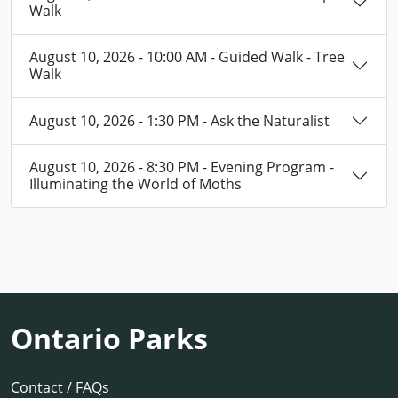
Walk
August 10, 2026 - 10:00 AM - Guided Walk - Tree
Walk
August 10, 2026 - 1:30 PM - Ask the Naturalist
August 10, 2026 - 8:30 PM - Evening Program -
Illuminating the World of Moths
Ontario Parks
Contact / FAQs