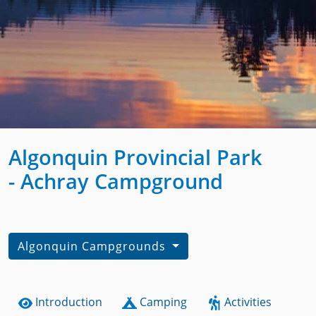
Algonquin Provincial Park
- Achray Campground
Algonquin Campgrounds
Introduction
Camping
Activities