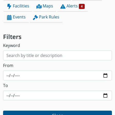
Facilities
Maps
Alerts
4
Events
Park Rules
Filters
Keyword
From
To