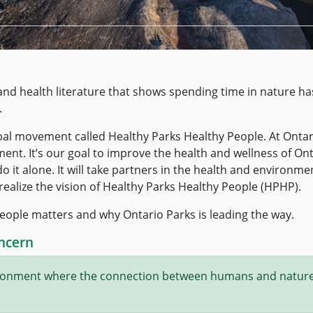
c and health literature that shows spending time in nature ha
.
obal movement called Healthy Parks Healthy People. At Ontar
ent. It’s our goal to improve the health and wellness of On
 it alone. It will take partners in the health and environme
y realize the vision of Healthy Parks Healthy People (HPHP).
eople matters and why Ontario Parks is leading the way.
ncern
vironment where the connection between humans and nature