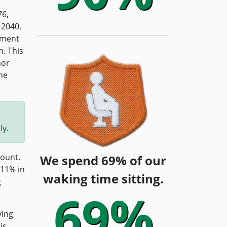
76,
 2040.
pment
m. This
hor
he
ly.
count.
We spend 69% of our
 11% in
waking time sitting.
g
69%
ving
is