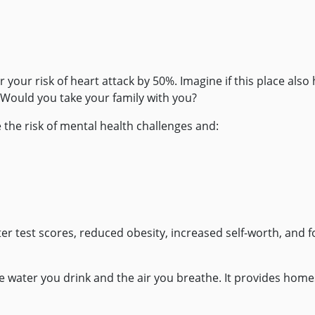
 your risk of heart attack by 50%. Imagine if this place also
? Would you take your family with you?
 the risk of mental health challenges and:
ter test scores, reduced obesity, increased self-worth, and f
e water you drink and the air you breathe. It provides home