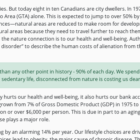
ties. But today eight in ten Canadians are city dwellers. In 19
o Area (GTA) alone. This is expected to jump to over 50% by
ences—natural areas are reduced to make room for develo
ural areas because they need to travel further to reach the
 the nature connection is to our health and well-being. Aut
 disorder” to describe the human costs of alienation from t
an any other point in history - 90% of each day. We spend
, sedentary life, disconnected from nature is costing us dear
y hurts our health and well-being, it also hurts our bank ac
 grown from 7% of Gross Domestic Product (GDP) in 1975 to
on or over $6,000 per person. This is due in part to an agin
se plays a major role.
ing by an alarming 14% per year. Our lifestyle choices are dri
ices lead to obesity, the major cause of chronic disease. Th