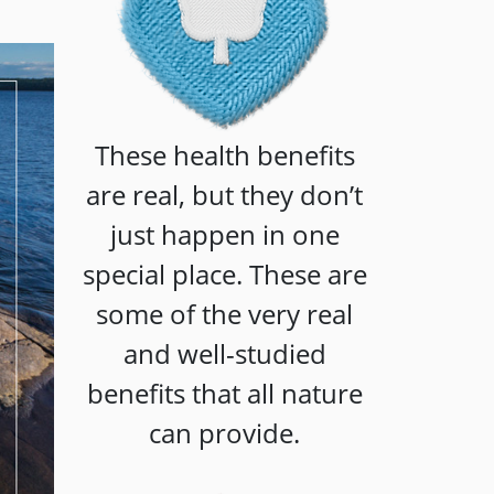
These health benefits
are real, but they don’t
just happen in one
special place. These are
some of the very real
and well-studied
benefits that all nature
can provide.