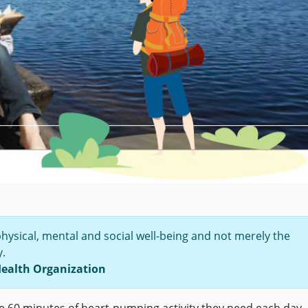
physical, mental and social well-being and not merely the
y.
Health Organization
he 60 minutes of heart-pumping activity they need each day.