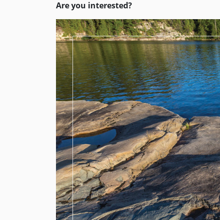
Are you interested?