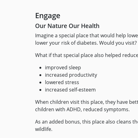
Engage
Our Nature Our Health
Imagine a special place that would help lower
lower your risk of diabetes. Would you visit
What if that special place also helped reduce
improved sleep
increased productivity
lowered stress
increased self-esteem
When children visit this place, they have bet
children with ADHD, reduced symptoms.
As an added bonus, this place also cleans th
wildlife.