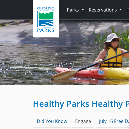
Skip to main content
Parks
Reservations
Healthy Parks Healthy 
Did You Know
Engage
July 16 Free 