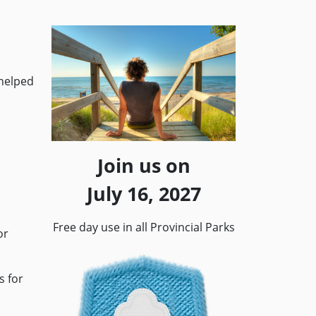
 helped
Join us on
July 16, 2027
Free day use in all Provincial Parks
or
s for