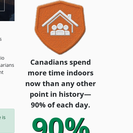
s
io
Canadians spend
tarians
more time indoors
nt
now than any other
point in history—
90% of each day.
90%
 is