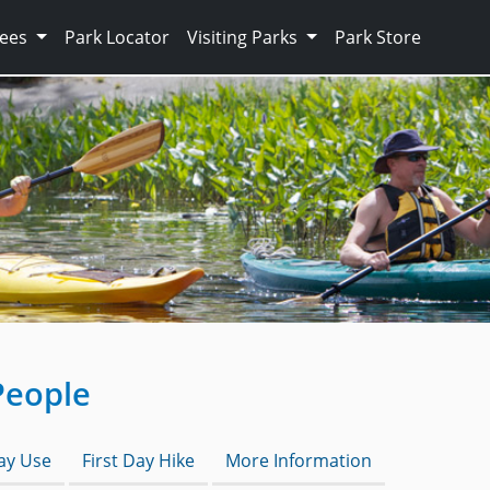
Fees
Park Locator
Visiting Parks
Park Store
People
Day Use
First Day Hike
More Information