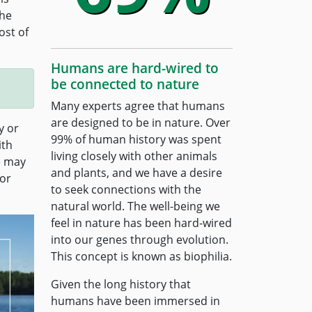
The
ost of
Humans are hard-wired to
be connected to nature
Many experts agree that humans
are designed to be in nature. Over
y or
99% of human history was spent
ith
living closely with other animals
e may
and plants, and we have a desire
for
to seek connections with the
natural world. The well-being we
feel in nature has been hard-wired
into our genes through evolution.
This concept is known as biophilia.
Given the long history that
humans have been immersed in