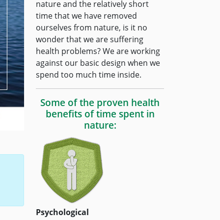
nature and the relatively short
time that we have removed
ourselves from nature, is it no
wonder that we are suffering
health problems? We are working
against our basic design when we
spend too much time inside.
Some of the proven health
benefits of time spent in
nature:
Psychological