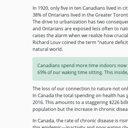
In 1920, only five in ten Canadians lived in ci
38% of Ontarians lived in the Greater Toront
The drive to urbanization has two consequ
and Ontarians are exposed less often to nat
raises the alarm when we realize how crucial
Richard Louv coined the term “nature deficit
natural world.
Canadians spend more time indoors now th
69% of our waking time sitting. This inside
The loss of our connection to nature not onl
In Canada the total spending on health has
2016. This amounts to a staggering $226 billi
population but the increase in chronic disea
In Canada, the rate of chronic disease is ris
this epidemic—inactivity and poor eating cho