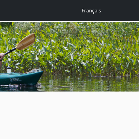
Français