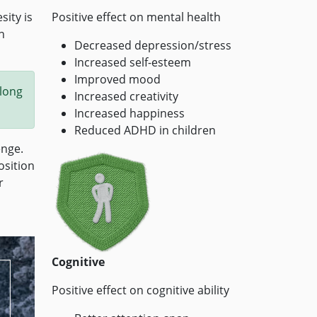
ity is
Positive effect on mental health
n
Decreased depression/stress
Increased self-esteem
Improved mood
 long
Increased creativity
Increased happiness
Reduced ADHD in children
enge.
osition
r
Cognitive
Positive effect on cognitive ability