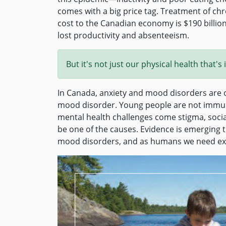
comes with a big price tag. Treatment of chr
cost to the Canadian economy is $190 billion 
lost productivity and absenteeism.
But it's not just our physical health that'
In Canada, anxiety and mood disorders are o
mood disorder. Young people are not immune
mental health challenges come stigma, socia
be one of the causes. Evidence is emerging 
mood disorders, and as humans we need expo