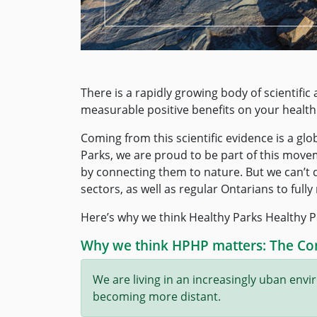
There is a rapidly growing body of scientifi
measurable positive benefits on your health
Coming from this scientific evidence is a gl
Parks, we are proud to be part of this movem
by connecting them to nature. But we can’t do
sectors, as well as regular Ontarians to full
Here’s why we think Healthy Parks Healthy P
Why we think HPHP matters: The Co
We are living in an increasingly uban en
becoming more distant.