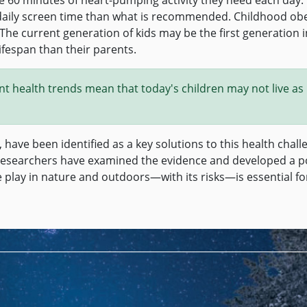
daily screen time than what is recommended. Childhood obes
 The current generation of kids may be the first generation i
fespan than their parents.
rent health trends mean that today's children may not live as
, have been identified as a key solutions to this health chall
 researchers have examined the evidence and developed a p
 play in nature and outdoors—with its risks—is essential fo