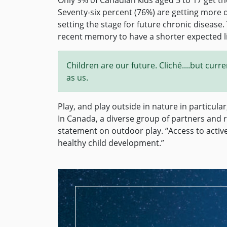
Seventy-six percent (76%) are getting more 
setting the stage for future chronic disease.
recent memory to have a shorter expected li
Children are our future. Cliché....but cur
as us.
Play, and play outside in nature in particular
In Canada, a diverse group of partners and
statement on outdoor play. “Access to active
healthy child development.”