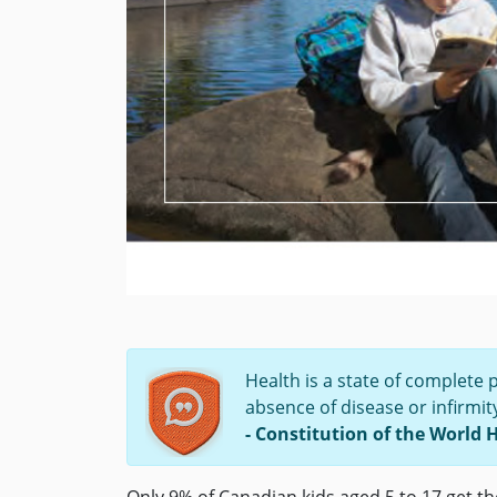
Health is a state of complete 
absence of disease or infirmit
- Constitution of the World 
Only 9% of Canadian kids aged 5 to 17 get t