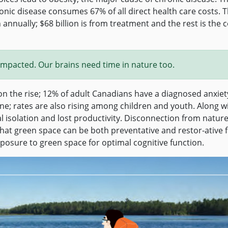
onic disease consumes 67% of all direct health care costs. 
annually; $68 billion is from treatment and the rest is the c
s impacted. Our brains need time in nature too.
n the rise; 12% of adult Canadians have a diagnosed anxiet
; rates are also rising among children and youth. Along w
l isolation and lost productivity. Disconnection from natur
that green space can be both preventative and restor-ative 
sure to green space for optimal cognitive function.