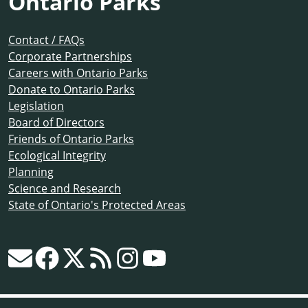
Ontario Parks
Contact / FAQs
Corporate Partnerships
Careers with Ontario Parks
Donate to Ontario Parks
Legislation
Board of Directors
Friends of Ontario Parks
Ecological Integrity
Planning
Science and Research
State of Ontario's Protected Areas