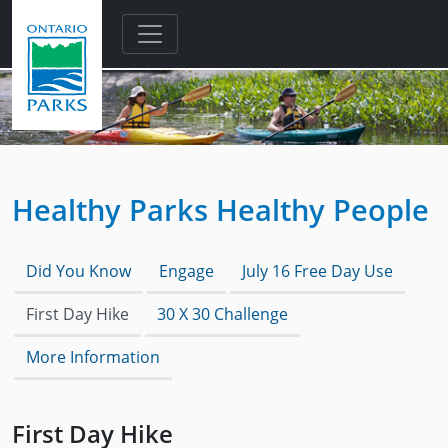
Skip to main content
Healthy Parks Healthy People
Did You Know
Engage
July 16 Free Day Use
First Day Hike
30 X 30 Challenge
More Information
First Day Hike