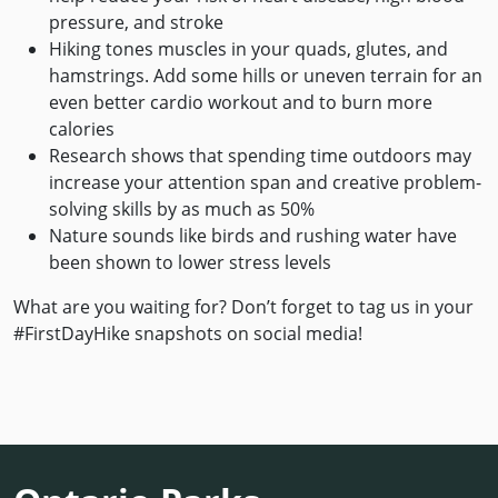
pressure, and stroke
Hiking tones muscles in your quads, glutes, and
hamstrings. Add some hills or uneven terrain for an
even better cardio workout and to burn more
calories
Research shows that spending time outdoors may
increase your attention span and creative problem-
solving skills by as much as 50%
Nature sounds like birds and rushing water have
been shown to lower stress levels
What are you waiting for? Don’t forget to tag us in your
#FirstDayHike snapshots on social media!