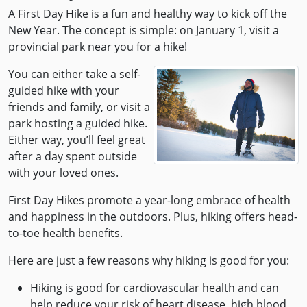
A First Day Hike is a fun and healthy way to kick off the
New Year. The concept is simple: on January 1, visit a
provincial park near you for a hike!
You can either take a self-
guided hike with your
friends and family, or visit a
park hosting a guided hike.
Either way, you’ll feel great
after a day spent outside
with your loved ones.
First Day Hikes promote a year-long embrace of health
and happiness in the outdoors. Plus, hiking offers head-
to-toe health benefits.
Here are just a few reasons why hiking is good for you:
Hiking is good for cardiovascular health and can
help reduce your risk of heart disease, high blood