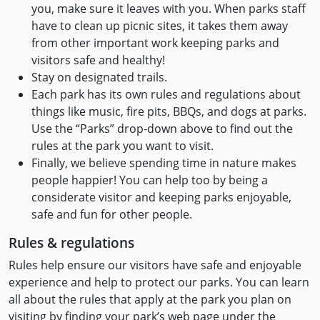
you, make sure it leaves with you. When parks staff
have to clean up picnic sites, it takes them away
from other important work keeping parks and
visitors safe and healthy!
Stay on designated trails.
Each park has its own rules and regulations about
things like music, fire pits, BBQs, and dogs at parks.
Use the “Parks” drop-down above to find out the
rules at the park you want to visit.
Finally, we believe spending time in nature makes
people happier! You can help too by being a
considerate visitor and keeping parks enjoyable,
safe and fun for other people.
Rules & regulations
Rules help ensure our visitors have safe and enjoyable
experience and help to protect our parks. You can learn
all about the rules that apply at the park you plan on
visiting by finding your park’s web page under the