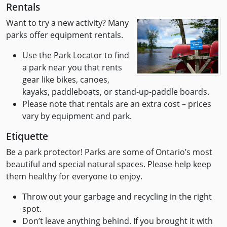
Rentals
Want to try a new activity? Many
parks offer equipment rentals.
Use the Park Locator to find
a park near you that rents
gear like bikes, canoes,
kayaks, paddleboats, or stand-up-paddle boards.
Please note that rentals are an extra cost – prices
vary by equipment and park.
Etiquette
Be a park protector! Parks are some of Ontario’s most
beautiful and special natural spaces. Please help keep
them healthy for everyone to enjoy.
Throw out your garbage and recycling in the right
spot.
Don’t leave anything behind. If you brought it with