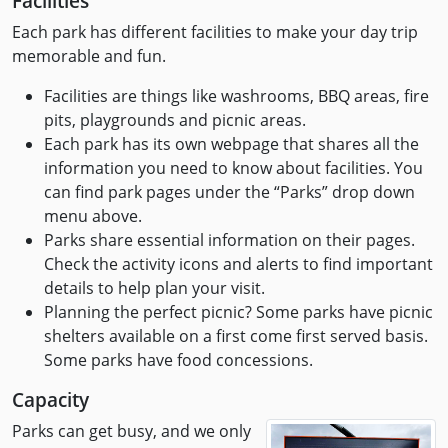
Facilities
Each park has different facilities to make your day trip
memorable and fun.
Facilities are things like washrooms, BBQ areas, fire
pits, playgrounds and picnic areas.
Each park has its own webpage that shares all the
information you need to know about facilities. You
can find park pages under the “Parks” drop down
menu above.
Parks share essential information on their pages.
Check the activity icons and alerts to find important
details to help plan your visit.
Planning the perfect picnic? Some parks have picnic
shelters available on a first come first served basis.
Some parks have food concessions.
Capacity
Parks can get busy, and we only