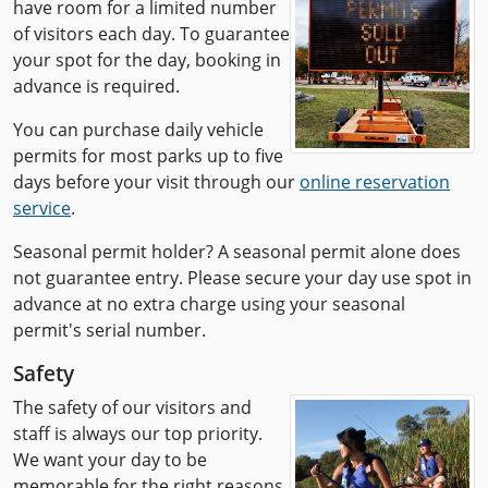
have room for a limited number
of visitors each day. To guarantee
your spot for the day, booking in
advance is required.
You can purchase daily vehicle
permits for most parks up to five
days before your visit through our
online reservation
service
.
Seasonal permit holder? A seasonal permit alone does
not guarantee entry. Please secure your day use spot in
advance at no extra charge using your seasonal
permit's serial number.
Safety
The safety of our visitors and
staff is always our top priority.
We want your day to be
memorable for the right reasons.