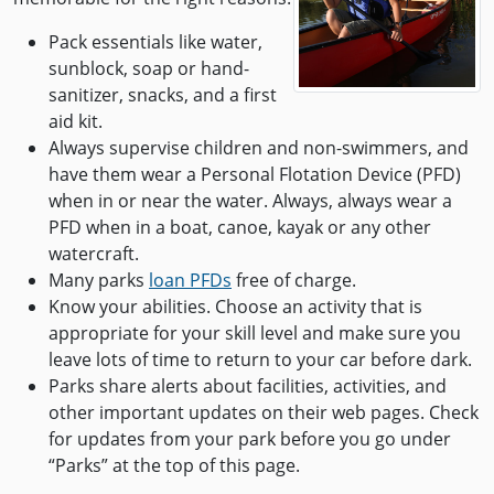
Pack essentials like water,
sunblock, soap or hand-
sanitizer, snacks, and a first
aid kit.
Always supervise children and non-swimmers, and
have them wear a Personal Flotation Device (PFD)
when in or near the water. Always, always wear a
PFD when in a boat, canoe, kayak or any other
watercraft.
Many parks
loan PFDs
free of charge.
Know your abilities. Choose an activity that is
appropriate for your skill level and make sure you
leave lots of time to return to your car before dark.
Parks share alerts about facilities, activities, and
other important updates on their web pages. Check
for updates from your park before you go under
“Parks” at the top of this page.