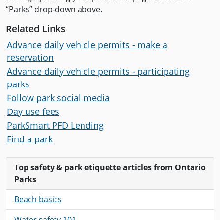
“Parks” drop-down above.
Related Links
Advance daily vehicle permits - make a
reservation
Advance daily vehicle permits - participating
parks
Follow park social media
Day use fees
ParkSmart PFD Lending
Find a park
Top safety & park etiquette articles from Ontario
Parks
Beach basics
Water safety 101