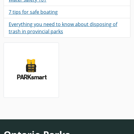
7 tips for safe boating
Everything you need to know about disposing of
trash in provincial parks