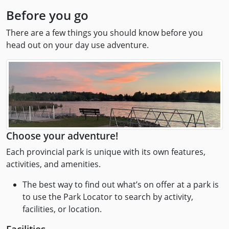
Before you go
There are a few things you should know before you
head out on your day use adventure.
Choose your adventure!
Each provincial park is unique with its own features,
activities, and amenities.
The best way to find out what’s on offer at a park is
to use the Park Locator to search by activity,
facilities, or location.