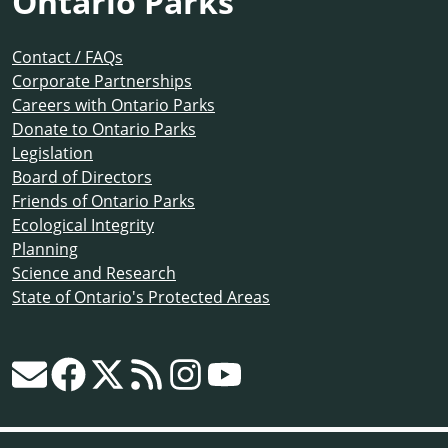
Ontario Parks
Contact / FAQs
Corporate Partnerships
Careers with Ontario Parks
Donate to Ontario Parks
Legislation
Board of Directors
Friends of Ontario Parks
Ecological Integrity
Planning
Science and Research
State of Ontario's Protected Areas