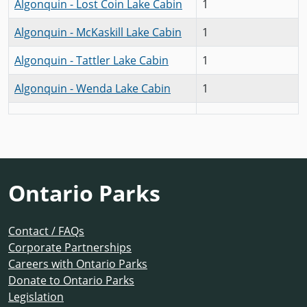
Algonquin - Lost Coin Lake Cabin
1
Algonquin - McKaskill Lake Cabin
1
Algonquin - Tattler Lake Cabin
1
Algonquin - Wenda Lake Cabin
1
Ontario Parks
Contact / FAQs
Corporate Partnerships
Careers with Ontario Parks
Donate to Ontario Parks
Legislation