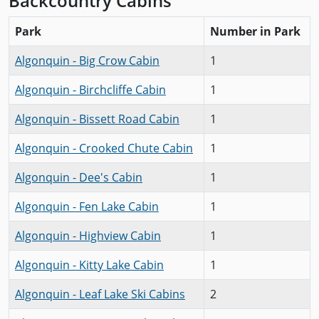
Backcountry Cabins
Park
Number in Park
Algonquin - Big Crow Cabin
1
Algonquin - Birchcliffe Cabin
1
Algonquin - Bissett Road Cabin
1
Algonquin - Crooked Chute Cabin
1
Algonquin - Dee's Cabin
1
Algonquin - Fen Lake Cabin
1
Algonquin - Highview Cabin
1
Algonquin - Kitty Lake Cabin
1
Algonquin - Leaf Lake Ski Cabins
2