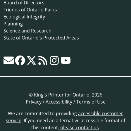
Board of Directors
Friends of Ontario Parks
Ecological Integrity
Planning
Science and Research
State of Ontario's Protected Areas
© King's Printer for Ontario, 2026
Privacy
/
Accessibility
/
Terms of Use
We are committed to providing
accessible customer
service
. If you need an alternative accessible format of
this content,
please contact us
.